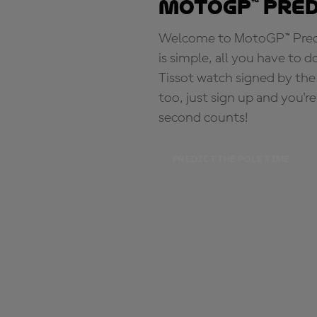
MotoGP™ Pre
Welcome to MotoGP™ Predic
is simple, all you have to d
Tissot watch signed by the
too, just sign up and you'r
second counts!
PREDICT THE POLE TIME