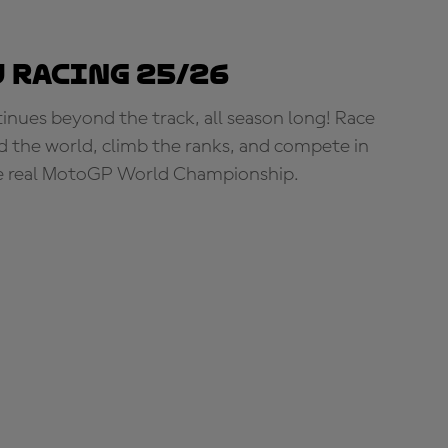
 Racing 25/26
tinues beyond the track, all season long! Race
d the world, climb the ranks, and compete in
e real MotoGP World Championship.