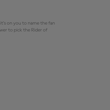
it’s on you to name the fan
wer to pick the Rider of