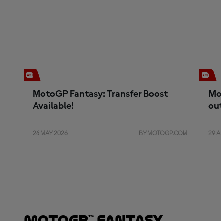
MotoGP Fantasy: Transfer Boost
Mo
Available!
ou
26 MAY 2026
BY MOTOGP.COM
29 A
MotoGP™ Fantasy