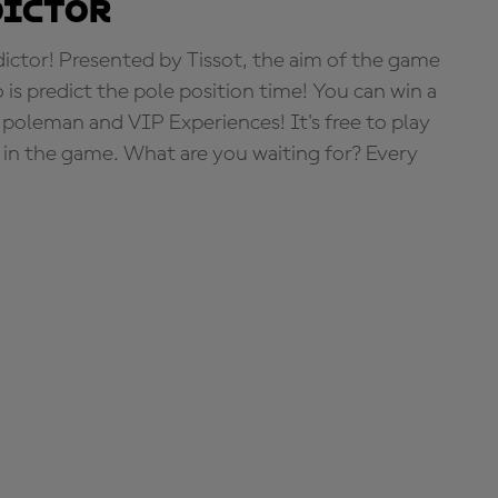
dictor
tor! Presented by Tissot, the aim of the game
o is predict the pole position time! You can win a
 poleman and VIP Experiences! It's free to play
e in the game. What are you waiting for? Every