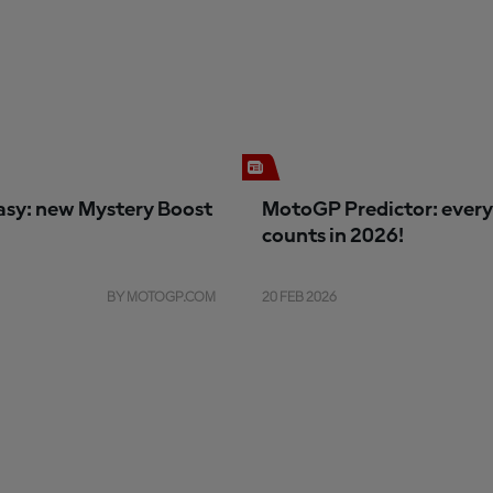
sy: new Mystery Boost
MotoGP Predictor: every
counts in 2026!
BY MOTOGP.COM
20 FEB 2026