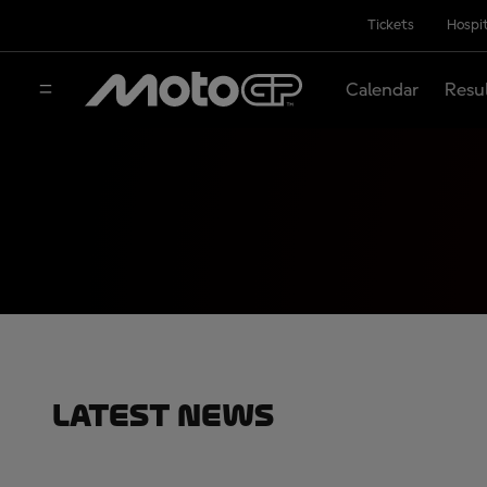
Tickets
Hospit
Calendar
Resu
Latest News