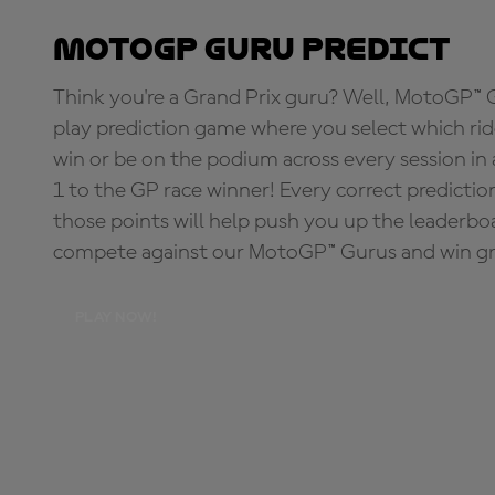
MotoGP Guru Predict
Think you're a Grand Prix guru? Well, MotoGP™ Gu
play prediction game where you select which rider
win or be on the podium across every session in
1 to the GP race winner! Every correct predictio
those points will help push you up the leaderbo
compete against our MotoGP™ Gurus and win great
PLAY NOW!