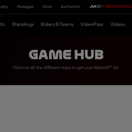
ality
Packages
Store
Authentics
lts
Standings
Riders & Teams
VideoPass
Videos
Game Hub
Discover all the different ways to get your MotoGP™ fix!