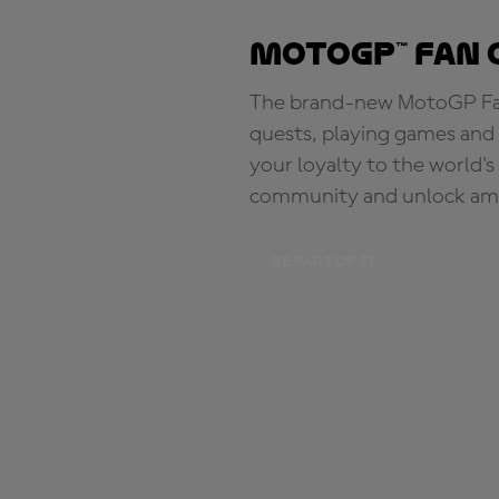
MotoGP™ Fan 
The brand-new MotoGP Fan 
quests, playing games and 
your loyalty to the world'
community and unlock ama
BE PART OF IT