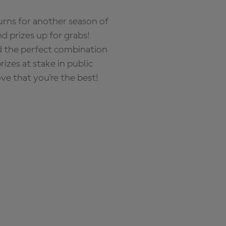
rns for another season of
d prizes up for grabs!
nd the perfect combination
zes at stake in public
ove that you're the best!