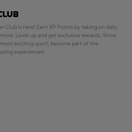
Club
Club is here! Earn XP Points by taking on daily
more. Level up and get exclusive rewards. Show
s most exciting sport, become part of the
zing experiences!