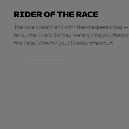
Rider of the Race
The race doesn’t end with the chequered flag — 
favourite. Every Sunday, we're giving you the po
the Race. Vote for your Sunday standout!
PICK YOUR STANDOUT!