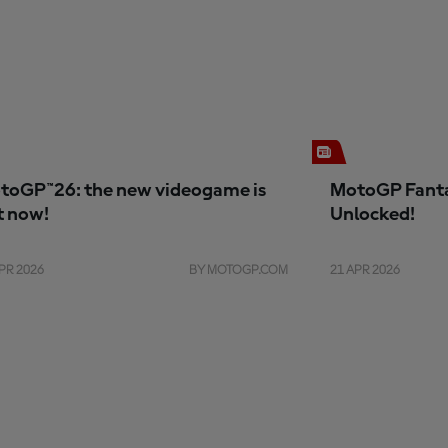
toGP™26: the new videogame is
MotoGP Fanta
t now!
Unlocked!
PR 2026
BY MOTOGP.COM
21 APR 2026