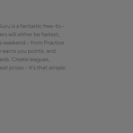
ru is a fantastic free-to-
s will either be fastest,
 a weekend - from Practice
n earns you points, and
ards. Create leagues,
 prizes - it's that simple.