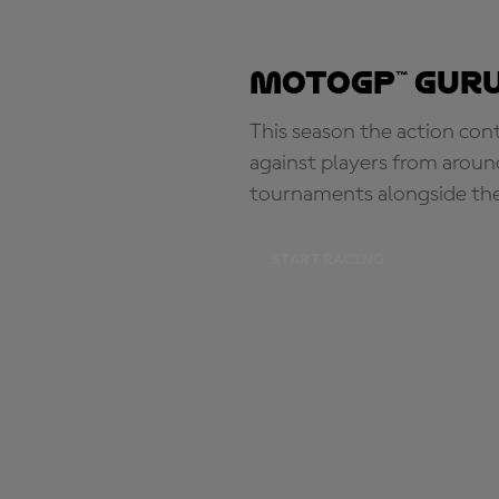
MotoGP™ Guru
This season the action con
against players from aroun
tournaments alongside th
START RACING