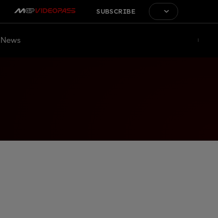
SUBSCRIBE
News