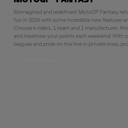
Reimagined and redefined: MotoGP Fantasy retu
fun in 2026 with some incredible new features an
Choose 4 riders, 1 team and 1 manufacturer, fi
and maximise your points each weekend! With pri
leagues and pride on the line in private ones, pr
BUILD YOUR TEAM