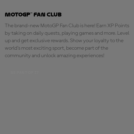
MotoGP™ Fan Club
The brand-new MotoGP Fan Club is here! Earn XP Points
by taking on daily quests, playing games and more. Level
up and get exclusive rewards. Show your loyalty to the
world's most exciting sport, become part of the
community and unlock amazing experiences!
BE PART OF IT