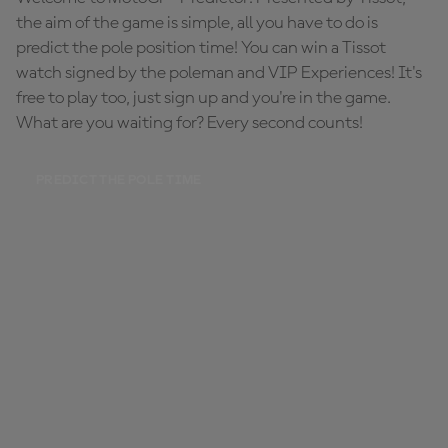
the aim of the game is simple, all you have to do is
predict the pole position time! You can win a Tissot
watch signed by the poleman and VIP Experiences! It's
free to play too, just sign up and you're in the game.
What are you waiting for? Every second counts!
PREDICT THE POLE TIME