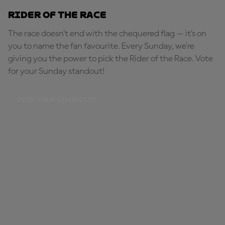
Rider of the Race
The race doesn’t end with the chequered flag — it’s on
you to name the fan favourite. Every Sunday, we're
giving you the power to pick the Rider of the Race. Vote
for your Sunday standout!
PICK YOUR STANDOUT!