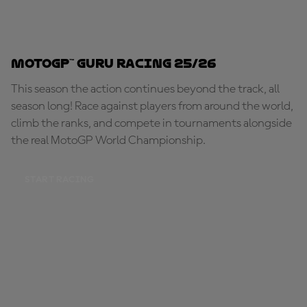
MotoGP™ Guru Racing 25/26
This season the action continues beyond the track, all
season long! Race against players from around the world,
climb the ranks, and compete in tournaments alongside
the real MotoGP World Championship.
START RACING