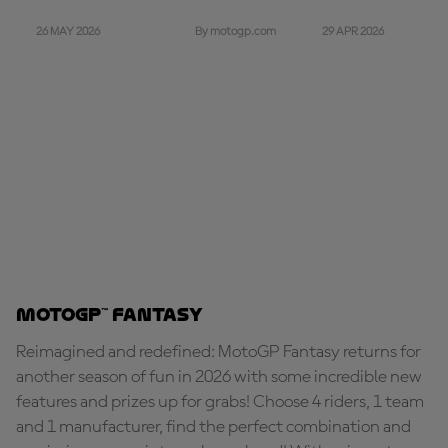
26 MAY 2026
29 APR 2026
By motogp.com
MotoGP™ Fantasy
Reimagined and redefined: MotoGP Fantasy returns for
another season of fun in 2026 with some incredible new
features and prizes up for grabs! Choose 4 riders, 1 team
and 1 manufacturer, find the perfect combination and