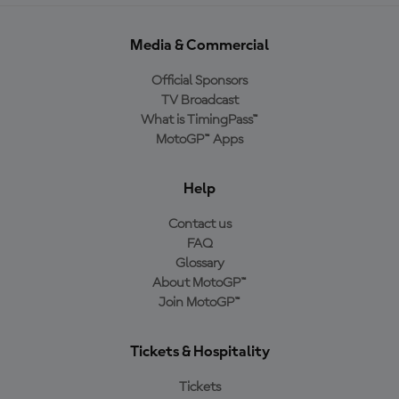
Media & Commercial
Official Sponsors
TV Broadcast
What is TimingPass™
MotoGP™ Apps
Help
Contact us
FAQ
Glossary
About MotoGP™
Join MotoGP™
Tickets & Hospitality
Tickets