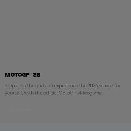
MotoGP™ 26
Step onto the grid and experience the 2026 season for
yourself, with the official MotoGP videogame.
PLAY NOW