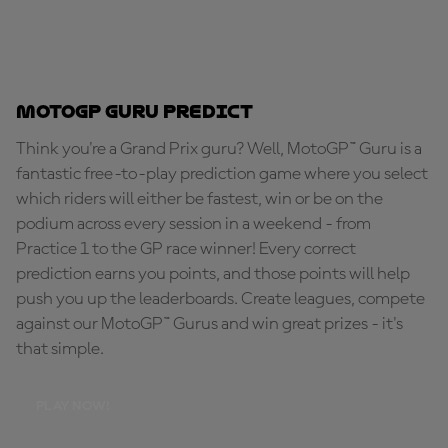
MotoGP Guru Predict
Think you're a Grand Prix guru? Well, MotoGP™ Guru is a
fantastic free-to-play prediction game where you select
which riders will either be fastest, win or be on the
podium across every session in a weekend - from
Practice 1 to the GP race winner! Every correct
prediction earns you points, and those points will help
push you up the leaderboards. Create leagues, compete
against our MotoGP™ Gurus and win great prizes - it's
that simple.
PLAY NOW!