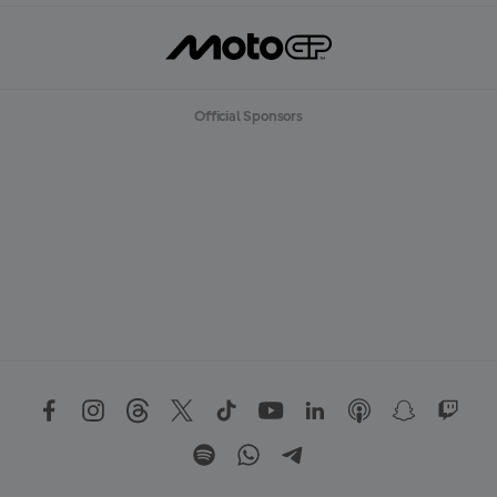
Official Sponsors