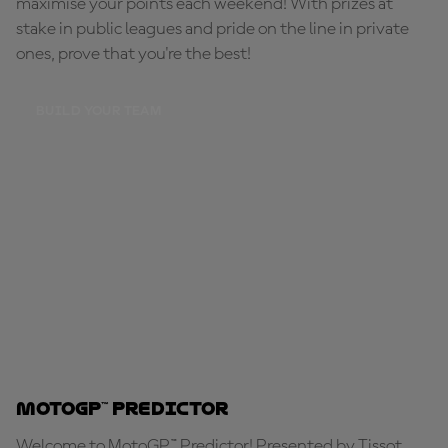
maximise your points each weekend! With prizes at
stake in public leagues and pride on the line in private
ones, prove that you're the best!
BUILD YOUR TEAM
MotoGP™ Predictor
Welcome to MotoGP™ Predictor! Presented by Tissot,