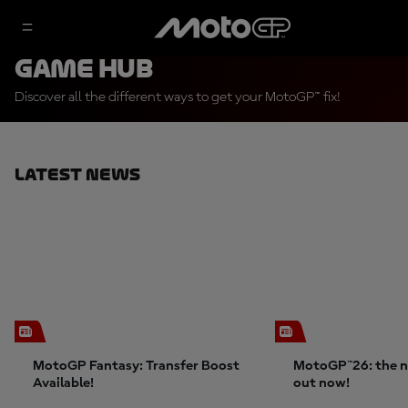
Game Hub
Discover all the different ways to get your MotoGP™ fix!
Latest News
MotoGP Fantasy: Transfer Boost
MotoGP™26: the n
Available!
out now!