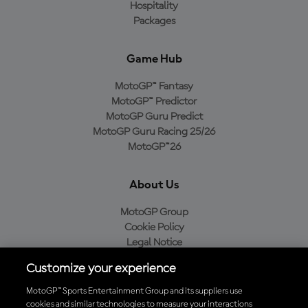
Hospitality
Packages
Game Hub
MotoGP™ Fantasy
MotoGP™ Predictor
MotoGP Guru Predict
MotoGP Guru Racing 25/26
MotoGP™26
About Us
MotoGP Group
Cookie Policy
Legal Notice
Privacy Policy
Customize your experience
Purchase Policy
MotoGP™ Sports Entertainment Group and its suppliers use
cookies and similar technologies to measure your interactions