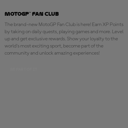
MotoGP™ Fan Club
The brand-new MotoGP Fan Club is here! Earn XP Points
by taking on daily quests, playing games and more. Level
up and get exclusive rewards. Show your loyalty to the
world's most exciting sport, become part of the
community and unlock amazing experiences!
BE PART OF IT