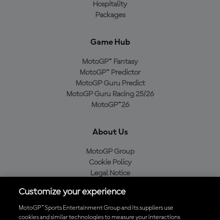
Hospitality
Packages
Game Hub
MotoGP™ Fantasy
MotoGP™ Predictor
MotoGP Guru Predict
MotoGP Guru Racing 25/26
MotoGP™26
About Us
MotoGP Group
Cookie Policy
Legal Notice
Privacy Policy
Customize your experience
Purchase Policy
MotoGP™ Sports Entertainment Group and its suppliers use
cookies and similar technologies to measure your interactions