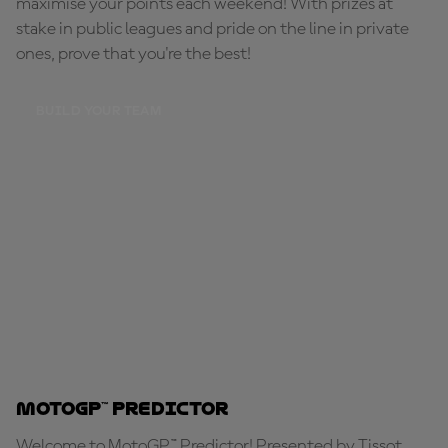
maximise your points each weekend! With prizes at
stake in public leagues and pride on the line in private
ones, prove that you're the best!
BUILD YOUR TEAM
MotoGP™ Predictor
Welcome to MotoGP™ Predictor! Presented by Tissot,