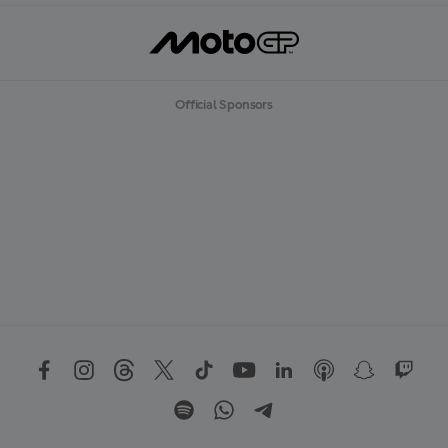
Official Sponsors