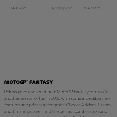
26 MAY 2026
29 APR 2026
By motogp.com
MotoGP™ Fantasy
Reimagined and redefined: MotoGP Fantasy returns for
another season of fun in 2026 with some incredible new
features and prizes up for grabs! Choose 4 riders, 1 team
and 1 manufacturer, find the perfect combination and