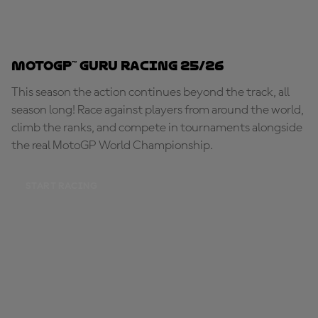
MotoGP™ Guru Racing 25/26
This season the action continues beyond the track, all
season long! Race against players from around the world,
climb the ranks, and compete in tournaments alongside
the real MotoGP World Championship.
START RACING