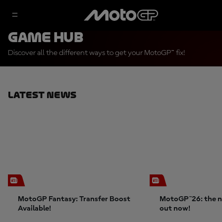
Game Hub
Discover all the different ways to get your MotoGP™ fix!
Latest News
MotoGP Fantasy: Transfer Boost
MotoGP™26: the n
Available!
out now!