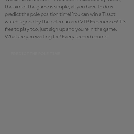
the aim of the game is simple, all you have to do is
predict the pole position time! You can win a Tissot
watch signed by the poleman and VIP Experiences! It's
free to play too, just sign up and you're in the game.
What are you waiting for? Every second counts!
PREDICT THE POLE TIME