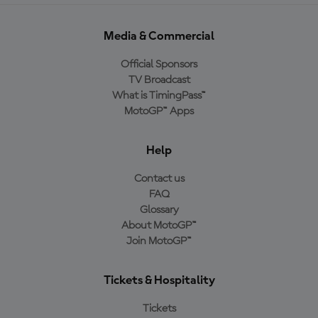
Media & Commercial
Official Sponsors
TV Broadcast
What is TimingPass™
MotoGP™ Apps
Help
Contact us
FAQ
Glossary
About MotoGP™
Join MotoGP™
Tickets & Hospitality
Tickets