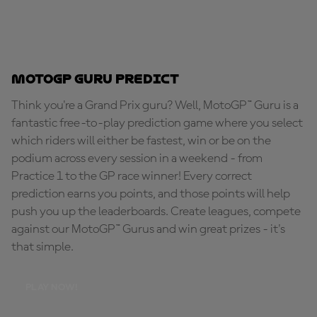
MotoGP Guru Predict
Think you're a Grand Prix guru? Well, MotoGP™ Guru is a
fantastic free-to-play prediction game where you select
which riders will either be fastest, win or be on the
podium across every session in a weekend - from
Practice 1 to the GP race winner! Every correct
prediction earns you points, and those points will help
push you up the leaderboards. Create leagues, compete
against our MotoGP™ Gurus and win great prizes - it's
that simple.
PLAY NOW!