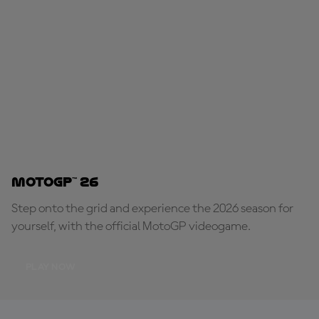
MotoGP™ 26
Step onto the grid and experience the 2026 season for
yourself, with the official MotoGP videogame.
PLAY NOW