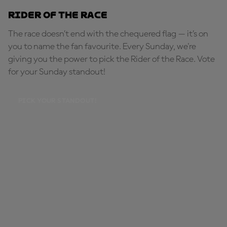
Rider of the Race
The race doesn’t end with the chequered flag — it’s on
you to name the fan favourite. Every Sunday, we're
giving you the power to pick the Rider of the Race. Vote
for your Sunday standout!
PICK YOUR STANDOUT!