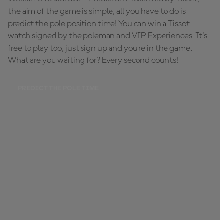
the aim of the game is simple, all you have to do is
predict the pole position time! You can win a Tissot
watch signed by the poleman and VIP Experiences! It's
free to play too, just sign up and you're in the game.
What are you waiting for? Every second counts!
PREDICT THE POLE TIME