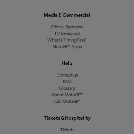
Media & Commercial
Official Sponsors
TV Broadcast
What is TimingPass™
MotoGP™ Apps
Help
Contact us
FAQ
Glossary
About MotoGP™
Join MotoGP™
Tickets & Hospitality
Tickets