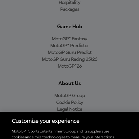
Hospitality
Packages
Game Hub
MotoGP™ Fantasy
MotoGP™ Predictor
MotoGP Guru Predict
MotoGP Guru Racing 25/26
MotoGP™26
About Us
MotoGP Group
Cookie Policy
Legal Notice
Privacy Policy
Customize your experience
Purchase Policy
MotoGP™ Sports Entertainment Group and its suppliers use
cookies and similar technologies to measure your interactions