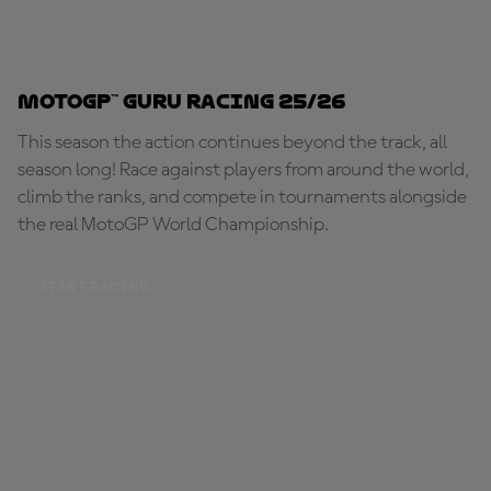
MotoGP™ Guru Racing 25/26
This season the action continues beyond the track, all
season long! Race against players from around the world,
climb the ranks, and compete in tournaments alongside
the real MotoGP World Championship.
START RACING