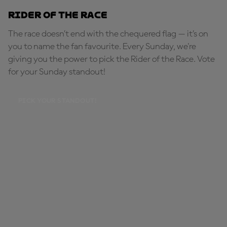
Rider of the Race
The race doesn’t end with the chequered flag — it’s on
you to name the fan favourite. Every Sunday, we're
giving you the power to pick the Rider of the Race. Vote
for your Sunday standout!
PICK YOUR STANDOUT!