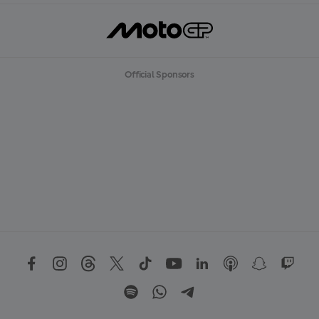
Official Sponsors