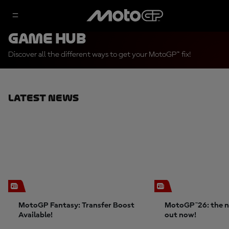
Game Hub
Discover all the different ways to get your MotoGP™ fix!
Latest News
MotoGP Fantasy: Transfer Boost
MotoGP™26: the n
Available!
out now!