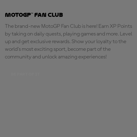
MotoGP™ Fan Club
The brand-new MotoGP Fan Club is here! Earn XP Points
by taking on daily quests, playing games and more. Level
up and get exclusive rewards. Show your loyalty to the
world's most exciting sport, become part of the
community and unlock amazing experiences!
BE PART OF IT