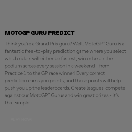
MotoGP Guru Predict
Think you're a Grand Prix guru? Well, MotoGP™ Guru is a
fantastic free-to-play prediction game where you select
which riders will either be fastest, win or be on the
podium across every session in a weekend - from
Practice 1 to the GP race winner! Every correct
prediction earns you points, and those points will help
push you up the leaderboards. Create leagues, compete
against our MotoGP™ Gurus and win great prizes - it's
that simple.
PLAY NOW!