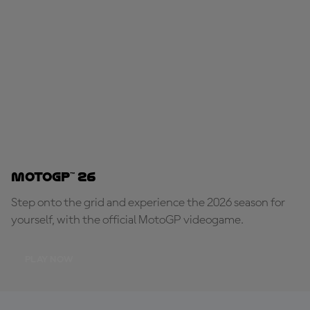
MotoGP™ 26
Step onto the grid and experience the 2026 season for
yourself, with the official MotoGP videogame.
PLAY NOW