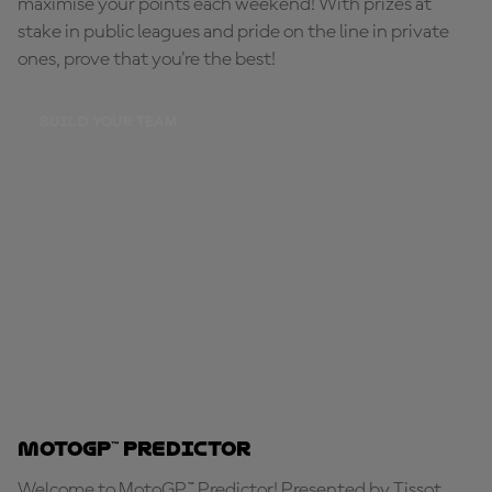
maximise your points each weekend! With prizes at
stake in public leagues and pride on the line in private
ones, prove that you're the best!
BUILD YOUR TEAM
MotoGP™ Predictor
Welcome to MotoGP™ Predictor! Presented by Tissot,