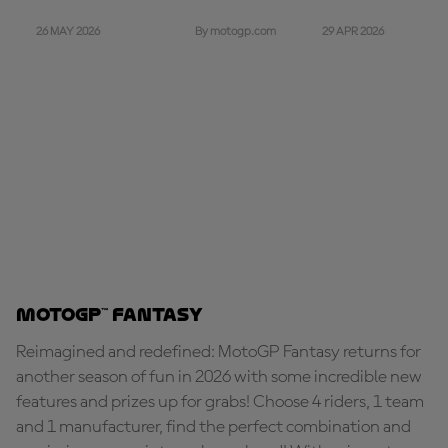
26 MAY 2026
29 APR 2026
By motogp.com
MotoGP™ Fantasy
Reimagined and redefined: MotoGP Fantasy returns for
another season of fun in 2026 with some incredible new
features and prizes up for grabs! Choose 4 riders, 1 team
and 1 manufacturer, find the perfect combination and