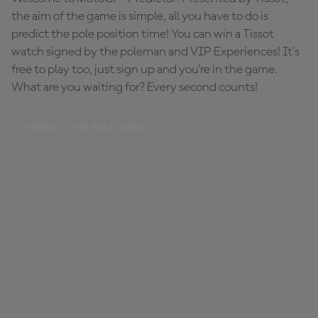
the aim of the game is simple, all you have to do is
predict the pole position time! You can win a Tissot
watch signed by the poleman and VIP Experiences! It's
free to play too, just sign up and you're in the game.
What are you waiting for? Every second counts!
PREDICT THE POLE TIME