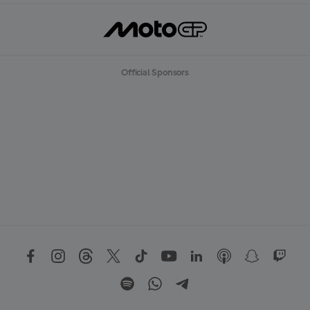
Official Sponsors