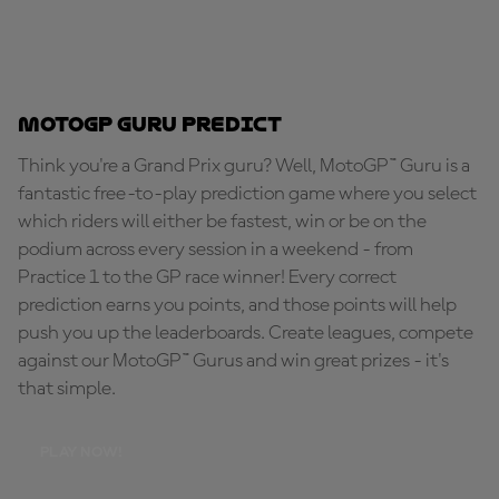
MotoGP Guru Predict
Think you're a Grand Prix guru? Well, MotoGP™ Guru is a
fantastic free-to-play prediction game where you select
which riders will either be fastest, win or be on the
podium across every session in a weekend - from
Practice 1 to the GP race winner! Every correct
prediction earns you points, and those points will help
push you up the leaderboards. Create leagues, compete
against our MotoGP™ Gurus and win great prizes - it's
that simple.
PLAY NOW!