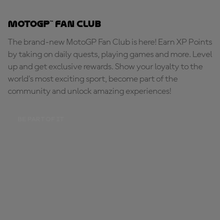
MotoGP™ Fan Club
The brand-new MotoGP Fan Club is here! Earn XP Points
by taking on daily quests, playing games and more. Level
up and get exclusive rewards. Show your loyalty to the
world's most exciting sport, become part of the
community and unlock amazing experiences!
BE PART OF IT