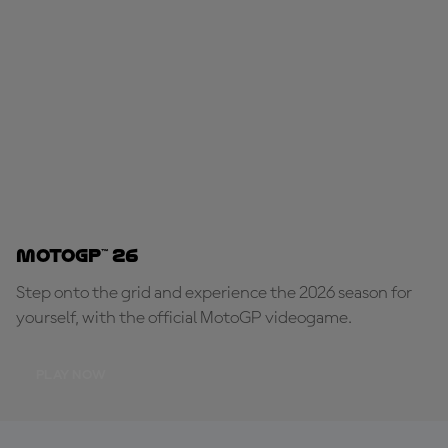
MotoGP™ 26
Step onto the grid and experience the 2026 season for
yourself, with the official MotoGP videogame.
PLAY NOW