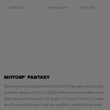
26 MAY 2026
29 APR 2026
By motogp.com
MotoGP™ Fantasy
Reimagined and redefined: MotoGP Fantasy returns for
another season of fun in 2026 with some incredible new
features and prizes up for grabs! Choose 4 riders, 1 team
and 1 manufacturer, find the perfect combination and