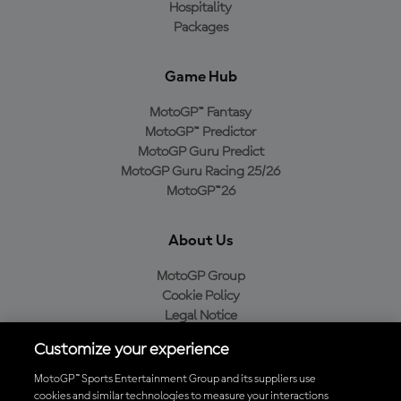
Hospitality
Packages
Game Hub
MotoGP™ Fantasy
MotoGP™ Predictor
MotoGP Guru Predict
MotoGP Guru Racing 25/26
MotoGP™26
About Us
MotoGP Group
Cookie Policy
Legal Notice
Privacy Policy
Customize your experience
Purchase Policy
MotoGP™ Sports Entertainment Group and its suppliers use
cookies and similar technologies to measure your interactions