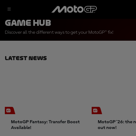
Game Hub
Discover all the different ways to get your MotoGP™ fix!
Latest News
MotoGP Fantasy: Transfer Boost
MotoGP™26: the n
Available!
out now!