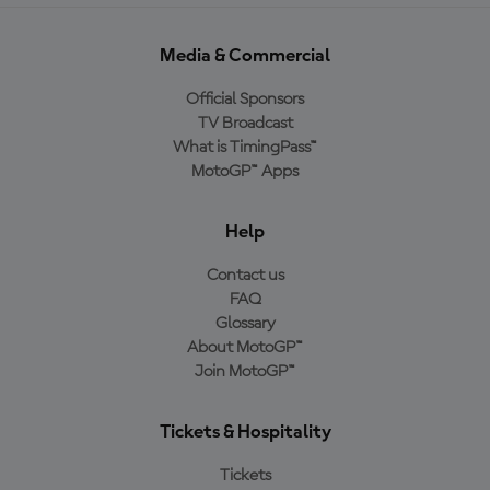
Media & Commercial
Official Sponsors
TV Broadcast
What is TimingPass™
MotoGP™ Apps
Help
Contact us
FAQ
Glossary
About MotoGP™
Join MotoGP™
Tickets & Hospitality
Tickets