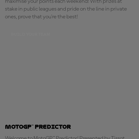
maximise your points each weekend! With prizes at
stake in public leagues and pride on the line in private
ones, prove that you're the best!
BUILD YOUR TEAM
MotoGP™ Predictor
Welcome to MotoGP™ Predictor! Presented by Tissot,