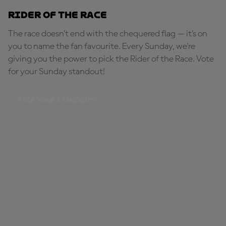
Rider of the Race
The race doesn’t end with the chequered flag — it’s on
you to name the fan favourite. Every Sunday, we're
giving you the power to pick the Rider of the Race. Vote
for your Sunday standout!
PICK YOUR STANDOUT!