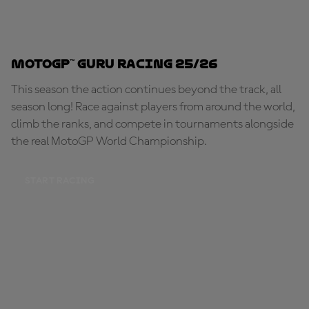
MotoGP™ Guru Racing 25/26
This season the action continues beyond the track, all
season long! Race against players from around the world,
climb the ranks, and compete in tournaments alongside
the real MotoGP World Championship.
START RACING