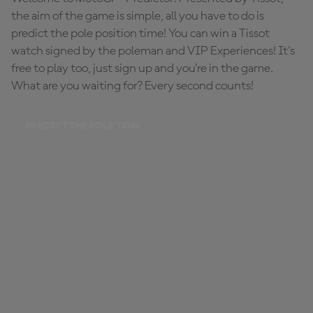
the aim of the game is simple, all you have to do is
predict the pole position time! You can win a Tissot
watch signed by the poleman and VIP Experiences! It's
free to play too, just sign up and you're in the game.
What are you waiting for? Every second counts!
PREDICT THE POLE TIME