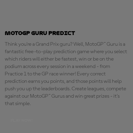
MotoGP Guru Predict
Think you're a Grand Prix guru? Well, MotoGP™ Guru is a
fantastic free-to-play prediction game where you select
which riders will either be fastest, win or be on the
podium across every session in a weekend - from
Practice 1 to the GP race winner! Every correct
prediction earns you points, and those points will help
push you up the leaderboards. Create leagues, compete
against our MotoGP™ Gurus and win great prizes - it's
that simple.
PLAY NOW!