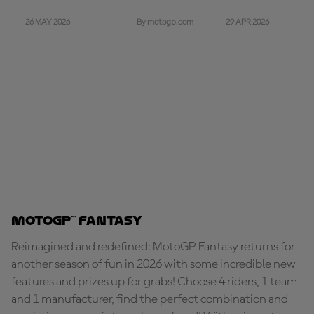
26 MAY 2026
29 APR 2026
By motogp.com
MotoGP™ Fantasy
Reimagined and redefined: MotoGP Fantasy returns for
another season of fun in 2026 with some incredible new
features and prizes up for grabs! Choose 4 riders, 1 team
and 1 manufacturer, find the perfect combination and