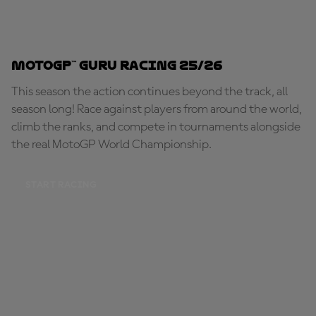
MotoGP™ Guru Racing 25/26
This season the action continues beyond the track, all
season long! Race against players from around the world,
climb the ranks, and compete in tournaments alongside
the real MotoGP World Championship.
START RACING