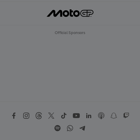
Official Sponsors