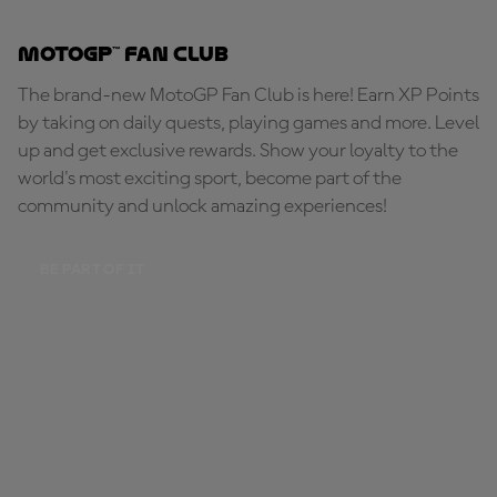
MotoGP™ Fan Club
The brand-new MotoGP Fan Club is here! Earn XP Points
by taking on daily quests, playing games and more. Level
up and get exclusive rewards. Show your loyalty to the
world's most exciting sport, become part of the
community and unlock amazing experiences!
BE PART OF IT