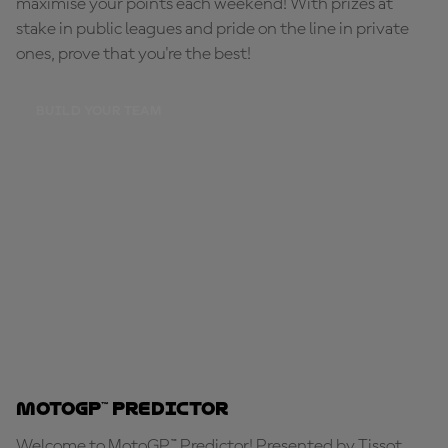
maximise your points each weekend! With prizes at
stake in public leagues and pride on the line in private
ones, prove that you're the best!
BUILD YOUR TEAM
MotoGP™ Predictor
Welcome to MotoGP™ Predictor! Presented by Tissot,