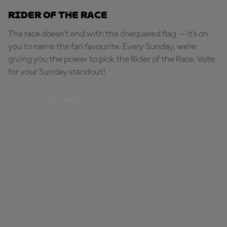
Rider of the Race
The race doesn’t end with the chequered flag — it’s on
you to name the fan favourite. Every Sunday, we're
giving you the power to pick the Rider of the Race. Vote
for your Sunday standout!
PICK YOUR STANDOUT!