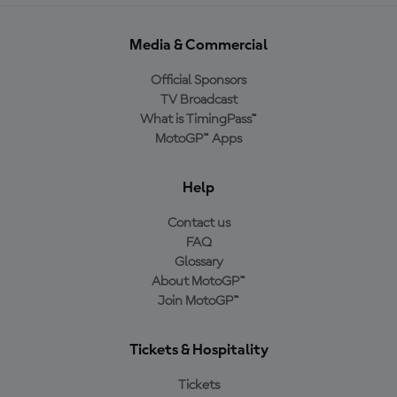
Media & Commercial
Official Sponsors
TV Broadcast
What is TimingPass™
MotoGP™ Apps
Help
Contact us
FAQ
Glossary
About MotoGP™
Join MotoGP™
Tickets & Hospitality
Tickets