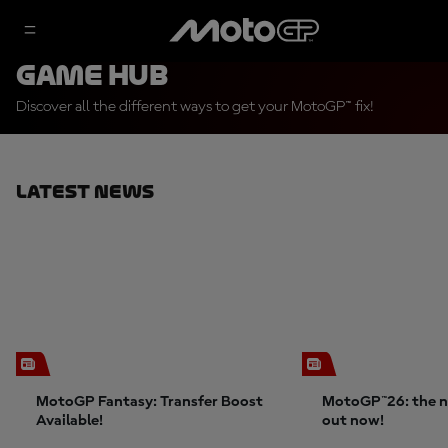
Game Hub
Discover all the different ways to get your MotoGP™ fix!
Latest News
MotoGP Fantasy: Transfer Boost
MotoGP™26: the n
Available!
out now!