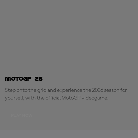
MotoGP™ 26
Step onto the grid and experience the 2026 season for
yourself, with the official MotoGP videogame.
PLAY NOW