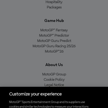
Hospitality
Packages
Game Hub
MotoGP™ Fantasy
MotoGP™ Predictor
MotoGP Guru Predict
MotoGP Guru Racing 25/26
MotoGP™26
About Us
MotoGP Group
Cookie Policy
Legal Notice
Privacy Policy
Customize your experience
Purchase Policy
MotoGP™ Sports Entertainment Group and its suppliers use
cookies and similar technologies to measure your interactions