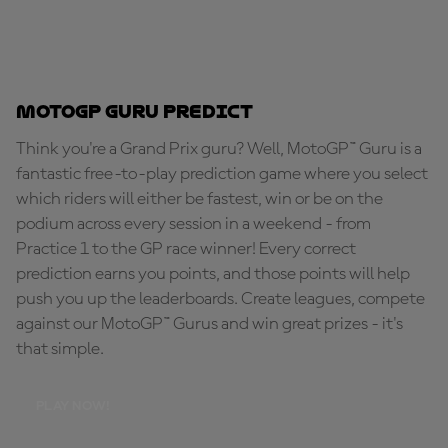
MotoGP Guru Predict
Think you're a Grand Prix guru? Well, MotoGP™ Guru is a
fantastic free-to-play prediction game where you select
which riders will either be fastest, win or be on the
podium across every session in a weekend - from
Practice 1 to the GP race winner! Every correct
prediction earns you points, and those points will help
push you up the leaderboards. Create leagues, compete
against our MotoGP™ Gurus and win great prizes - it's
that simple.
PLAY NOW!