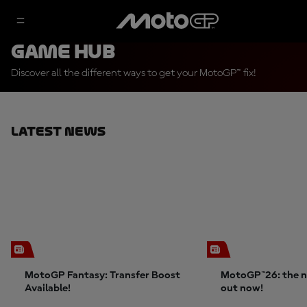
Game Hub
Discover all the different ways to get your MotoGP™ fix!
Latest News
MotoGP Fantasy: Transfer Boost
MotoGP™26: the n
Available!
out now!