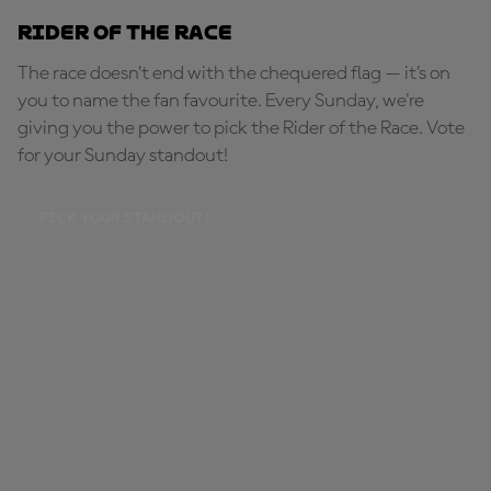
Rider of the Race
The race doesn’t end with the chequered flag — it’s on
you to name the fan favourite. Every Sunday, we're
giving you the power to pick the Rider of the Race. Vote
for your Sunday standout!
PICK YOUR STANDOUT!