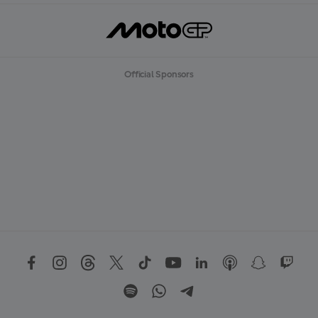
Official Sponsors