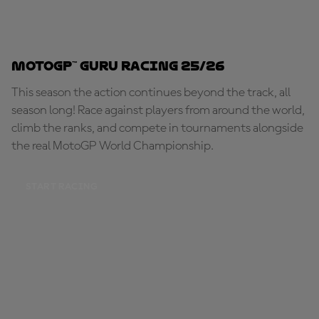
MotoGP™ Guru Racing 25/26
This season the action continues beyond the track, all
season long! Race against players from around the world,
climb the ranks, and compete in tournaments alongside
the real MotoGP World Championship.
START RACING