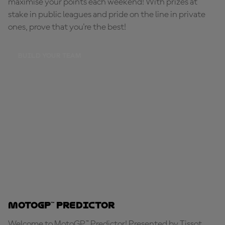
maximise your points each weekend! With prizes at
stake in public leagues and pride on the line in private
ones, prove that you're the best!
BUILD YOUR TEAM
MotoGP™ Predictor
Welcome to MotoGP™ Predictor! Presented by Tissot,