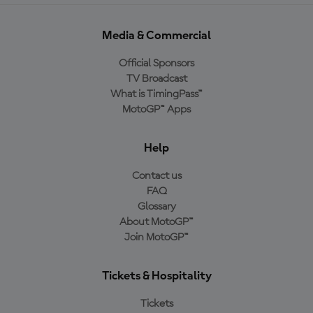
Media & Commercial
Official Sponsors
TV Broadcast
What is TimingPass™
MotoGP™ Apps
Help
Contact us
FAQ
Glossary
About MotoGP™
Join MotoGP™
Tickets & Hospitality
Tickets