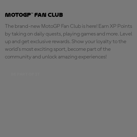
MotoGP™ Fan Club
The brand-new MotoGP Fan Club is here! Earn XP Points
by taking on daily quests, playing games and more. Level
up and get exclusive rewards. Show your loyalty to the
world's most exciting sport, become part of the
community and unlock amazing experiences!
BE PART OF IT