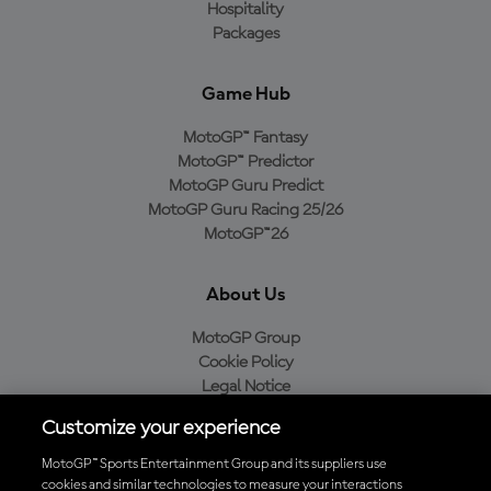
Hospitality
Packages
Game Hub
MotoGP™ Fantasy
MotoGP™ Predictor
MotoGP Guru Predict
MotoGP Guru Racing 25/26
MotoGP™26
About Us
MotoGP Group
Cookie Policy
Legal Notice
Privacy Policy
Customize your experience
Purchase Policy
MotoGP™ Sports Entertainment Group and its suppliers use
cookies and similar technologies to measure your interactions