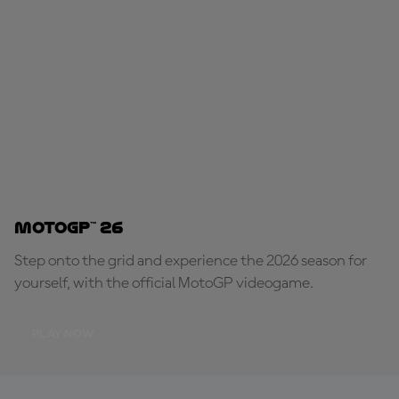
MotoGP™ 26
Step onto the grid and experience the 2026 season for
yourself, with the official MotoGP videogame.
PLAY NOW