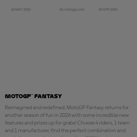
26 MAY 2026
29 APR 2026
By motogp.com
MotoGP™ Fantasy
Reimagined and redefined: MotoGP Fantasy returns for
another season of fun in 2026 with some incredible new
features and prizes up for grabs! Choose 4 riders, 1 team
and 1 manufacturer, find the perfect combination and