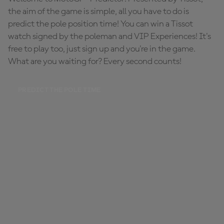
the aim of the game is simple, all you have to do is
predict the pole position time! You can win a Tissot
watch signed by the poleman and VIP Experiences! It's
free to play too, just sign up and you're in the game.
What are you waiting for? Every second counts!
PREDICT THE POLE TIME