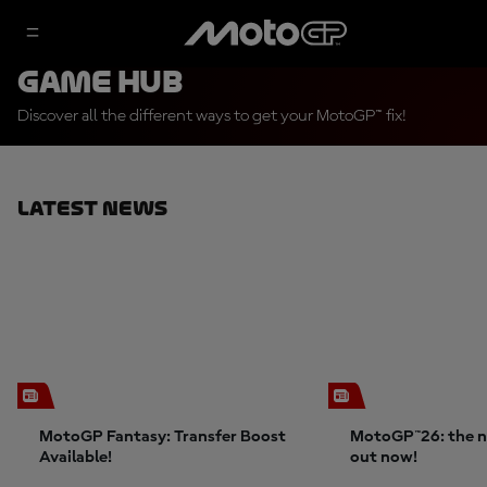
Game Hub
Discover all the different ways to get your MotoGP™ fix!
Latest News
MotoGP Fantasy: Transfer Boost
MotoGP™26: the n
Available!
out now!