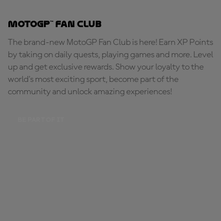
MotoGP™ Fan Club
The brand-new MotoGP Fan Club is here! Earn XP Points
by taking on daily quests, playing games and more. Level
up and get exclusive rewards. Show your loyalty to the
world's most exciting sport, become part of the
community and unlock amazing experiences!
BE PART OF IT