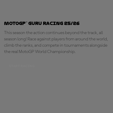
MotoGP™ Guru Racing 25/26
This season the action continues beyond the track, all
season long! Race against players from around the world,
climb the ranks, and compete in tournaments alongside
the real MotoGP World Championship.
START RACING