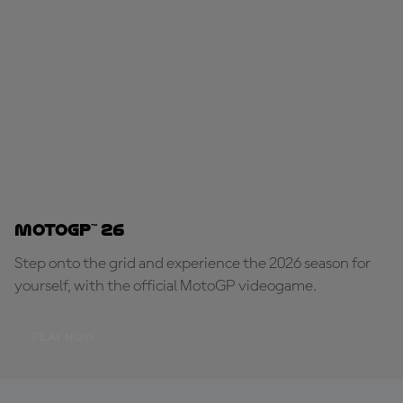
MotoGP™ 26
Step onto the grid and experience the 2026 season for
yourself, with the official MotoGP videogame.
PLAY NOW