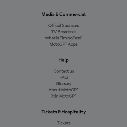
Media & Commercial
Official Sponsors
TV Broadcast
What is TimingPass™
MotoGP™ Apps
Help
Contact us
FAQ
Glossary
About MotoGP™
Join MotoGP™
Tickets & Hospitality
Tickets