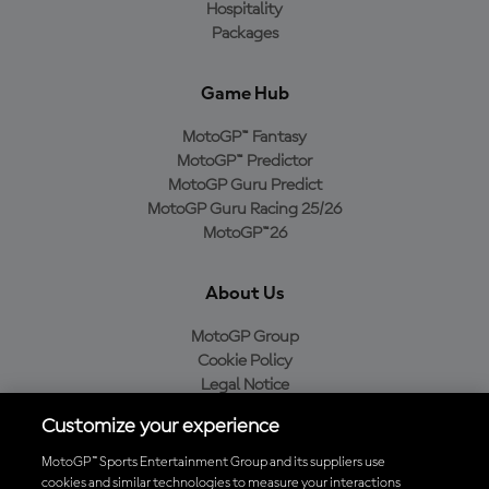
Hospitality
Packages
Game Hub
MotoGP™ Fantasy
MotoGP™ Predictor
MotoGP Guru Predict
MotoGP Guru Racing 25/26
MotoGP™26
About Us
MotoGP Group
Cookie Policy
Legal Notice
Privacy Policy
Customize your experience
Purchase Policy
MotoGP™ Sports Entertainment Group and its suppliers use
cookies and similar technologies to measure your interactions