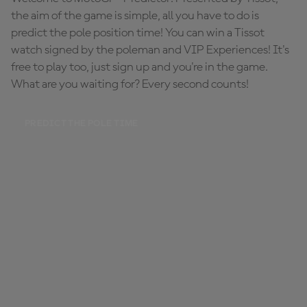
the aim of the game is simple, all you have to do is
predict the pole position time! You can win a Tissot
watch signed by the poleman and VIP Experiences! It's
free to play too, just sign up and you're in the game.
What are you waiting for? Every second counts!
PREDICT THE POLE TIME