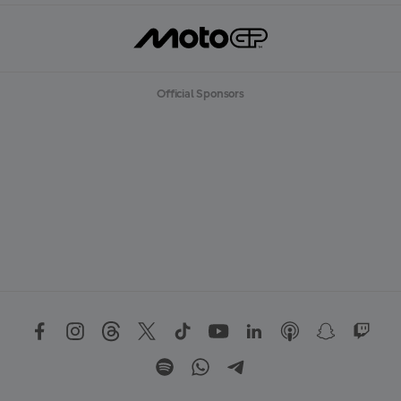
Official Sponsors