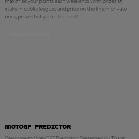
maximise your points each weekend! With prizes at
stake in public leagues and pride on the line in private
ones, prove that you're the best!
BUILD YOUR TEAM
MotoGP™ Predictor
Welcome to MotoGP™ Predictor! Presented by Tissot,