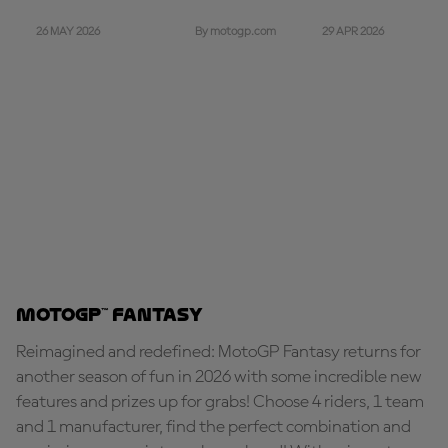
26 MAY 2026
29 APR 2026
By motogp.com
MotoGP™ Fantasy
Reimagined and redefined: MotoGP Fantasy returns for
another season of fun in 2026 with some incredible new
features and prizes up for grabs! Choose 4 riders, 1 team
and 1 manufacturer, find the perfect combination and