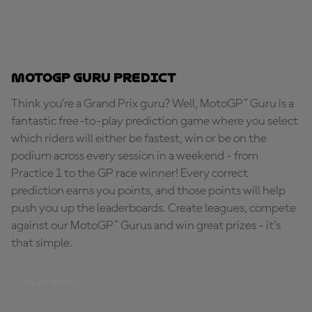
MotoGP Guru Predict
Think you're a Grand Prix guru? Well, MotoGP™ Guru is a
fantastic free-to-play prediction game where you select
which riders will either be fastest, win or be on the
podium across every session in a weekend - from
Practice 1 to the GP race winner! Every correct
prediction earns you points, and those points will help
push you up the leaderboards. Create leagues, compete
against our MotoGP™ Gurus and win great prizes - it's
that simple.
PLAY NOW!