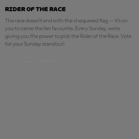
Rider of the Race
The race doesn’t end with the chequered flag — it’s on
you to name the fan favourite. Every Sunday, we're
giving you the power to pick the Rider of the Race. Vote
for your Sunday standout!
PICK YOUR STANDOUT!