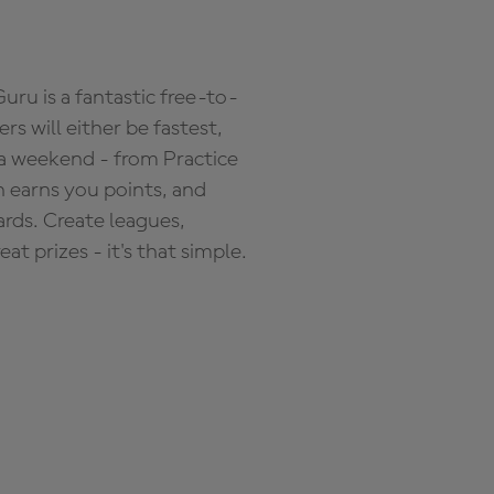
ru is a fantastic free-to-
s will either be fastest,
 a weekend - from Practice
n earns you points, and
ards. Create leagues,
 prizes - it's that simple.