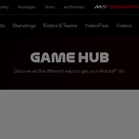
ality
Packages
Store
Authentics
lts
Standings
Riders & Teams
VideoPass
Videos
Game Hub
Discover all the different ways to get your MotoGP™ fix!