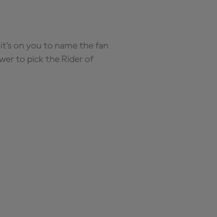
it’s on you to name the fan
wer to pick the Rider of