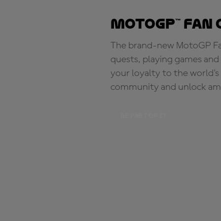
MotoGP™ Fan 
The brand-new MotoGP Fan 
quests, playing games and 
your loyalty to the world'
community and unlock ama
BE PART OF IT