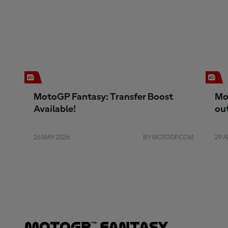
MotoGP Fantasy: Transfer Boost
Mo
Available!
ou
26 MAY 2026
BY MOTOGP.COM
29 A
MotoGP™ Fantasy