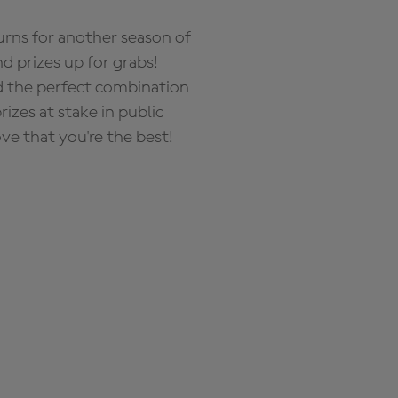
rns for another season of
d prizes up for grabs!
nd the perfect combination
zes at stake in public
ove that you're the best!