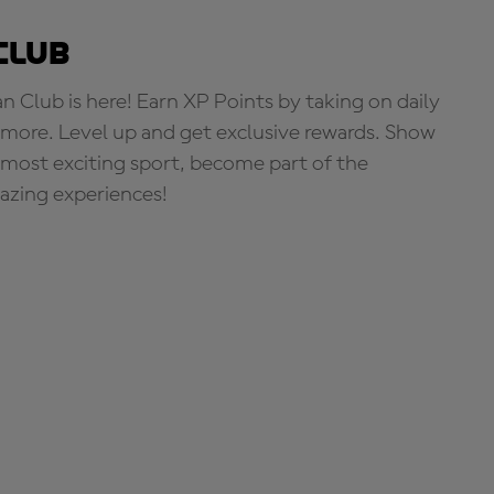
Club
Club is here! Earn XP Points by taking on daily
more. Level up and get exclusive rewards. Show
s most exciting sport, become part of the
zing experiences!