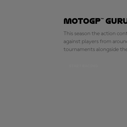
MotoGP™ Guru
This season the action con
against players from aroun
tournaments alongside th
START RACING