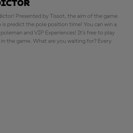
dictor
tor! Presented by Tissot, the aim of the game
o is predict the pole position time! You can win a
 poleman and VIP Experiences! It's free to play
e in the game. What are you waiting for? Every