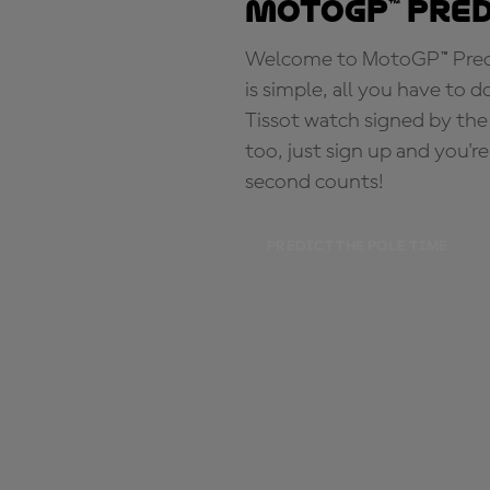
MotoGP™ Pre
Welcome to MotoGP™ Predic
is simple, all you have to d
Tissot watch signed by the
too, just sign up and you'r
second counts!
PREDICT THE POLE TIME