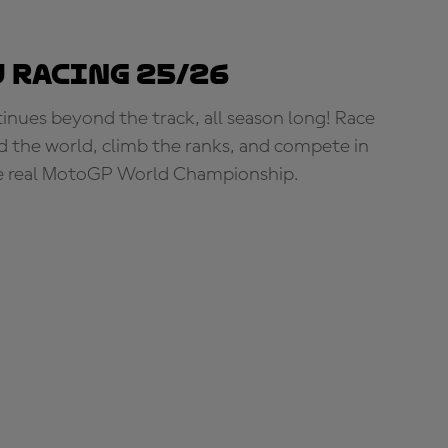
 Racing 25/26
tinues beyond the track, all season long! Race
d the world, climb the ranks, and compete in
e real MotoGP World Championship.