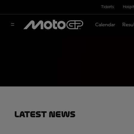
Tickets
Hospit
Calendar
Resu
Latest News