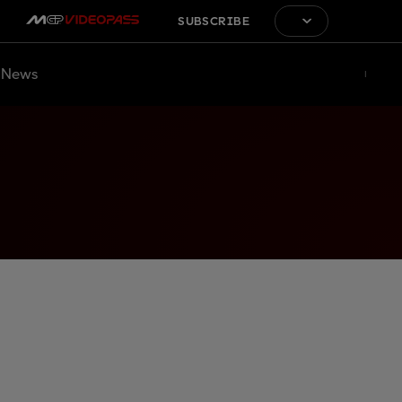
SUBSCRIBE
News