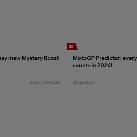
sy: new Mystery Boost
MotoGP Predictor: every
counts in 2026!
BY MOTOGP.COM
20 FEB 2026