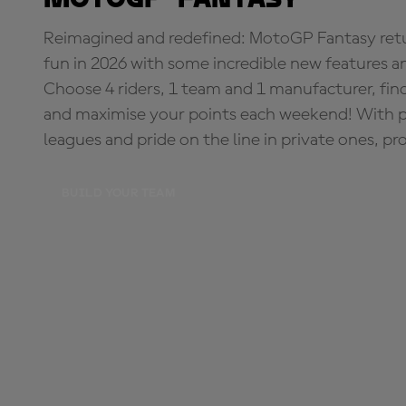
Reimagined and redefined: MotoGP Fantasy retu
fun in 2026 with some incredible new features an
Choose 4 riders, 1 team and 1 manufacturer, fi
and maximise your points each weekend! With pri
leagues and pride on the line in private ones, pr
BUILD YOUR TEAM