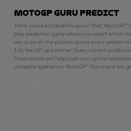
MotoGP Guru Predict
Think you're a Grand Prix guru? Well, MotoGP™ Gu
play prediction game where you select which rider
win or be on the podium across every session in
1 to the GP race winner! Every correct predictio
those points will help push you up the leaderbo
compete against our MotoGP™ Gurus and win great
PLAY NOW!