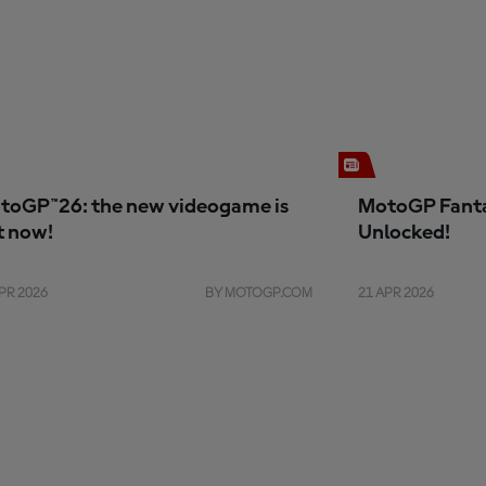
toGP™26: the new videogame is
MotoGP Fanta
t now!
Unlocked!
PR 2026
BY MOTOGP.COM
21 APR 2026