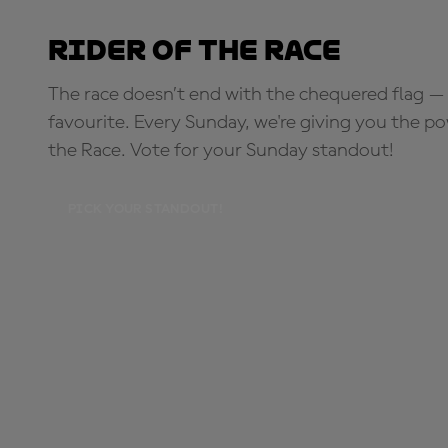
Rider of the Race
The race doesn’t end with the chequered flag — 
favourite. Every Sunday, we're giving you the po
the Race. Vote for your Sunday standout!
PICK YOUR STANDOUT!