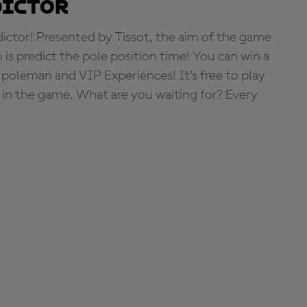
dictor
tor! Presented by Tissot, the aim of the game
o is predict the pole position time! You can win a
 poleman and VIP Experiences! It's free to play
e in the game. What are you waiting for? Every