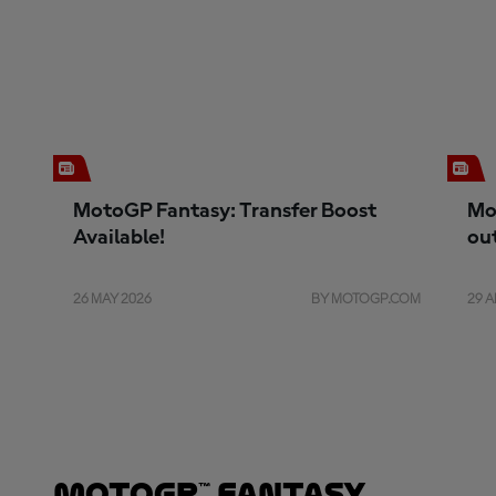
MotoGP Fantasy: Transfer Boost
Mo
Available!
ou
26 MAY 2026
BY MOTOGP.COM
29 A
MotoGP™ Fantasy