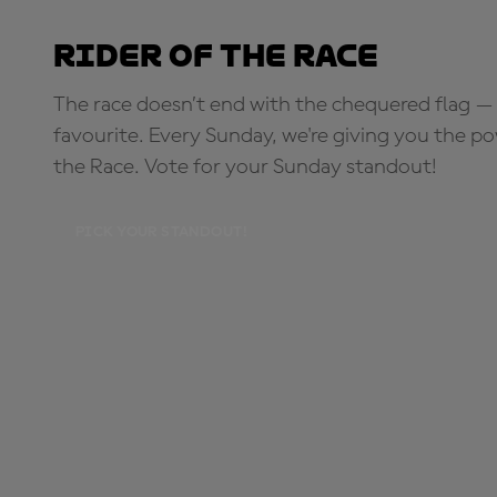
Rider of the Race
The race doesn’t end with the chequered flag — 
favourite. Every Sunday, we're giving you the po
the Race. Vote for your Sunday standout!
PICK YOUR STANDOUT!