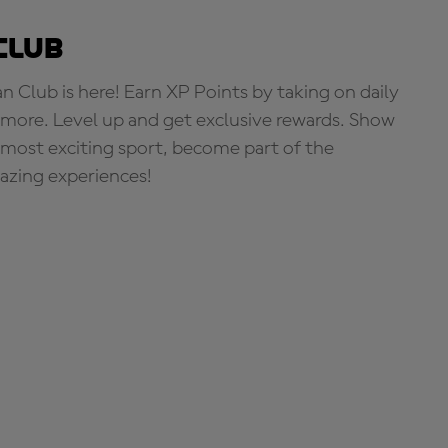
Club
Club is here! Earn XP Points by taking on daily
more. Level up and get exclusive rewards. Show
s most exciting sport, become part of the
zing experiences!