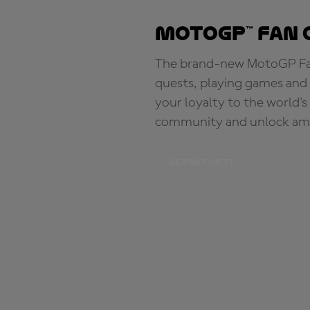
MotoGP™ Fan 
The brand-new MotoGP Fan 
quests, playing games and 
your loyalty to the world'
community and unlock ama
BE PART OF IT