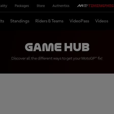
ality
Packages
Store
Authentics
lts
Standings
Riders & Teams
VideoPass
Videos
Game Hub
Discover all the different ways to get your MotoGP™ fix!