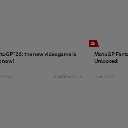
toGP™26: the new videogame is
MotoGP Fanta
t now!
Unlocked!
PR 2026
BY MOTOGP.COM
21 APR 2026