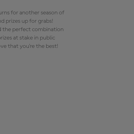
rns for another season of
d prizes up for grabs!
nd the perfect combination
zes at stake in public
ove that you're the best!