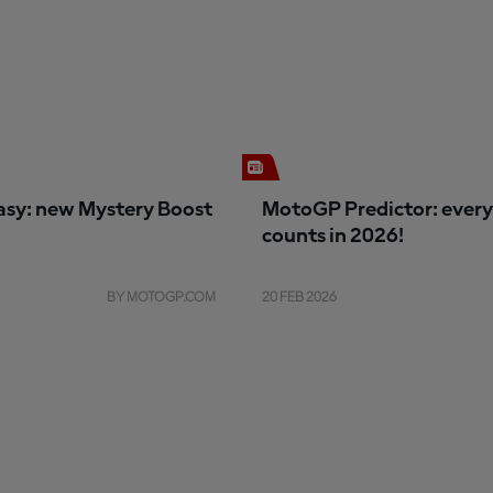
sy: new Mystery Boost
MotoGP Predictor: every
counts in 2026!
BY MOTOGP.COM
20 FEB 2026