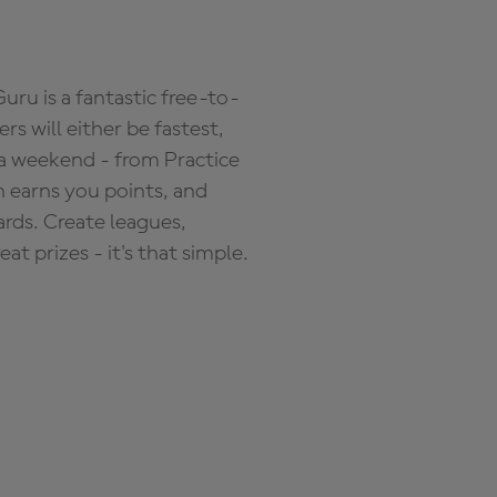
ru is a fantastic free-to-
s will either be fastest,
 a weekend - from Practice
n earns you points, and
ards. Create leagues,
 prizes - it's that simple.