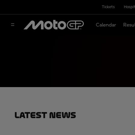
Tickets
Hospit
Calendar
Resu
Latest News