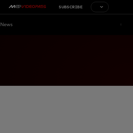
SUBSCRIBE
News