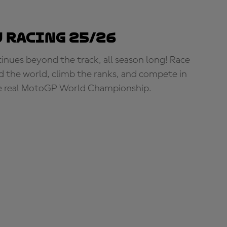
 Racing 25/26
tinues beyond the track, all season long! Race
d the world, climb the ranks, and compete in
e real MotoGP World Championship.