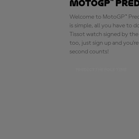
MotoGP™ Pre
Welcome to MotoGP™ Predic
is simple, all you have to d
Tissot watch signed by the
too, just sign up and you'r
second counts!
PREDICT THE POLE TIME