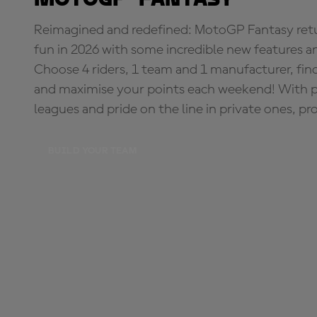
Reimagined and redefined: MotoGP Fantasy retu
fun in 2026 with some incredible new features an
Choose 4 riders, 1 team and 1 manufacturer, fi
and maximise your points each weekend! With pri
leagues and pride on the line in private ones, pr
BUILD YOUR TEAM