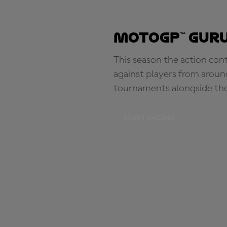
MotoGP™ Guru
This season the action con
against players from aroun
tournaments alongside th
START RACING