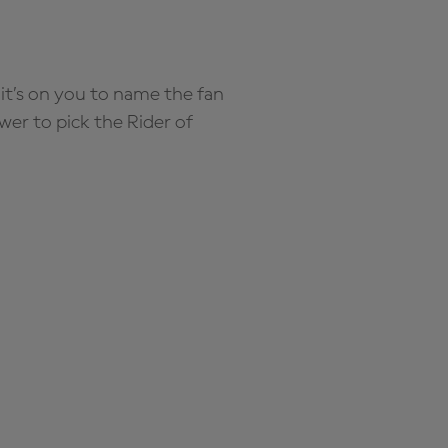
it’s on you to name the fan
wer to pick the Rider of