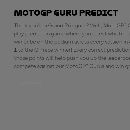
MotoGP Guru Predict
Think you're a Grand Prix guru? Well, MotoGP™ Gu
play prediction game where you select which rider
win or be on the podium across every session in
1 to the GP race winner! Every correct predictio
those points will help push you up the leaderbo
compete against our MotoGP™ Gurus and win great
PLAY NOW!