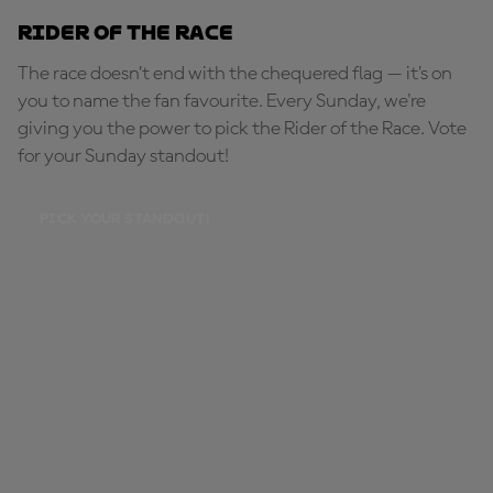
Rider of the Race
The race doesn’t end with the chequered flag — it’s on
you to name the fan favourite. Every Sunday, we're
giving you the power to pick the Rider of the Race. Vote
for your Sunday standout!
PICK YOUR STANDOUT!