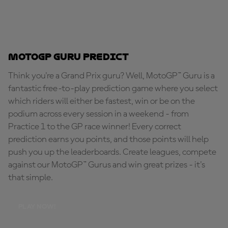
MotoGP Guru Predict
Think you're a Grand Prix guru? Well, MotoGP™ Guru is a
fantastic free-to-play prediction game where you select
which riders will either be fastest, win or be on the
podium across every session in a weekend - from
Practice 1 to the GP race winner! Every correct
prediction earns you points, and those points will help
push you up the leaderboards. Create leagues, compete
against our MotoGP™ Gurus and win great prizes - it's
that simple.
PLAY NOW!