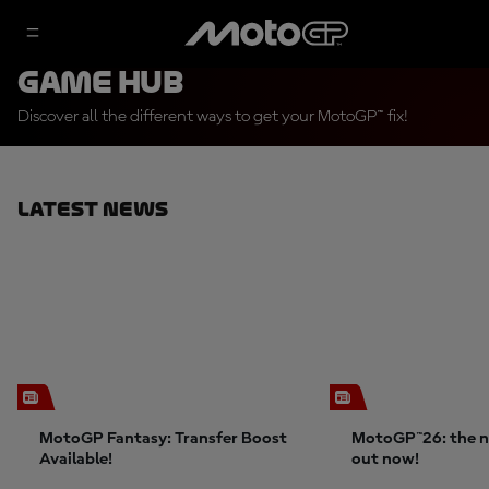
Game Hub
Discover all the different ways to get your MotoGP™ fix!
Latest News
MotoGP Fantasy: Transfer Boost
MotoGP™26: the n
Available!
out now!