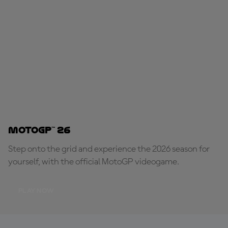
MotoGP™ 26
Step onto the grid and experience the 2026 season for
yourself, with the official MotoGP videogame.
PLAY NOW