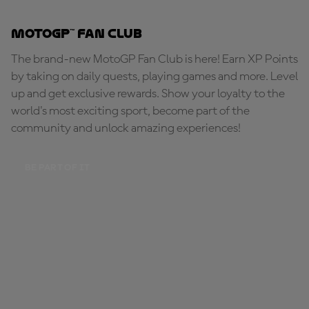
MotoGP™ Fan Club
The brand-new MotoGP Fan Club is here! Earn XP Points
by taking on daily quests, playing games and more. Level
up and get exclusive rewards. Show your loyalty to the
world's most exciting sport, become part of the
community and unlock amazing experiences!
BE PART OF IT