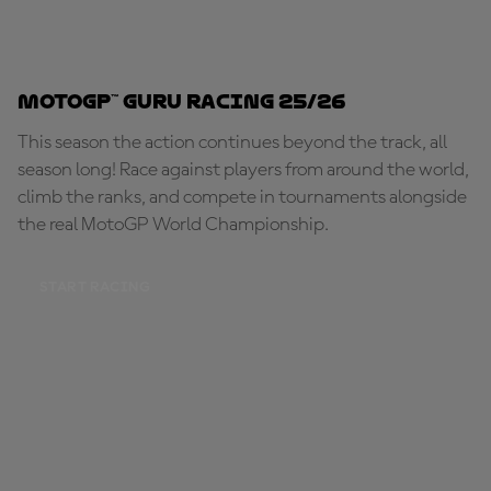
MotoGP™ Guru Racing 25/26
This season the action continues beyond the track, all
season long! Race against players from around the world,
climb the ranks, and compete in tournaments alongside
the real MotoGP World Championship.
START RACING