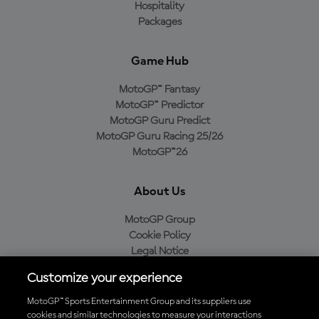
Hospitality
Packages
Game Hub
MotoGP™ Fantasy
MotoGP™ Predictor
MotoGP Guru Predict
MotoGP Guru Racing 25/26
MotoGP™26
About Us
MotoGP Group
Cookie Policy
Legal Notice
Privacy Policy
Customize your experience
Purchase Policy
MotoGP™ Sports Entertainment Group and its suppliers use
cookies and similar technologies to measure your interactions