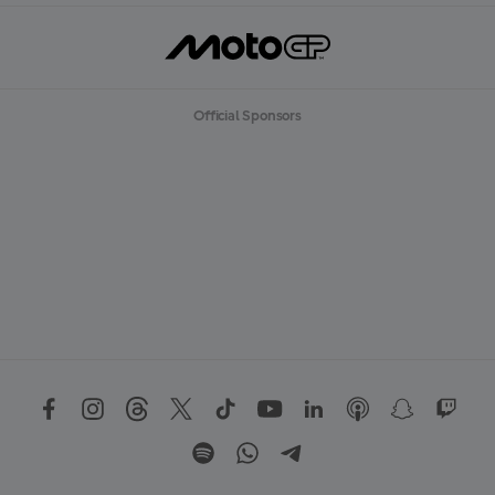
Official Sponsors