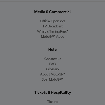
Media & Commercial
Official Sponsors
TV Broadcast
What is TimingPass™
MotoGP™ Apps
Help
Contact us
FAQ
Glossary
About MotoGP™
Join MotoGP™
Tickets & Hospitality
Tickets