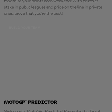
maximise your points each weekend! With prizes at
stake in public leagues and pride on the line in private
ones, prove that you're the best!
BUILD YOUR TEAM
MotoGP™ Predictor
Welcome to MotoGP™ Predictor! Presented by Tissot,