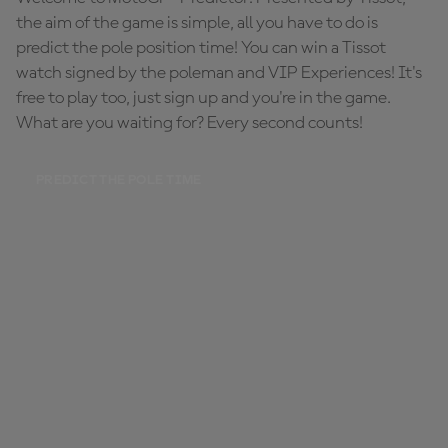
the aim of the game is simple, all you have to do is
predict the pole position time! You can win a Tissot
watch signed by the poleman and VIP Experiences! It's
free to play too, just sign up and you're in the game.
What are you waiting for? Every second counts!
PREDICT THE POLE TIME