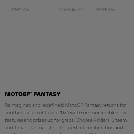
26 MAY 2026
29 APR 2026
By motogp.com
MotoGP™ Fantasy
Reimagined and redefined: MotoGP Fantasy returns for
another season of fun in 2026 with some incredible new
features and prizes up for grabs! Choose 4 riders, 1 team
and 1 manufacturer, find the perfect combination and