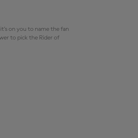
it’s on you to name the fan
wer to pick the Rider of