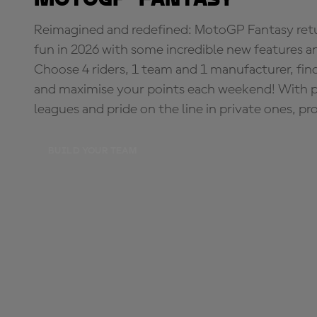
Reimagined and redefined: MotoGP Fantasy retu
fun in 2026 with some incredible new features an
Choose 4 riders, 1 team and 1 manufacturer, fi
and maximise your points each weekend! With pri
leagues and pride on the line in private ones, pr
BUILD YOUR TEAM