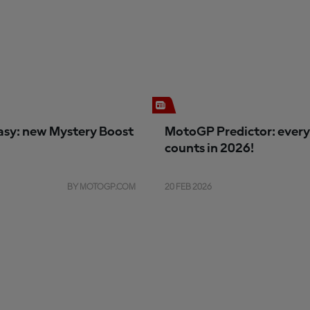
sy: new Mystery Boost
MotoGP Predictor: every
counts in 2026!
BY MOTOGP.COM
20 FEB 2026