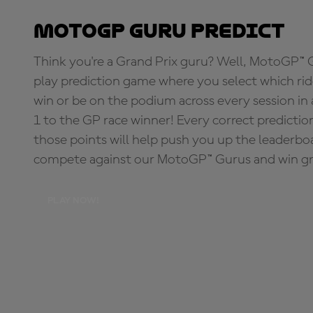
MotoGP Guru Predict
Think you're a Grand Prix guru? Well, MotoGP™ Gu
play prediction game where you select which rider
win or be on the podium across every session in
1 to the GP race winner! Every correct predictio
those points will help push you up the leaderbo
compete against our MotoGP™ Gurus and win great
PLAY NOW!