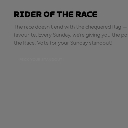
Rider of the Race
The race doesn’t end with the chequered flag — 
favourite. Every Sunday, we're giving you the po
the Race. Vote for your Sunday standout!
PICK YOUR STANDOUT!