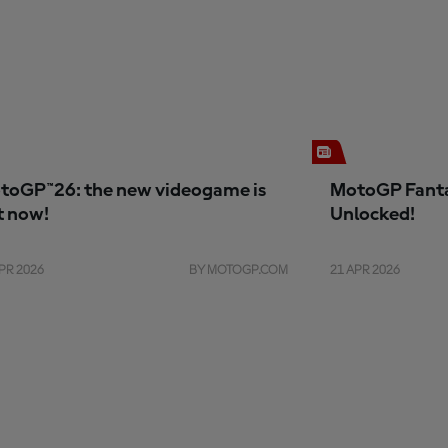
toGP™26: the new videogame is
MotoGP Fanta
t now!
Unlocked!
PR 2026
BY MOTOGP.COM
21 APR 2026