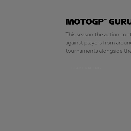
MotoGP™ Guru
This season the action con
against players from aroun
tournaments alongside th
START RACING