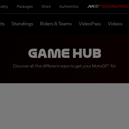
ality
Packages
Store
Authentics
lts
Standings
Riders & Teams
VideoPass
Videos
Game Hub
Discover all the different ways to get your MotoGP™ fix!