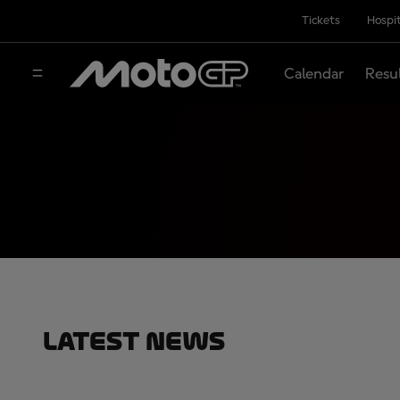
Tickets
Hospit
Calendar
Resu
Latest News