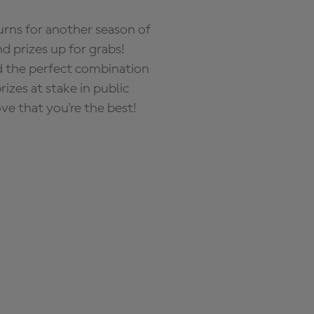
rns for another season of
d prizes up for grabs!
nd the perfect combination
zes at stake in public
ove that you're the best!