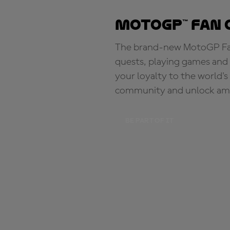
MotoGP™ Fan 
The brand-new MotoGP Fan 
quests, playing games and 
your loyalty to the world'
community and unlock ama
BE PART OF IT