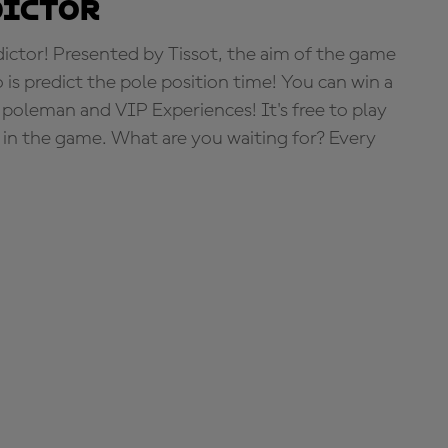
dictor
tor! Presented by Tissot, the aim of the game
o is predict the pole position time! You can win a
 poleman and VIP Experiences! It's free to play
e in the game. What are you waiting for? Every