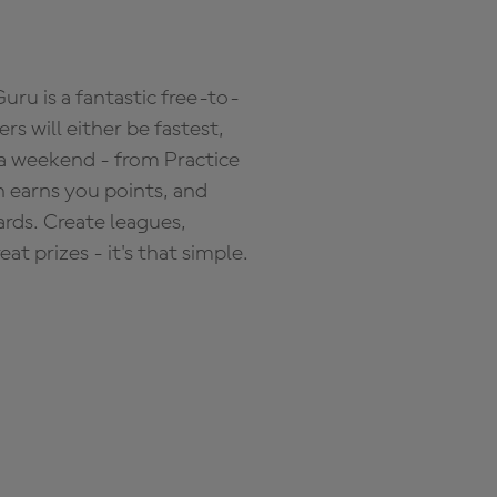
ru is a fantastic free-to-
s will either be fastest,
 a weekend - from Practice
n earns you points, and
ards. Create leagues,
 prizes - it's that simple.