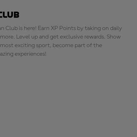
Club
Club is here! Earn XP Points by taking on daily
more. Level up and get exclusive rewards. Show
s most exciting sport, become part of the
zing experiences!