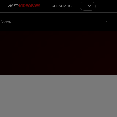
SUBSCRIBE
News