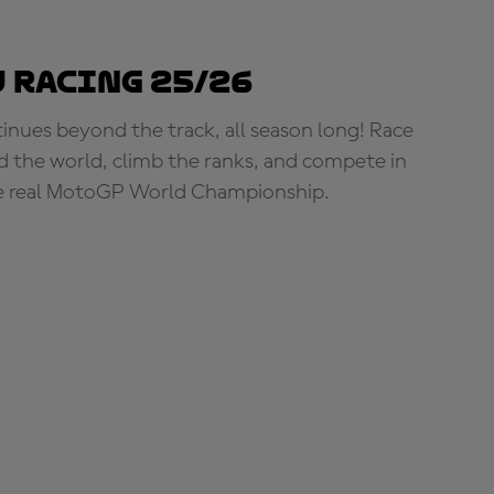
 Racing 25/26
tinues beyond the track, all season long! Race
d the world, climb the ranks, and compete in
e real MotoGP World Championship.