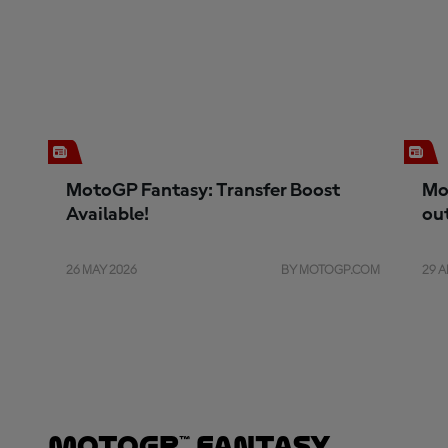
MotoGP Fantasy: Transfer Boost
Mo
Available!
ou
26 MAY 2026
BY MOTOGP.COM
29 A
MotoGP™ Fantasy