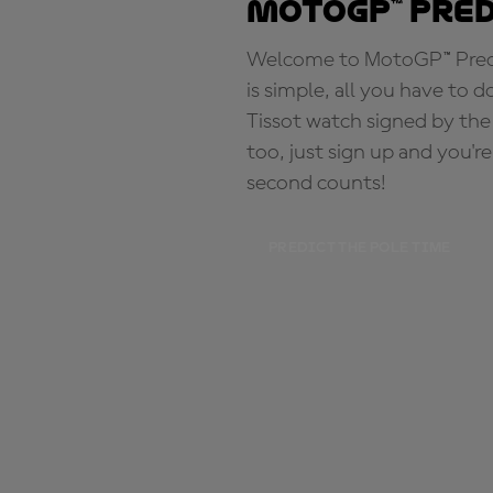
MotoGP™ Pre
Welcome to MotoGP™ Predic
is simple, all you have to d
Tissot watch signed by the
too, just sign up and you'r
second counts!
PREDICT THE POLE TIME