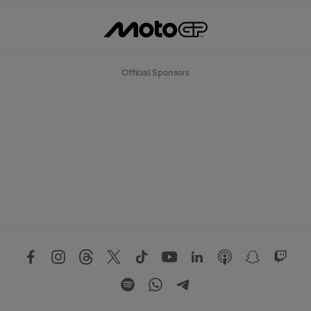
Official Sponsors