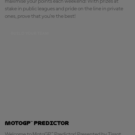
maximise your points each weekend! With prizes at
stake in public leagues and pride on the line in private
ones, prove that you're the best!
BUILD YOUR TEAM
MotoGP™ Predictor
Welcome to MotoGP™ Predictor! Presented by Tissot,