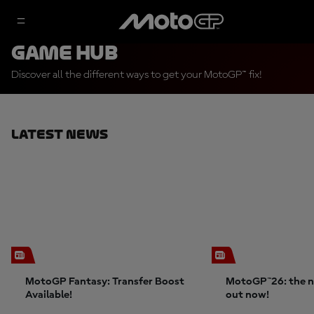
Game Hub
Discover all the different ways to get your MotoGP™ fix!
Latest News
MotoGP Fantasy: Transfer Boost
MotoGP™26: the n
Available!
out now!