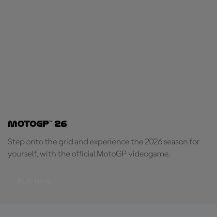
MotoGP™ 26
Step onto the grid and experience the 2026 season for
yourself, with the official MotoGP videogame.
PLAY NOW