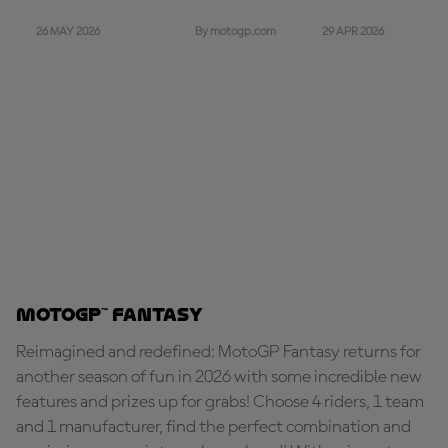
26 MAY 2026
29 APR 2026
By motogp.com
MotoGP™ Fantasy
Reimagined and redefined: MotoGP Fantasy returns for
another season of fun in 2026 with some incredible new
features and prizes up for grabs! Choose 4 riders, 1 team
and 1 manufacturer, find the perfect combination and