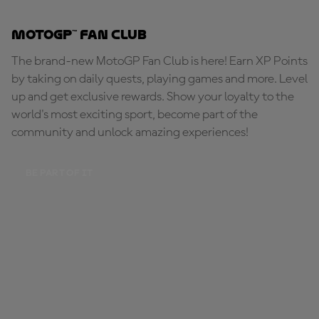
MotoGP™ Fan Club
The brand-new MotoGP Fan Club is here! Earn XP Points
by taking on daily quests, playing games and more. Level
up and get exclusive rewards. Show your loyalty to the
world's most exciting sport, become part of the
community and unlock amazing experiences!
BE PART OF IT