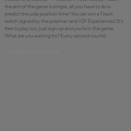
the aim of the game is simple, all you have to do is
predict the pole position time! You can win a Tissot
watch signed by the poleman and VIP Experiences! It's
free to play too, just sign up and you're in the game.
What are you waiting for? Every second counts!
PREDICT THE POLE TIME