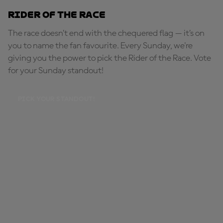
Rider of the Race
The race doesn’t end with the chequered flag — it’s on
you to name the fan favourite. Every Sunday, we're
giving you the power to pick the Rider of the Race. Vote
for your Sunday standout!
PICK YOUR STANDOUT!