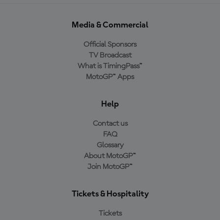
Media & Commercial
Official Sponsors
TV Broadcast
What is TimingPass™
MotoGP™ Apps
Help
Contact us
FAQ
Glossary
About MotoGP™
Join MotoGP™
Tickets & Hospitality
Tickets