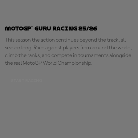
MotoGP™ Guru Racing 25/26
This season the action continues beyond the track, all
season long! Race against players from around the world,
climb the ranks, and compete in tournaments alongside
the real MotoGP World Championship.
START RACING