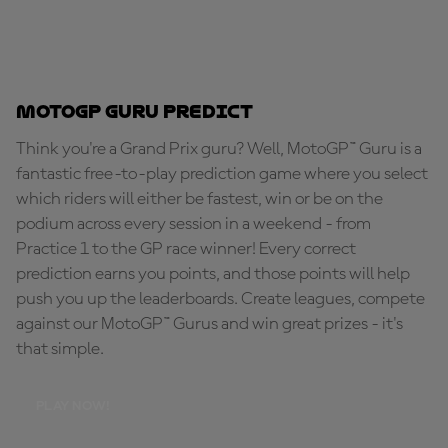
MotoGP Guru Predict
Think you're a Grand Prix guru? Well, MotoGP™ Guru is a
fantastic free-to-play prediction game where you select
which riders will either be fastest, win or be on the
podium across every session in a weekend - from
Practice 1 to the GP race winner! Every correct
prediction earns you points, and those points will help
push you up the leaderboards. Create leagues, compete
against our MotoGP™ Gurus and win great prizes - it's
that simple.
PLAY NOW!