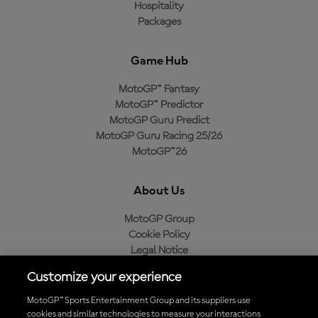
Hospitality
Packages
Game Hub
MotoGP™ Fantasy
MotoGP™ Predictor
MotoGP Guru Predict
MotoGP Guru Racing 25/26
MotoGP™26
About Us
MotoGP Group
Cookie Policy
Legal Notice
Privacy Policy
Customize your experience
Purchase Policy
MotoGP™ Sports Entertainment Group and its suppliers use
cookies and similar technologies to measure your interactions