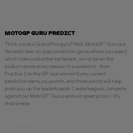
MotoGP Guru Predict
Think you're a Grand Prix guru? Well, MotoGP™ Guru is a
fantastic free-to-play prediction game where you select
which riders will either be fastest, win or be on the
podium across every session in a weekend - from
Practice 1 to the GP race winner! Every correct
prediction earns you points, and those points will help
push you up the leaderboards. Create leagues, compete
against our MotoGP™ Gurus and win great prizes - it's
that simple.
PLAY NOW!