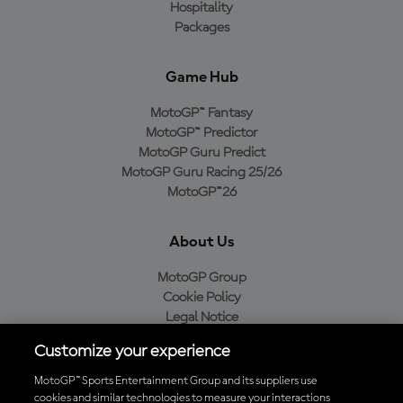
Hospitality
Packages
Game Hub
MotoGP™ Fantasy
MotoGP™ Predictor
MotoGP Guru Predict
MotoGP Guru Racing 25/26
MotoGP™26
About Us
MotoGP Group
Cookie Policy
Legal Notice
Privacy Policy
Customize your experience
Purchase Policy
MotoGP™ Sports Entertainment Group and its suppliers use
cookies and similar technologies to measure your interactions