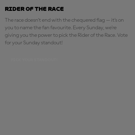
Rider of the Race
The race doesn’t end with the chequered flag — it’s on
you to name the fan favourite. Every Sunday, we're
giving you the power to pick the Rider of the Race. Vote
for your Sunday standout!
PICK YOUR STANDOUT!