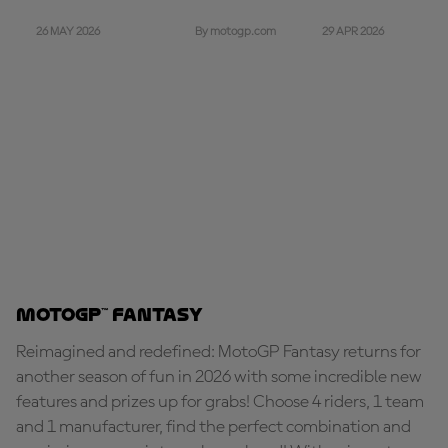
26 MAY 2026
29 APR 2026
By motogp.com
MotoGP™ Fantasy
Reimagined and redefined: MotoGP Fantasy returns for
another season of fun in 2026 with some incredible new
features and prizes up for grabs! Choose 4 riders, 1 team
and 1 manufacturer, find the perfect combination and