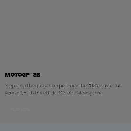
MotoGP™ 26
Step onto the grid and experience the 2026 season for
yourself, with the official MotoGP videogame.
PLAY NOW