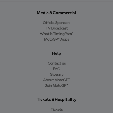
Media & Commercial
Official Sponsors
TV Broadcast
What is TimingPass™
MotoGP™ Apps
Help
Contact us
FAQ
Glossary
About MotoGP™
Join MotoGP™
Tickets & Hospitality
Tickets