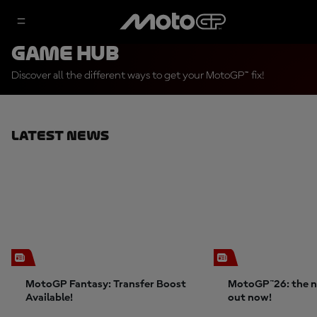
Game Hub
Discover all the different ways to get your MotoGP™ fix!
Latest News
MotoGP Fantasy: Transfer Boost
MotoGP™26: the n
Available!
out now!