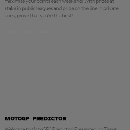
maximise your points each weekend! With prizes at
stake in public leagues and pride on the line in private
ones, prove that you're the best!
BUILD YOUR TEAM
MotoGP™ Predictor
Welcome to MotoGP™ Predictor! Presented by Tissot,