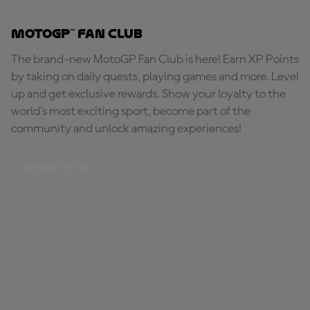
MotoGP™ Fan Club
The brand-new MotoGP Fan Club is here! Earn XP Points
by taking on daily quests, playing games and more. Level
up and get exclusive rewards. Show your loyalty to the
world's most exciting sport, become part of the
community and unlock amazing experiences!
BE PART OF IT