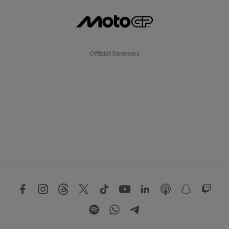
Official Sponsors