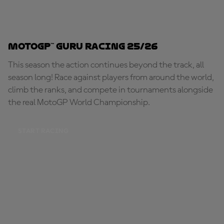
MotoGP™ Guru Racing 25/26
This season the action continues beyond the track, all
season long! Race against players from around the world,
climb the ranks, and compete in tournaments alongside
the real MotoGP World Championship.
START RACING