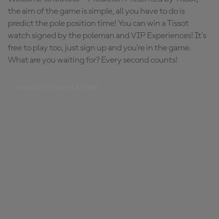
the aim of the game is simple, all you have to do is
predict the pole position time! You can win a Tissot
watch signed by the poleman and VIP Experiences! It's
free to play too, just sign up and you're in the game.
What are you waiting for? Every second counts!
PREDICT THE POLE TIME