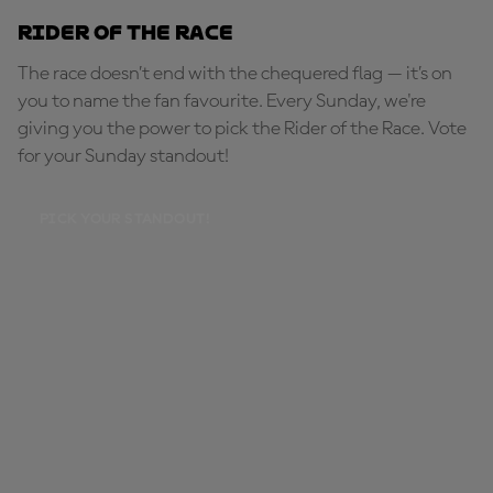
Rider of the Race
The race doesn’t end with the chequered flag — it’s on
you to name the fan favourite. Every Sunday, we're
giving you the power to pick the Rider of the Race. Vote
for your Sunday standout!
PICK YOUR STANDOUT!