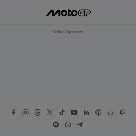
Official Sponsors