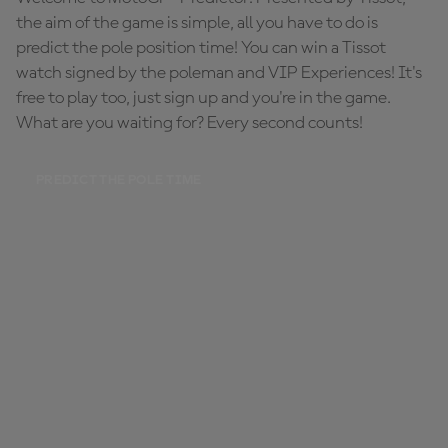
the aim of the game is simple, all you have to do is
predict the pole position time! You can win a Tissot
watch signed by the poleman and VIP Experiences! It's
free to play too, just sign up and you're in the game.
What are you waiting for? Every second counts!
PREDICT THE POLE TIME