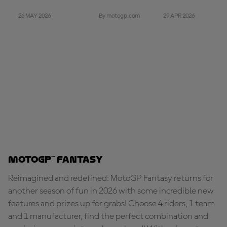
26 MAY 2026
29 APR 2026
By motogp.com
MotoGP™ Fantasy
Reimagined and redefined: MotoGP Fantasy returns for
another season of fun in 2026 with some incredible new
features and prizes up for grabs! Choose 4 riders, 1 team
and 1 manufacturer, find the perfect combination and