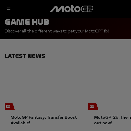
Game Hub
Discover all the different ways to get your MotoGP™ fix!
Latest News
MotoGP Fantasy: Transfer Boost
MotoGP™26: the n
Available!
out now!