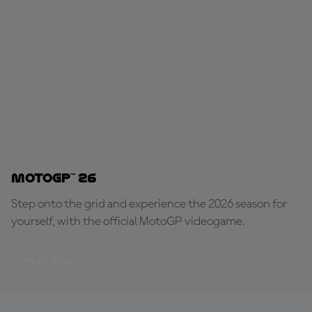
MotoGP™ 26
Step onto the grid and experience the 2026 season for
yourself, with the official MotoGP videogame.
PLAY NOW