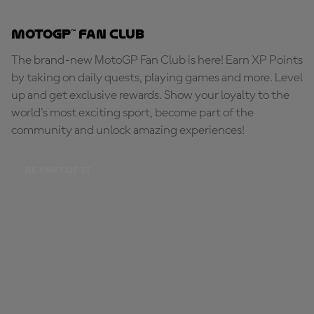
MotoGP™ Fan Club
The brand-new MotoGP Fan Club is here! Earn XP Points
by taking on daily quests, playing games and more. Level
up and get exclusive rewards. Show your loyalty to the
world's most exciting sport, become part of the
community and unlock amazing experiences!
BE PART OF IT