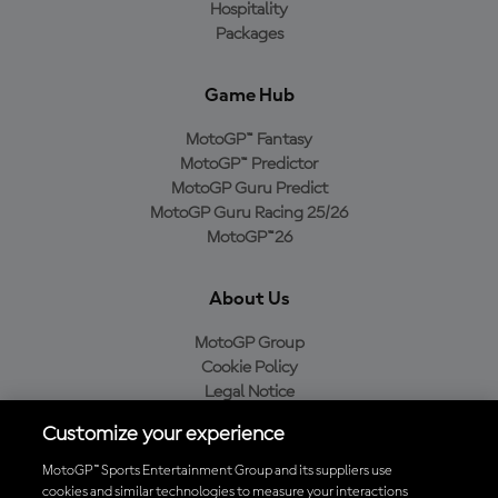
Hospitality
Packages
Game Hub
MotoGP™ Fantasy
MotoGP™ Predictor
MotoGP Guru Predict
MotoGP Guru Racing 25/26
MotoGP™26
About Us
MotoGP Group
Cookie Policy
Legal Notice
Privacy Policy
Customize your experience
Purchase Policy
MotoGP™ Sports Entertainment Group and its suppliers use
cookies and similar technologies to measure your interactions