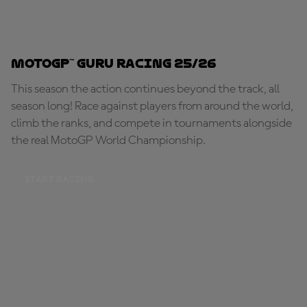
MotoGP™ Guru Racing 25/26
This season the action continues beyond the track, all
season long! Race against players from around the world,
climb the ranks, and compete in tournaments alongside
the real MotoGP World Championship.
START RACING