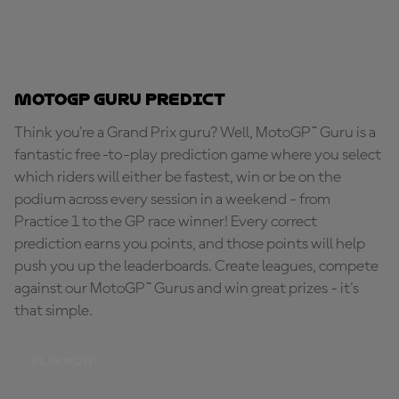
MotoGP Guru Predict
Think you're a Grand Prix guru? Well, MotoGP™ Guru is a
fantastic free-to-play prediction game where you select
which riders will either be fastest, win or be on the
podium across every session in a weekend - from
Practice 1 to the GP race winner! Every correct
prediction earns you points, and those points will help
push you up the leaderboards. Create leagues, compete
against our MotoGP™ Gurus and win great prizes - it's
that simple.
PLAY NOW!