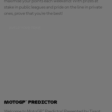
maximise your points each weekend! With prizes at
stake in public leagues and pride on the line in private
ones, prove that you're the best!
BUILD YOUR TEAM
MotoGP™ Predictor
Welcome to MotoGP™ Predictor! Presented by Tissot,