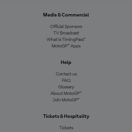
Media & Commercial
Official Sponsors
TV Broadcast
What is TimingPass™
MotoGP™ Apps
Help
Contact us
FAQ
Glossary
About MotoGP™
Join MotoGP™
Tickets & Hospitality
Tickets