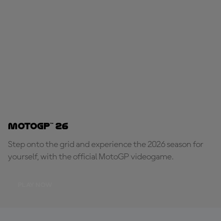
MotoGP™ 26
Step onto the grid and experience the 2026 season for
yourself, with the official MotoGP videogame.
PLAY NOW