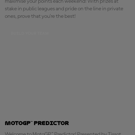
maximise your points each weekend! With prizes at
stake in public leagues and pride on the line in private
ones, prove that you're the best!
BUILD YOUR TEAM
MotoGP™ Predictor
Welcome to MotoGP™ Predictor! Presented by Tissot,