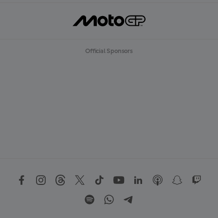
Official Sponsors