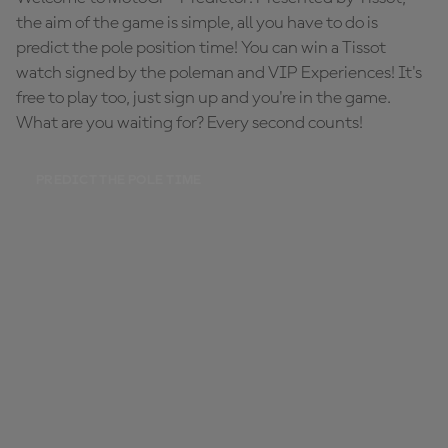
the aim of the game is simple, all you have to do is
predict the pole position time! You can win a Tissot
watch signed by the poleman and VIP Experiences! It's
free to play too, just sign up and you're in the game.
What are you waiting for? Every second counts!
PREDICT THE POLE TIME