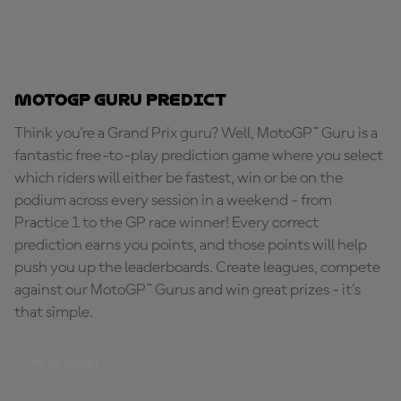
MotoGP Guru Predict
Think you're a Grand Prix guru? Well, MotoGP™ Guru is a
fantastic free-to-play prediction game where you select
which riders will either be fastest, win or be on the
podium across every session in a weekend - from
Practice 1 to the GP race winner! Every correct
prediction earns you points, and those points will help
push you up the leaderboards. Create leagues, compete
against our MotoGP™ Gurus and win great prizes - it's
that simple.
PLAY NOW!