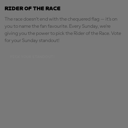
Rider of the Race
The race doesn’t end with the chequered flag — it’s on
you to name the fan favourite. Every Sunday, we're
giving you the power to pick the Rider of the Race. Vote
for your Sunday standout!
PICK YOUR STANDOUT!