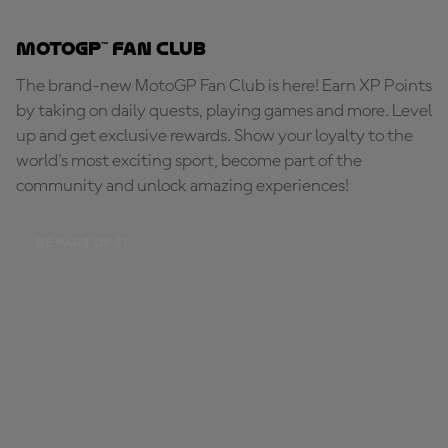
MotoGP™ Fan Club
The brand-new MotoGP Fan Club is here! Earn XP Points
by taking on daily quests, playing games and more. Level
up and get exclusive rewards. Show your loyalty to the
world's most exciting sport, become part of the
community and unlock amazing experiences!
BE PART OF IT