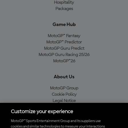
Hospitality
Packages
Game Hub
MotoGP™ Fantasy
MotoGP™ Predictor
MotoGP Guru Predict
MotoGP Guru Racing 25/26
MotoGP™26
About Us
MotoGP Group
Cookie Policy
Legal Notice
Privacy Policy
Customize your experience
Purchase Policy
MotoGP™ Sports Entertainment Group and its suppliers use
cookies and similar technologies to measure your interactions