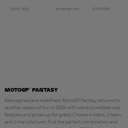
26 MAY 2026
29 APR 2026
By motogp.com
MotoGP™ Fantasy
Reimagined and redefined: MotoGP Fantasy returns for
another season of fun in 2026 with some incredible new
features and prizes up for grabs! Choose 4 riders, 1 team
and 1 manufacturer, find the perfect combination and