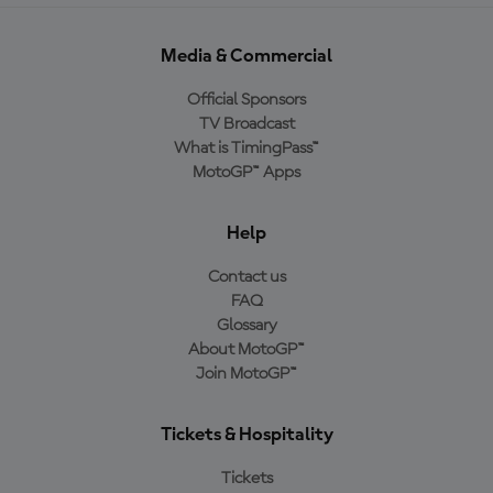
Media & Commercial
Official Sponsors
TV Broadcast
What is TimingPass™
MotoGP™ Apps
Help
Contact us
FAQ
Glossary
About MotoGP™
Join MotoGP™
Tickets & Hospitality
Tickets