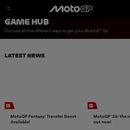
Game Hub
Discover all the different ways to get your MotoGP™ fix!
Latest News
MotoGP Fantasy: Transfer Boost
MotoGP™26: the n
Available!
out now!