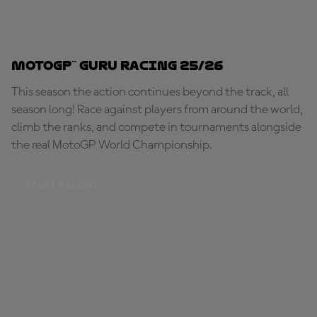
MotoGP™ Guru Racing 25/26
This season the action continues beyond the track, all
season long! Race against players from around the world,
climb the ranks, and compete in tournaments alongside
the real MotoGP World Championship.
START RACING