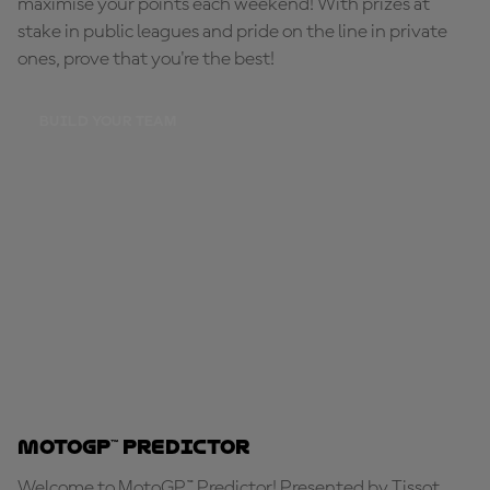
maximise your points each weekend! With prizes at
stake in public leagues and pride on the line in private
ones, prove that you're the best!
BUILD YOUR TEAM
MotoGP™ Predictor
Welcome to MotoGP™ Predictor! Presented by Tissot,