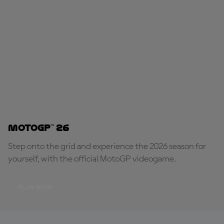
MotoGP™ 26
Step onto the grid and experience the 2026 season for
yourself, with the official MotoGP videogame.
PLAY NOW