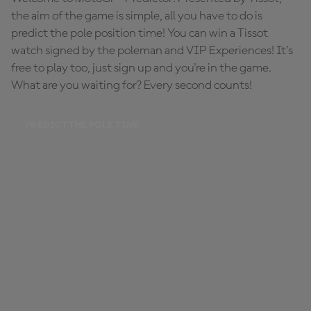
the aim of the game is simple, all you have to do is
predict the pole position time! You can win a Tissot
watch signed by the poleman and VIP Experiences! It's
free to play too, just sign up and you're in the game.
What are you waiting for? Every second counts!
PREDICT THE POLE TIME