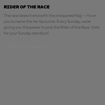
Rider of the Race
The race doesn’t end with the chequered flag — it’s on
you to name the fan favourite. Every Sunday, we're
giving you the power to pick the Rider of the Race. Vote
for your Sunday standout!
PICK YOUR STANDOUT!