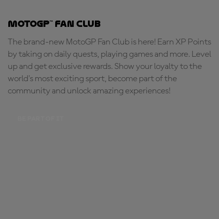
MotoGP™ Fan Club
The brand-new MotoGP Fan Club is here! Earn XP Points
by taking on daily quests, playing games and more. Level
up and get exclusive rewards. Show your loyalty to the
world's most exciting sport, become part of the
community and unlock amazing experiences!
BE PART OF IT