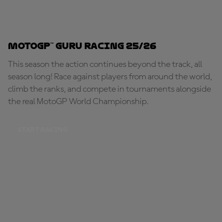
MotoGP™ Guru Racing 25/26
This season the action continues beyond the track, all
season long! Race against players from around the world,
climb the ranks, and compete in tournaments alongside
the real MotoGP World Championship.
START RACING