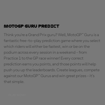
MotoGP Guru Predict
Think you're a Grand Prix guru? Well, MotoGP™ Guru is a
fantastic free-to-play prediction game where you select
which riders will either be fastest, win or be on the
podium across every session in a weekend - from
Practice 1 to the GP race winner! Every correct
prediction earns you points, and those points will help
push you up the leaderboards. Create leagues, compete
against our MotoGP™ Gurus and win great prizes - it's
that simple.
PLAY NOW!