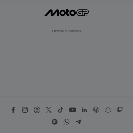
Official Sponsors