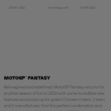
26 MAY 2026
29 APR 2026
By motogp.com
MotoGP™ Fantasy
Reimagined and redefined: MotoGP Fantasy returns for
another season of fun in 2026 with some incredible new
features and prizes up for grabs! Choose 4 riders, 1 team
and 1 manufacturer, find the perfect combination and