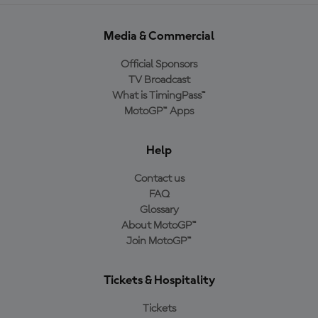
Media & Commercial
Official Sponsors
TV Broadcast
What is TimingPass™
MotoGP™ Apps
Help
Contact us
FAQ
Glossary
About MotoGP™
Join MotoGP™
Tickets & Hospitality
Tickets