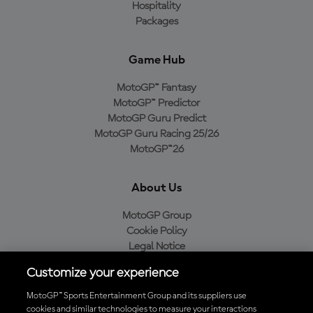
Hospitality
Packages
Game Hub
MotoGP™ Fantasy
MotoGP™ Predictor
MotoGP Guru Predict
MotoGP Guru Racing 25/26
MotoGP™26
About Us
MotoGP Group
Cookie Policy
Legal Notice
Privacy Policy
Customize your experience
Purchase Policy
MotoGP™ Sports Entertainment Group and its suppliers use
cookies and similar technologies to measure your interactions