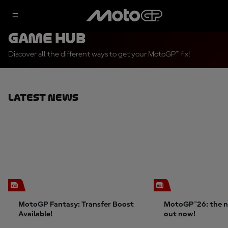
Game Hub
Discover all the different ways to get your MotoGP™ fix!
Latest News
MotoGP Fantasy: Transfer Boost
MotoGP™26: the n
Available!
out now!