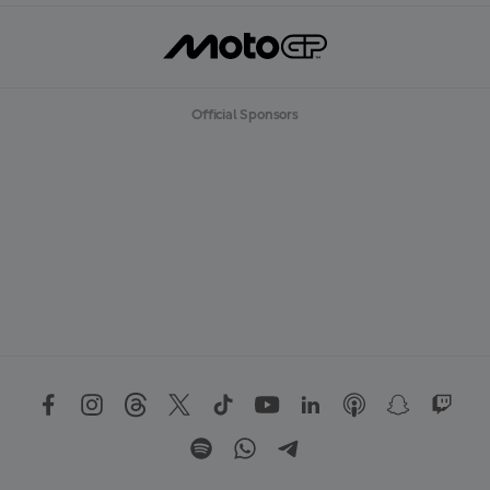
Official Sponsors