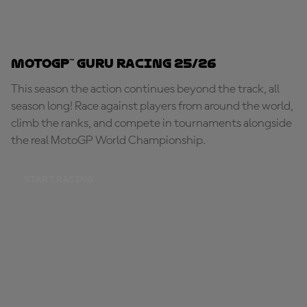
MotoGP™ Guru Racing 25/26
This season the action continues beyond the track, all
season long! Race against players from around the world,
climb the ranks, and compete in tournaments alongside
the real MotoGP World Championship.
START RACING