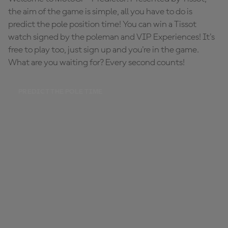
the aim of the game is simple, all you have to do is
predict the pole position time! You can win a Tissot
watch signed by the poleman and VIP Experiences! It's
free to play too, just sign up and you're in the game.
What are you waiting for? Every second counts!
PREDICT THE POLE TIME