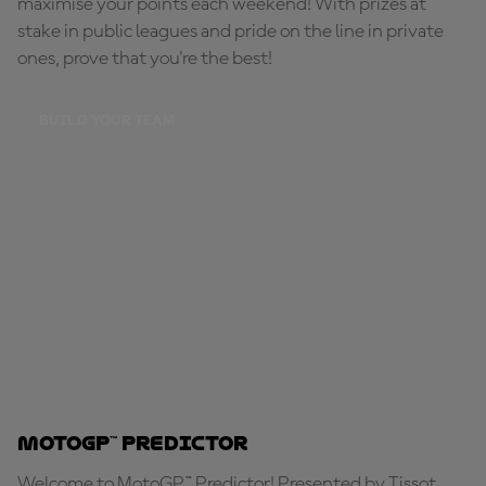
maximise your points each weekend! With prizes at
stake in public leagues and pride on the line in private
ones, prove that you're the best!
BUILD YOUR TEAM
MotoGP™ Predictor
Welcome to MotoGP™ Predictor! Presented by Tissot,