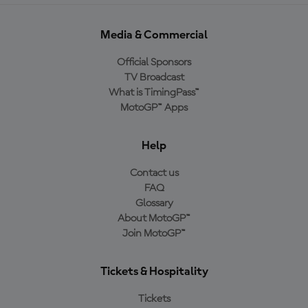
Media & Commercial
Official Sponsors
TV Broadcast
What is TimingPass™
MotoGP™ Apps
Help
Contact us
FAQ
Glossary
About MotoGP™
Join MotoGP™
Tickets & Hospitality
Tickets