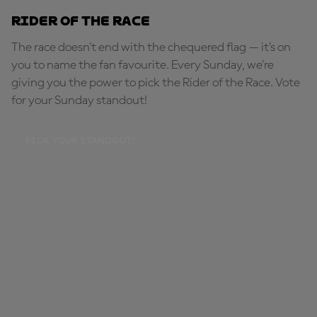
Rider of the Race
The race doesn’t end with the chequered flag — it’s on
you to name the fan favourite. Every Sunday, we're
giving you the power to pick the Rider of the Race. Vote
for your Sunday standout!
PICK YOUR STANDOUT!