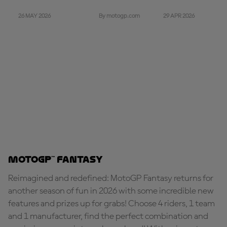
26 MAY 2026
29 APR 2026
By motogp.com
MotoGP™ Fantasy
Reimagined and redefined: MotoGP Fantasy returns for
another season of fun in 2026 with some incredible new
features and prizes up for grabs! Choose 4 riders, 1 team
and 1 manufacturer, find the perfect combination and