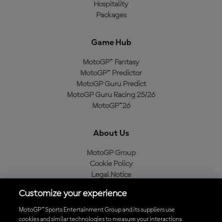
Hospitality
Packages
Game Hub
MotoGP™ Fantasy
MotoGP™ Predictor
MotoGP Guru Predict
MotoGP Guru Racing 25/26
MotoGP™26
About Us
MotoGP Group
Cookie Policy
Legal Notice
Privacy Policy
Customize your experience
Purchase Policy
MotoGP™ Sports Entertainment Group and its suppliers use
cookies and similar technologies to measure your interactions