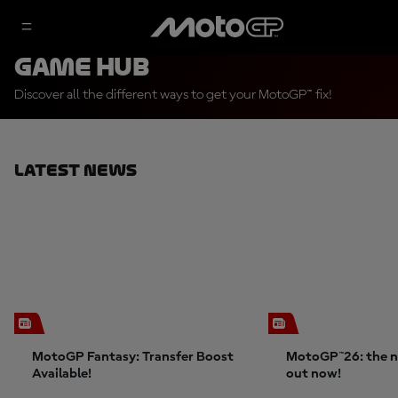
Game Hub
Discover all the different ways to get your MotoGP™ fix!
Latest News
MotoGP Fantasy: Transfer Boost
MotoGP™26: the n
Available!
out now!