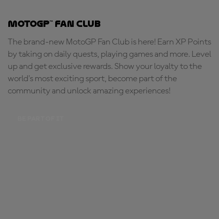
MotoGP™ Fan Club
The brand-new MotoGP Fan Club is here! Earn XP Points
by taking on daily quests, playing games and more. Level
up and get exclusive rewards. Show your loyalty to the
world's most exciting sport, become part of the
community and unlock amazing experiences!
BE PART OF IT