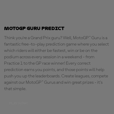
MotoGP Guru Predict
Think you're a Grand Prix guru? Well, MotoGP™ Guru is a
fantastic free-to-play prediction game where you select
which riders will either be fastest, win or be on the
podium across every session in a weekend - from
Practice 1 to the GP race winner! Every correct
prediction earns you points, and those points will help
push you up the leaderboards. Create leagues, compete
against our MotoGP™ Gurus and win great prizes - it's
that simple.
PLAY NOW!