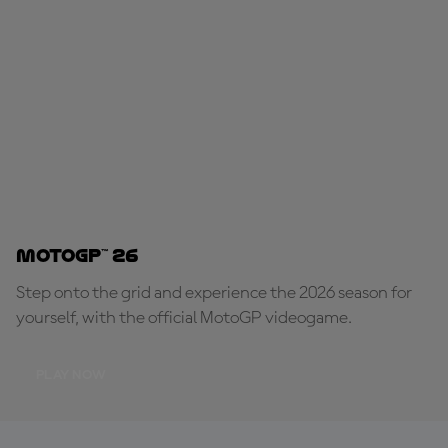
MotoGP™ 26
Step onto the grid and experience the 2026 season for
yourself, with the official MotoGP videogame.
PLAY NOW