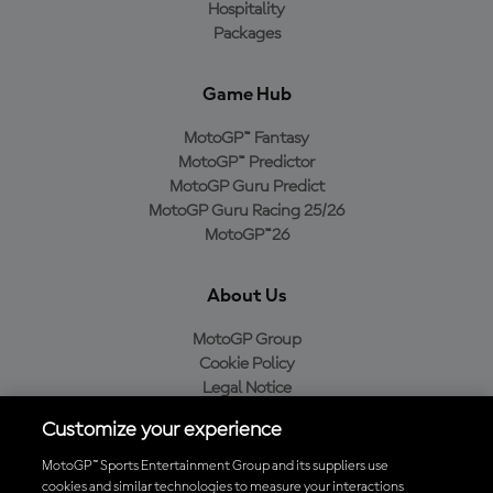
Hospitality
Packages
Game Hub
MotoGP™ Fantasy
MotoGP™ Predictor
MotoGP Guru Predict
MotoGP Guru Racing 25/26
MotoGP™26
About Us
MotoGP Group
Cookie Policy
Legal Notice
Privacy Policy
Customize your experience
Purchase Policy
MotoGP™ Sports Entertainment Group and its suppliers use
cookies and similar technologies to measure your interactions