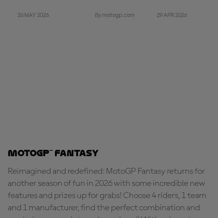
26 MAY 2026
29 APR 2026
By motogp.com
MotoGP™ Fantasy
Reimagined and redefined: MotoGP Fantasy returns for
another season of fun in 2026 with some incredible new
features and prizes up for grabs! Choose 4 riders, 1 team
and 1 manufacturer, find the perfect combination and