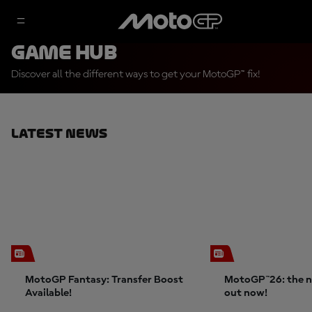
Game Hub
Discover all the different ways to get your MotoGP™ fix!
Latest News
MotoGP Fantasy: Transfer Boost
MotoGP™26: the n
Available!
out now!