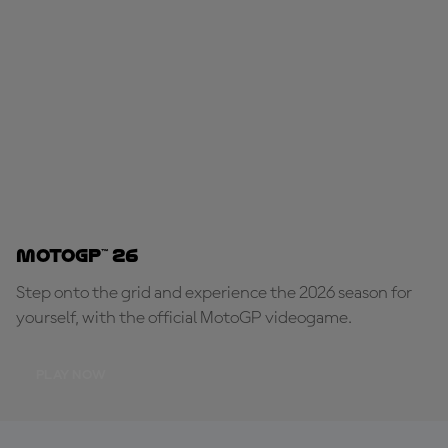
MotoGP™ 26
Step onto the grid and experience the 2026 season for
yourself, with the official MotoGP videogame.
PLAY NOW