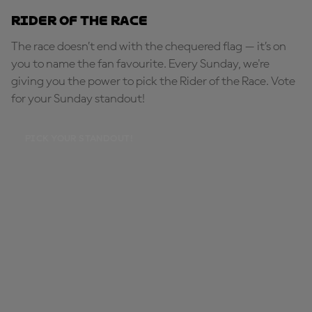
Rider of the Race
The race doesn’t end with the chequered flag — it’s on
you to name the fan favourite. Every Sunday, we're
giving you the power to pick the Rider of the Race. Vote
for your Sunday standout!
PICK YOUR STANDOUT!