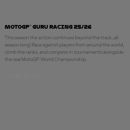
MotoGP™ Guru Racing 25/26
This season the action continues beyond the track, all
season long! Race against players from around the world,
climb the ranks, and compete in tournaments alongside
the real MotoGP World Championship.
START RACING