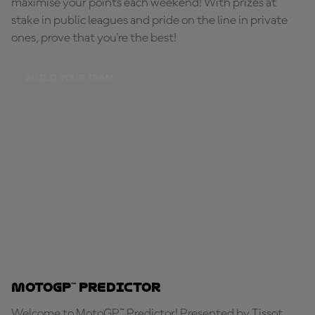
maximise your points each weekend! With prizes at
stake in public leagues and pride on the line in private
ones, prove that you're the best!
BUILD YOUR TEAM
MotoGP™ Predictor
Welcome to MotoGP™ Predictor! Presented by Tissot,