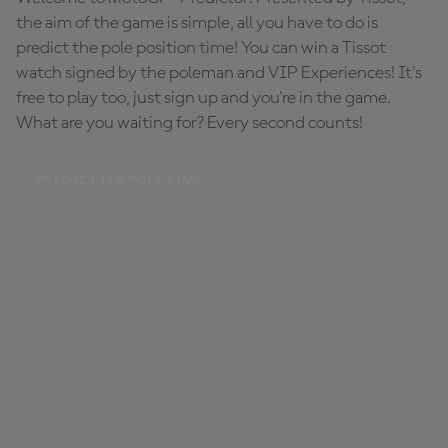
the aim of the game is simple, all you have to do is
predict the pole position time! You can win a Tissot
watch signed by the poleman and VIP Experiences! It's
free to play too, just sign up and you're in the game.
What are you waiting for? Every second counts!
PREDICT THE POLE TIME