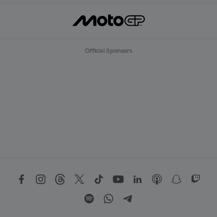
Official Sponsors