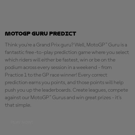
MotoGP Guru Predict
Think you're a Grand Prix guru? Well, MotoGP™ Guru is a
fantastic free-to-play prediction game where you select
which riders will either be fastest, win or be on the
podium across every session in a weekend - from
Practice 1 to the GP race winner! Every correct
prediction earns you points, and those points will help
push you up the leaderboards. Create leagues, compete
against our MotoGP™ Gurus and win great prizes - it's
that simple.
PLAY NOW!