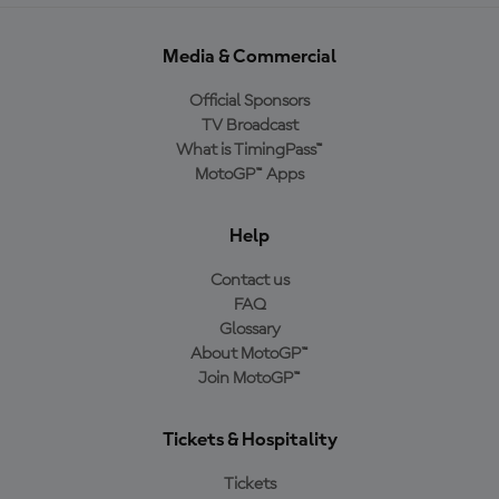
Media & Commercial
Official Sponsors
TV Broadcast
What is TimingPass™
MotoGP™ Apps
Help
Contact us
FAQ
Glossary
About MotoGP™
Join MotoGP™
Tickets & Hospitality
Tickets