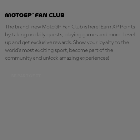
MotoGP™ Fan Club
The brand-new MotoGP Fan Club is here! Earn XP Points
by taking on daily quests, playing games and more. Level
up and get exclusive rewards. Show your loyalty to the
world's most exciting sport, become part of the
community and unlock amazing experiences!
BE PART OF IT