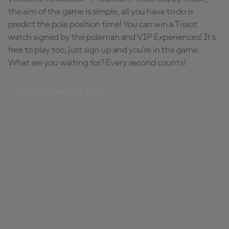
the aim of the game is simple, all you have to do is
predict the pole position time! You can win a Tissot
watch signed by the poleman and VIP Experiences! It's
free to play too, just sign up and you're in the game.
What are you waiting for? Every second counts!
PREDICT THE POLE TIME