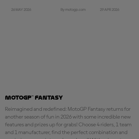
26 MAY 2026
29 APR 2026
By motogp.com
MotoGP™ Fantasy
Reimagined and redefined: MotoGP Fantasy returns for
another season of fun in 2026 with some incredible new
features and prizes up for grabs! Choose 4 riders, 1 team
and 1 manufacturer, find the perfect combination and