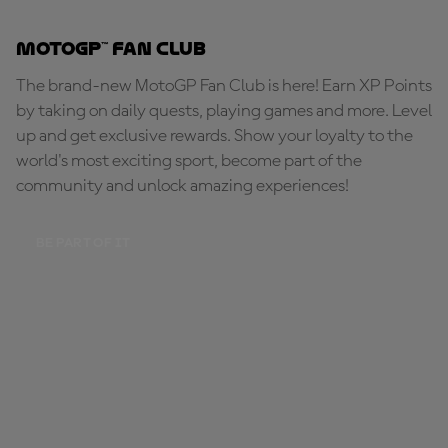
MotoGP™ Fan Club
The brand-new MotoGP Fan Club is here! Earn XP Points
by taking on daily quests, playing games and more. Level
up and get exclusive rewards. Show your loyalty to the
world's most exciting sport, become part of the
community and unlock amazing experiences!
BE PART OF IT