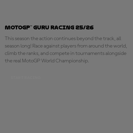
MotoGP™ Guru Racing 25/26
This season the action continues beyond the track, all
season long! Race against players from around the world,
climb the ranks, and compete in tournaments alongside
the real MotoGP World Championship.
START RACING