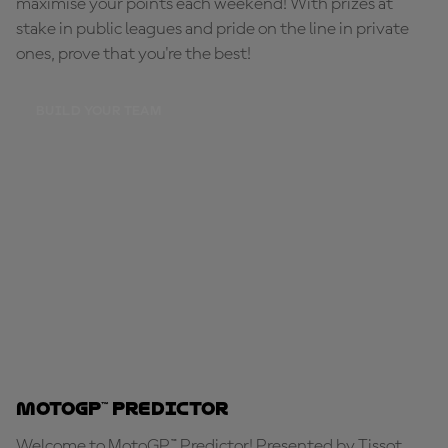
maximise your points each weekend! With prizes at
stake in public leagues and pride on the line in private
ones, prove that you're the best!
BUILD YOUR TEAM
MotoGP™ Predictor
Welcome to MotoGP™ Predictor! Presented by Tissot,