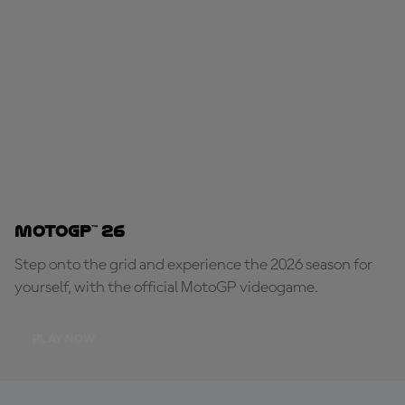
MotoGP™ 26
Step onto the grid and experience the 2026 season for
yourself, with the official MotoGP videogame.
PLAY NOW