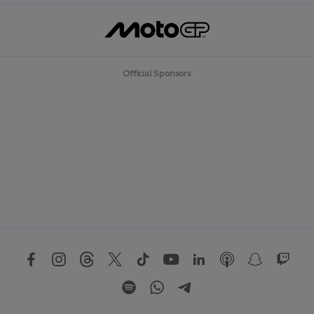
Official Sponsors