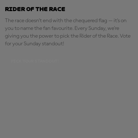
Rider of the Race
The race doesn’t end with the chequered flag — it’s on
you to name the fan favourite. Every Sunday, we're
giving you the power to pick the Rider of the Race. Vote
for your Sunday standout!
PICK YOUR STANDOUT!