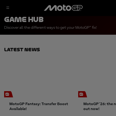
Game Hub
Discover all the different ways to get your MotoGP™ fix!
Latest News
MotoGP Fantasy: Transfer Boost
MotoGP™26: the n
Available!
out now!