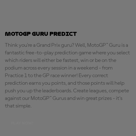
MotoGP Guru Predict
Think you're a Grand Prix guru? Well, MotoGP™ Guru is a
fantastic free-to-play prediction game where you select
which riders will either be fastest, win or be on the
podium across every session in a weekend - from
Practice 1 to the GP race winner! Every correct
prediction earns you points, and those points will help
push you up the leaderboards. Create leagues, compete
against our MotoGP™ Gurus and win great prizes - it's
that simple.
PLAY NOW!