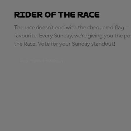
Rider of the Race
The race doesn’t end with the chequered flag — 
favourite. Every Sunday, we're giving you the po
the Race. Vote for your Sunday standout!
PICK YOUR STANDOUT!