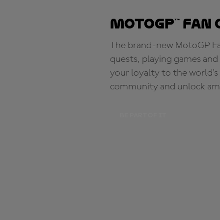
MotoGP™ Fan 
The brand-new MotoGP Fan 
quests, playing games and 
your loyalty to the world'
community and unlock ama
BE PART OF IT