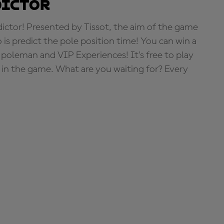
dictor
tor! Presented by Tissot, the aim of the game
o is predict the pole position time! You can win a
 poleman and VIP Experiences! It's free to play
e in the game. What are you waiting for? Every