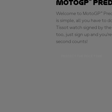
MotoGP™ Pre
Welcome to MotoGP™ Predic
is simple, all you have to d
Tissot watch signed by the
too, just sign up and you'r
second counts!
PREDICT THE POLE TIME