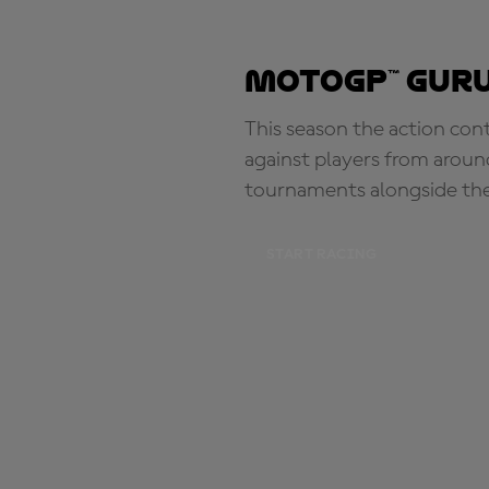
MotoGP™ Guru
This season the action con
against players from aroun
tournaments alongside th
START RACING