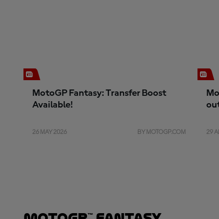
MotoGP Fantasy: Transfer Boost
Mo
Available!
ou
26 MAY 2026
BY MOTOGP.COM
29 A
MotoGP™ Fantasy