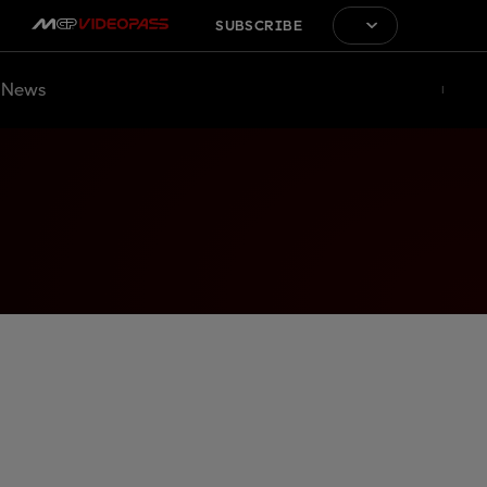
SUBSCRIBE
News