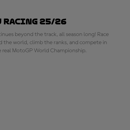
 Racing 25/26
tinues beyond the track, all season long! Race
d the world, climb the ranks, and compete in
e real MotoGP World Championship.