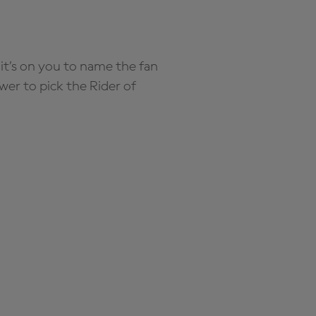
it’s on you to name the fan
wer to pick the Rider of