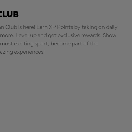
Club
Club is here! Earn XP Points by taking on daily
more. Level up and get exclusive rewards. Show
s most exciting sport, become part of the
zing experiences!