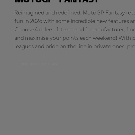
Reimagined and redefined: MotoGP Fantasy retu
fun in 2026 with some incredible new features an
Choose 4 riders, 1 team and 1 manufacturer, fi
and maximise your points each weekend! With pri
leagues and pride on the line in private ones, pr
BUILD YOUR TEAM