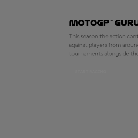
MotoGP™ Guru
This season the action con
against players from aroun
tournaments alongside th
START RACING