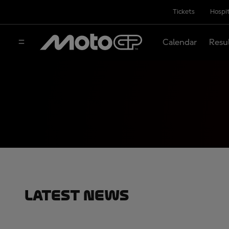
Tickets
Hospit
Calendar
Resu
Latest News