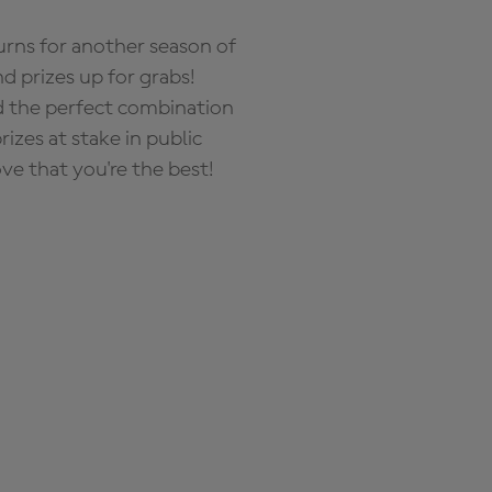
rns for another season of
d prizes up for grabs!
nd the perfect combination
zes at stake in public
ove that you're the best!