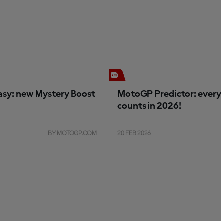
sy: new Mystery Boost
MotoGP Predictor: every
counts in 2026!
BY MOTOGP.COM
20 FEB 2026