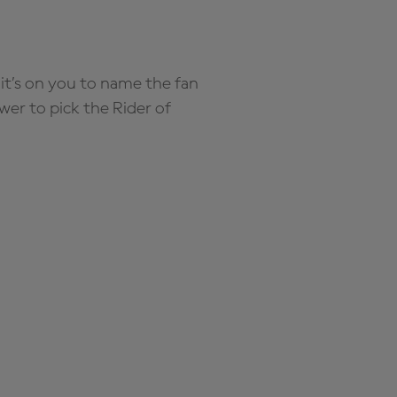
it’s on you to name the fan
wer to pick the Rider of