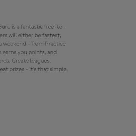
ru is a fantastic free-to-
s will either be fastest,
 a weekend - from Practice
n earns you points, and
ards. Create leagues,
 prizes - it's that simple.