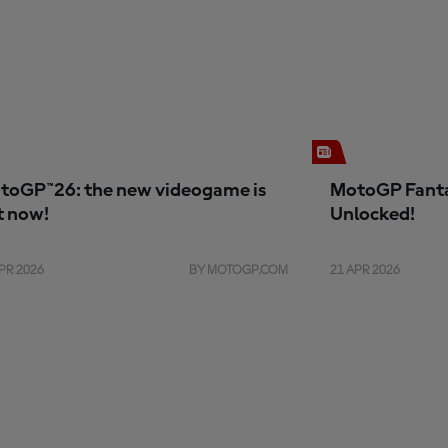
toGP™26: the new videogame is
MotoGP Fanta
t now!
Unlocked!
PR 2026
BY MOTOGP.COM
21 APR 2026