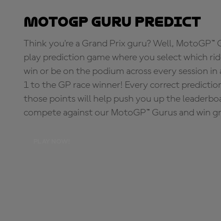
MotoGP Guru Predict
Think you're a Grand Prix guru? Well, MotoGP™ Gu
play prediction game where you select which rider
win or be on the podium across every session in
1 to the GP race winner! Every correct predictio
those points will help push you up the leaderbo
compete against our MotoGP™ Gurus and win great
PLAY NOW!