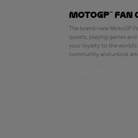
MotoGP™ Fan 
The brand-new MotoGP Fan 
quests, playing games and 
your loyalty to the world'
community and unlock ama
BE PART OF IT