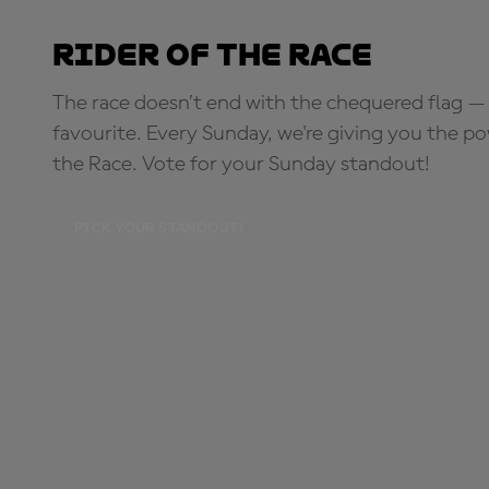
Rider of the Race
The race doesn’t end with the chequered flag — 
favourite. Every Sunday, we're giving you the po
the Race. Vote for your Sunday standout!
PICK YOUR STANDOUT!