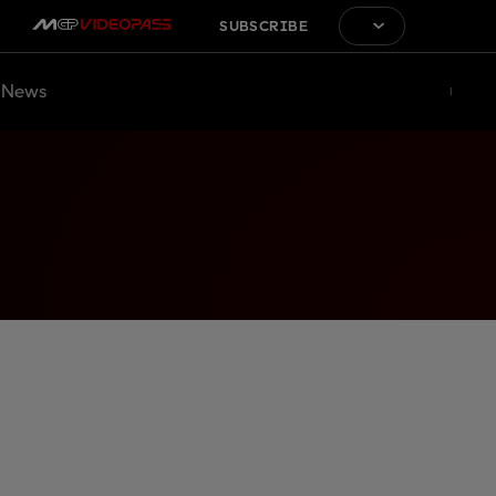
SUBSCRIBE
News