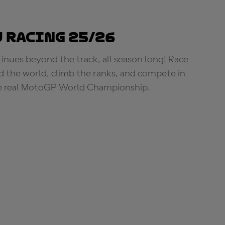
 Racing 25/26
tinues beyond the track, all season long! Race
d the world, climb the ranks, and compete in
e real MotoGP World Championship.