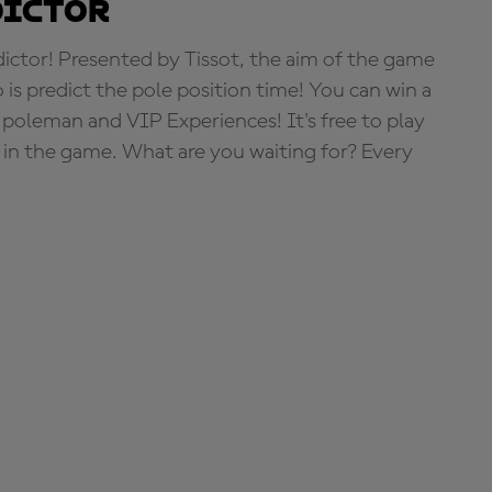
dictor
tor! Presented by Tissot, the aim of the game
o is predict the pole position time! You can win a
 poleman and VIP Experiences! It's free to play
e in the game. What are you waiting for? Every