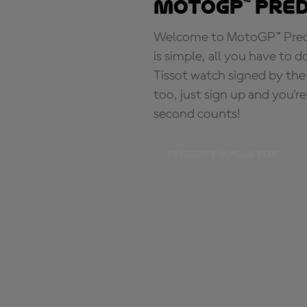
MotoGP™ Pre
Welcome to MotoGP™ Predic
is simple, all you have to d
Tissot watch signed by the
too, just sign up and you'r
second counts!
PREDICT THE POLE TIME