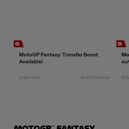
MotoGP Fantasy: Transfer Boost
Mo
Available!
ou
26 MAY 2026
BY MOTOGP.COM
29 A
MotoGP™ Fantasy