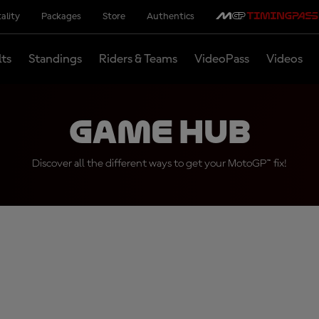
ality
Packages
Store
Authentics
lts
Standings
Riders & Teams
VideoPass
Videos
Game Hub
Discover all the different ways to get your MotoGP™ fix!