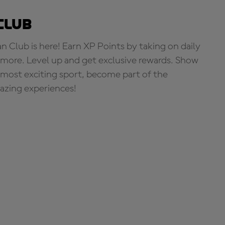
Club
Club is here! Earn XP Points by taking on daily
more. Level up and get exclusive rewards. Show
s most exciting sport, become part of the
zing experiences!