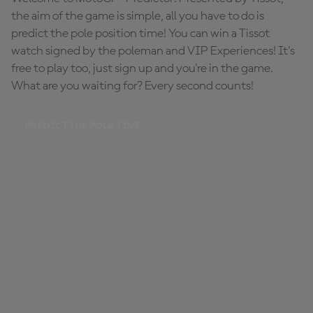
the aim of the game is simple, all you have to do is
predict the pole position time! You can win a Tissot
watch signed by the poleman and VIP Experiences! It's
free to play too, just sign up and you're in the game.
What are you waiting for? Every second counts!
PREDICT THE POLE TIME