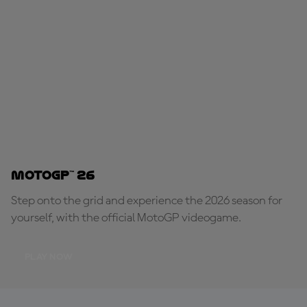
MotoGP™ 26
Step onto the grid and experience the 2026 season for
yourself, with the official MotoGP videogame.
PLAY NOW