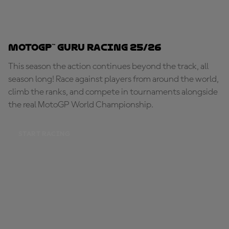
MotoGP™ Guru Racing 25/26
This season the action continues beyond the track, all
season long! Race against players from around the world,
climb the ranks, and compete in tournaments alongside
the real MotoGP World Championship.
START RACING