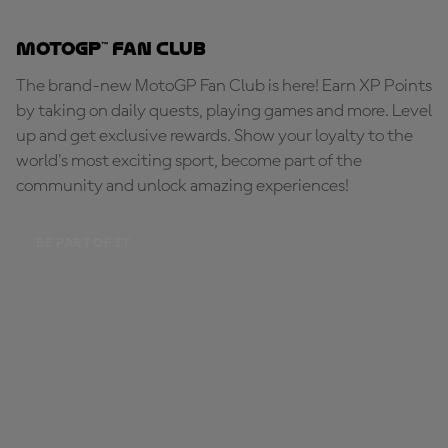
MotoGP™ Fan Club
The brand-new MotoGP Fan Club is here! Earn XP Points
by taking on daily quests, playing games and more. Level
up and get exclusive rewards. Show your loyalty to the
world's most exciting sport, become part of the
community and unlock amazing experiences!
BE PART OF IT