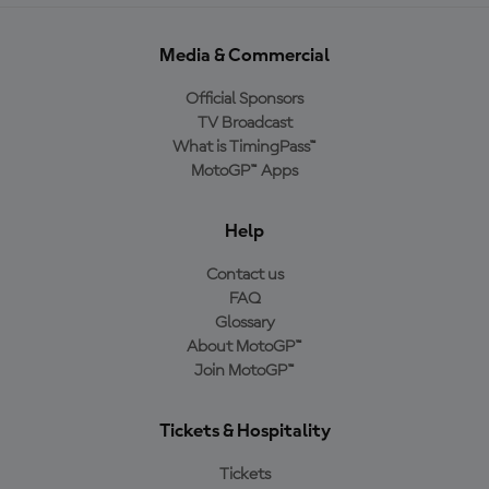
Media & Commercial
Official Sponsors
TV Broadcast
What is TimingPass™
MotoGP™ Apps
Help
Contact us
FAQ
Glossary
About MotoGP™
Join MotoGP™
Tickets & Hospitality
Tickets