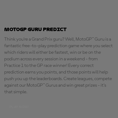
MotoGP Guru Predict
Think you're a Grand Prix guru? Well, MotoGP™ Guru is a
fantastic free-to-play prediction game where you select
which riders will either be fastest, win or be on the
podium across every session in a weekend - from
Practice 1 to the GP race winner! Every correct
prediction earns you points, and those points will help
push you up the leaderboards. Create leagues, compete
against our MotoGP™ Gurus and win great prizes - it's
that simple.
PLAY NOW!