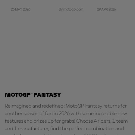
26 MAY 2026
29 APR 2026
By motogp.com
MotoGP™ Fantasy
Reimagined and redefined: MotoGP Fantasy returns for
another season of fun in 2026 with some incredible new
features and prizes up for grabs! Choose 4 riders, 1 team
and 1 manufacturer, find the perfect combination and