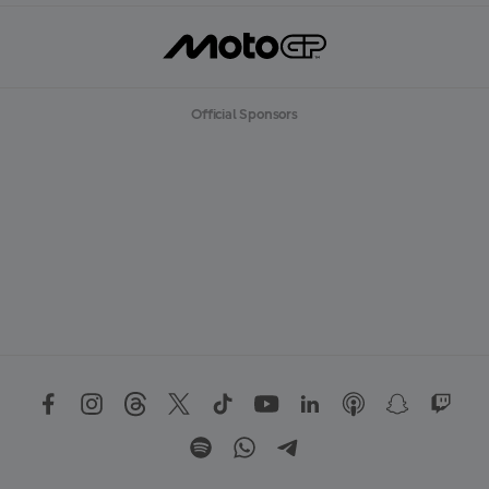
Official Sponsors