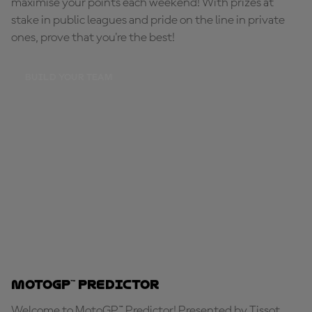
maximise your points each weekend! With prizes at
stake in public leagues and pride on the line in private
ones, prove that you're the best!
BUILD YOUR TEAM
MotoGP™ Predictor
Welcome to MotoGP™ Predictor! Presented by Tissot,