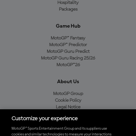
Hospitality
Packages
Game Hub
MotoGP™ Fantasy
MotoGP™ Predictor
MotoGP Guru Predict
MotoGP Guru Racing 25/26
MotoGP™26
About Us
MotoGP Group
Cookie Policy
Legal Notice
Privacy Policy
Customize your experience
Purchase Policy
MotoGP™ Sports Entertainment Group and its suppliers use
cookies and similar technologies to measure your interactions