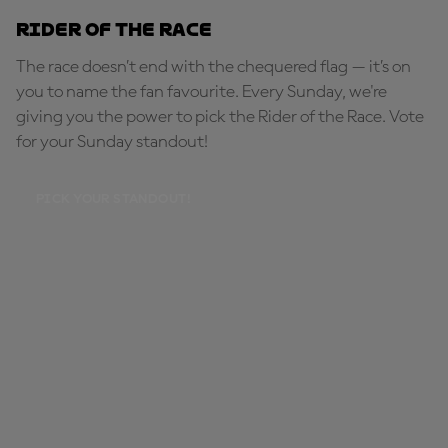
Rider of the Race
The race doesn’t end with the chequered flag — it’s on
you to name the fan favourite. Every Sunday, we're
giving you the power to pick the Rider of the Race. Vote
for your Sunday standout!
PICK YOUR STANDOUT!