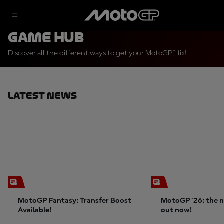
Game Hub
Discover all the different ways to get your MotoGP™ fix!
Latest News
MotoGP Fantasy: Transfer Boost
MotoGP™26: the n
Available!
out now!