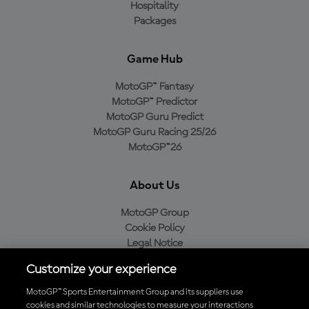
Hospitality
Packages
Game Hub
MotoGP™ Fantasy
MotoGP™ Predictor
MotoGP Guru Predict
MotoGP Guru Racing 25/26
MotoGP™26
About Us
MotoGP Group
Cookie Policy
Legal Notice
Privacy Policy
Customize your experience
Purchase Policy
MotoGP™ Sports Entertainment Group and its suppliers use
cookies and similar technologies to measure your interactions