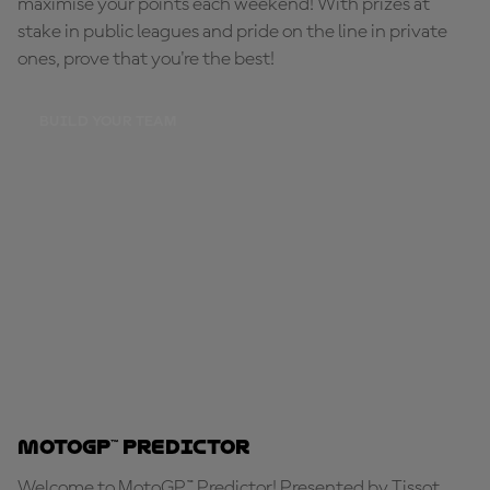
maximise your points each weekend! With prizes at
stake in public leagues and pride on the line in private
ones, prove that you're the best!
BUILD YOUR TEAM
MotoGP™ Predictor
Welcome to MotoGP™ Predictor! Presented by Tissot,