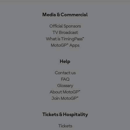
Media & Commercial
Official Sponsors
TV Broadcast
What is TimingPass™
MotoGP™ Apps
Help
Contact us
FAQ
Glossary
About MotoGP™
Join MotoGP™
Tickets & Hospitality
Tickets