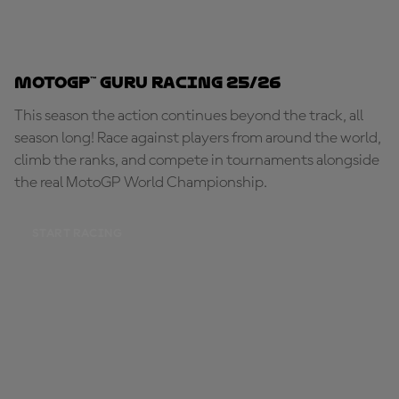
MotoGP™ Guru Racing 25/26
This season the action continues beyond the track, all
season long! Race against players from around the world,
climb the ranks, and compete in tournaments alongside
the real MotoGP World Championship.
START RACING