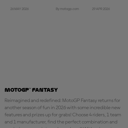
26 MAY 2026
29 APR 2026
By motogp.com
MotoGP™ Fantasy
Reimagined and redefined: MotoGP Fantasy returns for
another season of fun in 2026 with some incredible new
features and prizes up for grabs! Choose 4 riders, 1 team
and 1 manufacturer, find the perfect combination and