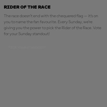
Rider of the Race
The race doesn’t end with the chequered flag — it’s on
you to name the fan favourite. Every Sunday, we're
giving you the power to pick the Rider of the Race. Vote
for your Sunday standout!
PICK YOUR STANDOUT!