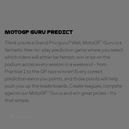
MotoGP Guru Predict
Think you're a Grand Prix guru? Well, MotoGP™ Guru is a
fantastic free-to-play prediction game where you select
which riders will either be fastest, win or be on the
podium across every session in a weekend - from
Practice 1 to the GP race winner! Every correct
prediction earns you points, and those points will help
push you up the leaderboards. Create leagues, compete
against our MotoGP™ Gurus and win great prizes - it's
that simple.
PLAY NOW!