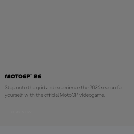
MotoGP™ 26
Step onto the grid and experience the 2026 season for
yourself, with the official MotoGP videogame.
PLAY NOW