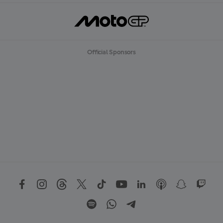
Official Sponsors