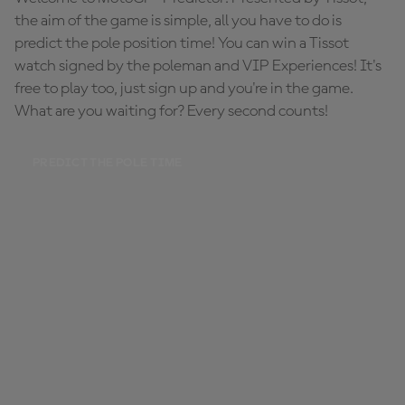
the aim of the game is simple, all you have to do is
predict the pole position time! You can win a Tissot
watch signed by the poleman and VIP Experiences! It's
free to play too, just sign up and you're in the game.
What are you waiting for? Every second counts!
PREDICT THE POLE TIME