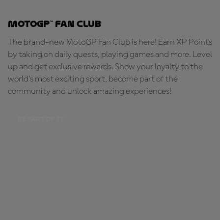
MotoGP™ Fan Club
The brand-new MotoGP Fan Club is here! Earn XP Points
by taking on daily quests, playing games and more. Level
up and get exclusive rewards. Show your loyalty to the
world's most exciting sport, become part of the
community and unlock amazing experiences!
BE PART OF IT