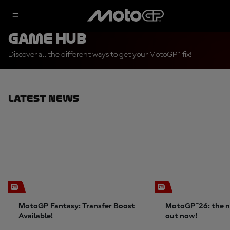
Game Hub
Discover all the different ways to get your MotoGP™ fix!
Latest News
MotoGP Fantasy: Transfer Boost
MotoGP™26: the n
Available!
out now!