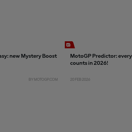
sy: new Mystery Boost
MotoGP Predictor: every
counts in 2026!
BY MOTOGP.COM
20 FEB 2026