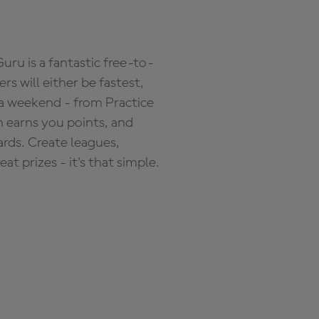
ru is a fantastic free-to-
s will either be fastest,
 a weekend - from Practice
n earns you points, and
ards. Create leagues,
 prizes - it's that simple.