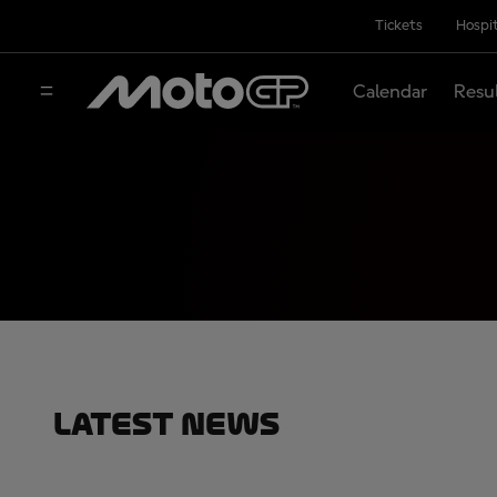
Tickets
Hospit
Calendar
Resu
Latest News