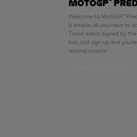
MotoGP™ Pre
Welcome to MotoGP™ Predic
is simple, all you have to d
Tissot watch signed by the
too, just sign up and you'r
second counts!
PREDICT THE POLE TIME