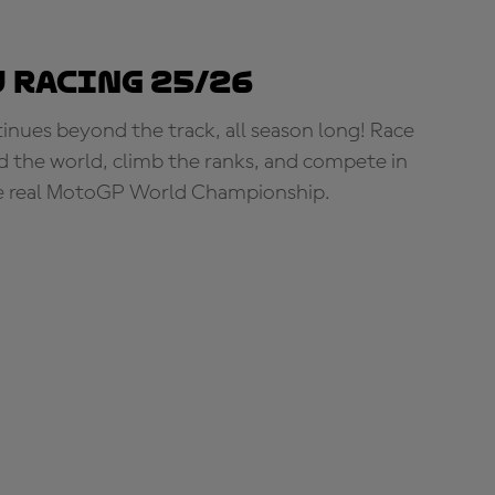
 Racing 25/26
tinues beyond the track, all season long! Race
d the world, climb the ranks, and compete in
e real MotoGP World Championship.