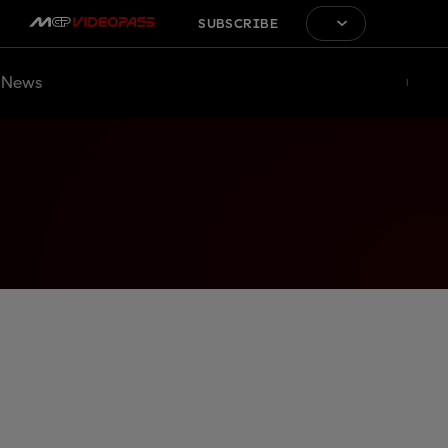
SUBSCRIBE
News