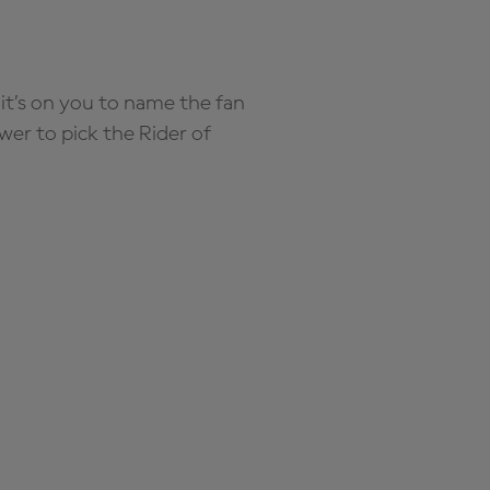
it’s on you to name the fan
wer to pick the Rider of