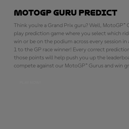
MotoGP Guru Predict
Think you're a Grand Prix guru? Well, MotoGP™ Gu
play prediction game where you select which rider
win or be on the podium across every session in
1 to the GP race winner! Every correct predictio
those points will help push you up the leaderbo
compete against our MotoGP™ Gurus and win great
PLAY NOW!