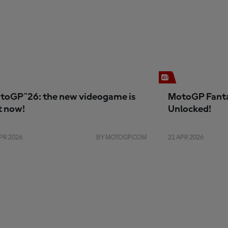
toGP™26: the new videogame is
MotoGP Fanta
t now!
Unlocked!
PR 2026
BY MOTOGP.COM
21 APR 2026