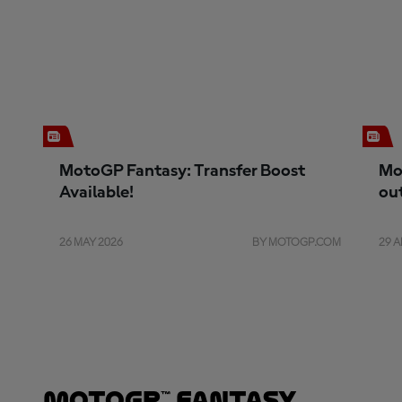
MotoGP Fantasy: Transfer Boost
Mo
Available!
ou
26 MAY 2026
BY MOTOGP.COM
29 A
MotoGP™ Fantasy