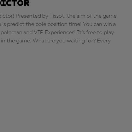
dictor
tor! Presented by Tissot, the aim of the game
o is predict the pole position time! You can win a
 poleman and VIP Experiences! It's free to play
e in the game. What are you waiting for? Every