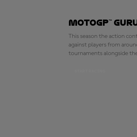
MotoGP™ Guru
This season the action con
against players from aroun
tournaments alongside th
START RACING