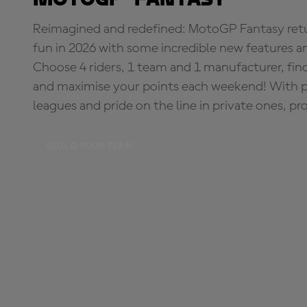
Reimagined and redefined: MotoGP Fantasy retu
fun in 2026 with some incredible new features an
Choose 4 riders, 1 team and 1 manufacturer, fi
and maximise your points each weekend! With pri
leagues and pride on the line in private ones, pr
BUILD YOUR TEAM