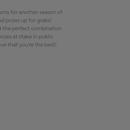
rns for another season of
d prizes up for grabs!
nd the perfect combination
zes at stake in public
ove that you're the best!