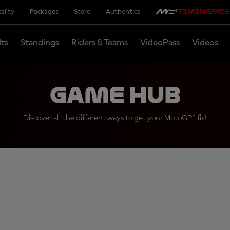
ality
Packages
Store
Authentics
lts
Standings
Riders & Teams
VideoPass
Videos
Game Hub
Discover all the different ways to get your MotoGP™ fix!