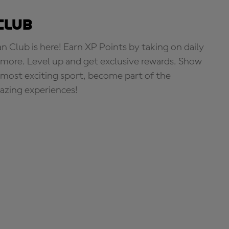
Club
Club is here! Earn XP Points by taking on daily
more. Level up and get exclusive rewards. Show
s most exciting sport, become part of the
zing experiences!