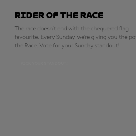
Rider of the Race
The race doesn’t end with the chequered flag — 
favourite. Every Sunday, we're giving you the po
the Race. Vote for your Sunday standout!
PICK YOUR STANDOUT!