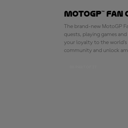
MotoGP™ Fan 
The brand-new MotoGP Fan 
quests, playing games and 
your loyalty to the world'
community and unlock ama
BE PART OF IT