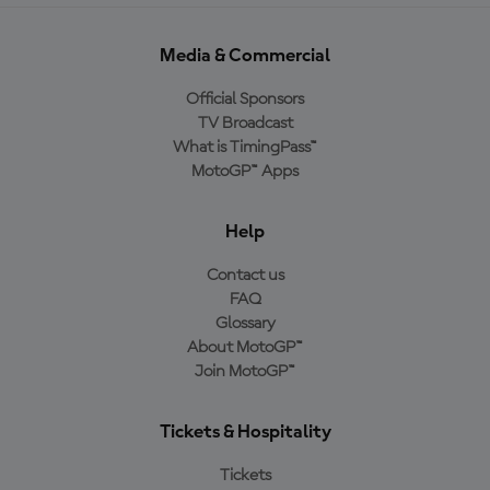
Media & Commercial
Official Sponsors
TV Broadcast
What is TimingPass™
MotoGP™ Apps
Help
Contact us
FAQ
Glossary
About MotoGP™
Join MotoGP™
Tickets & Hospitality
Tickets