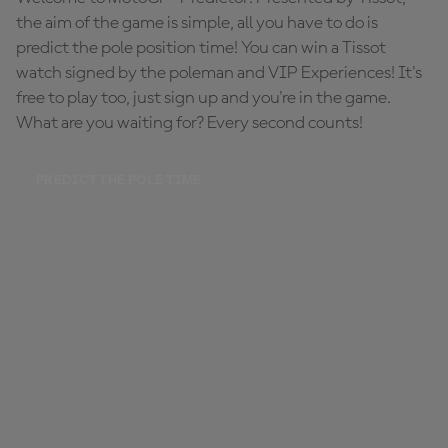
the aim of the game is simple, all you have to do is
predict the pole position time! You can win a Tissot
watch signed by the poleman and VIP Experiences! It's
free to play too, just sign up and you're in the game.
What are you waiting for? Every second counts!
PREDICT THE POLE TIME