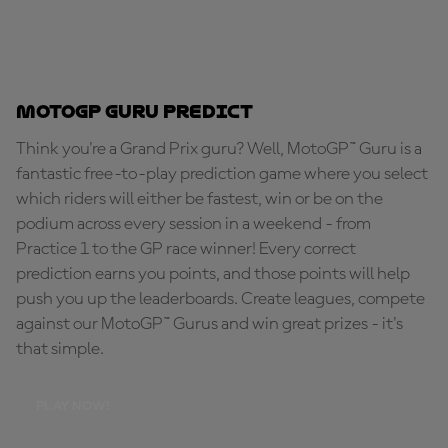
MotoGP Guru Predict
Think you're a Grand Prix guru? Well, MotoGP™ Guru is a
fantastic free-to-play prediction game where you select
which riders will either be fastest, win or be on the
podium across every session in a weekend - from
Practice 1 to the GP race winner! Every correct
prediction earns you points, and those points will help
push you up the leaderboards. Create leagues, compete
against our MotoGP™ Gurus and win great prizes - it's
that simple.
PLAY NOW!