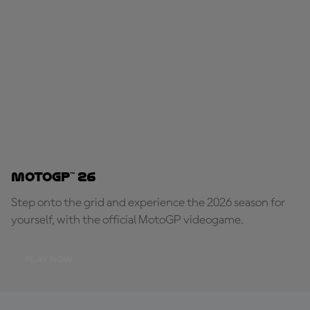
MotoGP™ 26
Step onto the grid and experience the 2026 season for
yourself, with the official MotoGP videogame.
PLAY NOW