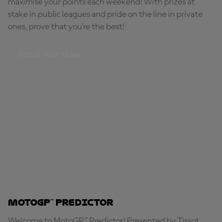
maximise your points each weekend! With prizes at
stake in public leagues and pride on the line in private
ones, prove that you're the best!
BUILD YOUR TEAM
MotoGP™ Predictor
Welcome to MotoGP™ Predictor! Presented by Tissot,