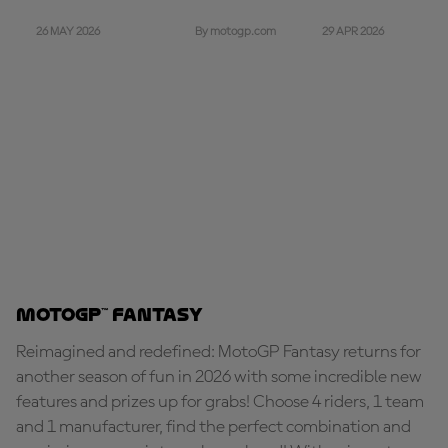
26 MAY 2026
29 APR 2026
By motogp.com
MotoGP™ Fantasy
Reimagined and redefined: MotoGP Fantasy returns for
another season of fun in 2026 with some incredible new
features and prizes up for grabs! Choose 4 riders, 1 team
and 1 manufacturer, find the perfect combination and