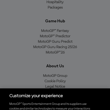
Hospitality
Packages
Game Hub
MotoGP™ Fantasy
MotoGP™ Predictor
MotoGP Guru Predict
MotoGP Guru Racing 25/26
MotoGP™26
About Us
MotoGP Group
Cookie Policy
Legal Notice
Privacy Policy
Customize your experience
Purchase Policy
MotoGP™ Sports Entertainment Group and its suppliers use
cookies and similar technologies to measure your interactions