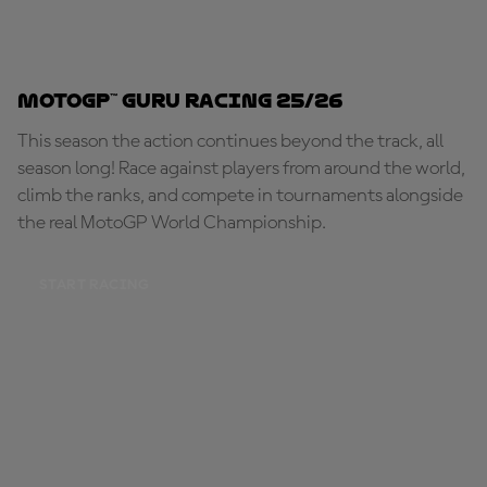
MotoGP™ Guru Racing 25/26
This season the action continues beyond the track, all
season long! Race against players from around the world,
climb the ranks, and compete in tournaments alongside
the real MotoGP World Championship.
START RACING