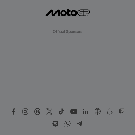
Official Sponsors