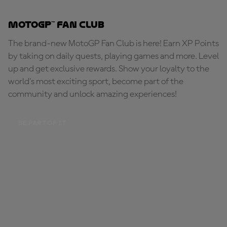
MotoGP™ Fan Club
The brand-new MotoGP Fan Club is here! Earn XP Points
by taking on daily quests, playing games and more. Level
up and get exclusive rewards. Show your loyalty to the
world's most exciting sport, become part of the
community and unlock amazing experiences!
BE PART OF IT