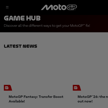
Game Hub
Discover all the different ways to get your MotoGP™ fix!
Latest News
MotoGP Fantasy: Transfer Boost
MotoGP™26: the n
Available!
out now!