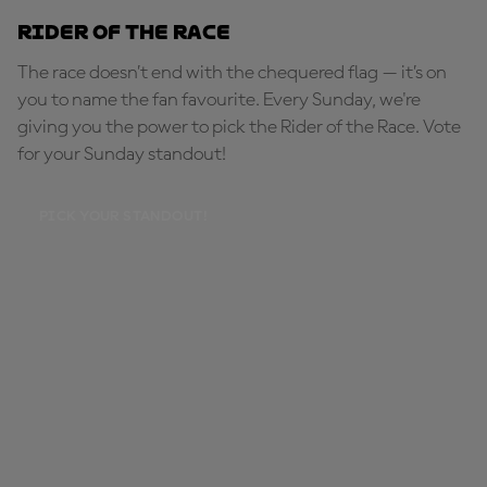
Rider of the Race
The race doesn’t end with the chequered flag — it’s on
you to name the fan favourite. Every Sunday, we're
giving you the power to pick the Rider of the Race. Vote
for your Sunday standout!
PICK YOUR STANDOUT!