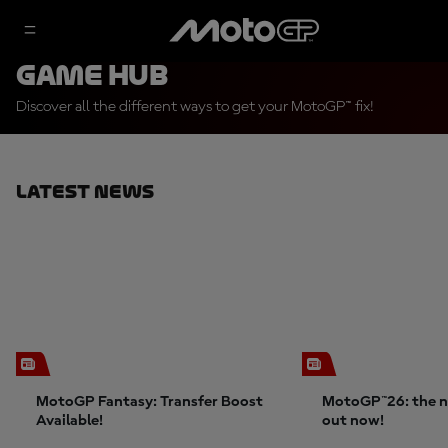
Game Hub
Discover all the different ways to get your MotoGP™ fix!
Latest News
MotoGP Fantasy: Transfer Boost
MotoGP™26: the n
Available!
out now!