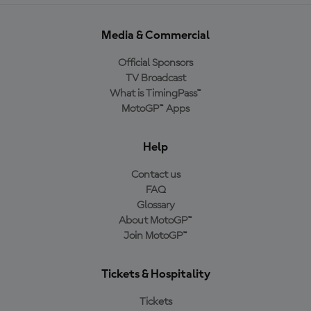
Media & Commercial
Official Sponsors
TV Broadcast
What is TimingPass™
MotoGP™ Apps
Help
Contact us
FAQ
Glossary
About MotoGP™
Join MotoGP™
Tickets & Hospitality
Tickets