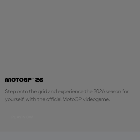
MotoGP™ 26
Step onto the grid and experience the 2026 season for
yourself, with the official MotoGP videogame.
PLAY NOW