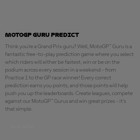
MotoGP Guru Predict
Think you're a Grand Prix guru? Well, MotoGP™ Guru is a
fantastic free-to-play prediction game where you select
which riders will either be fastest, win or be on the
podium across every session in a weekend - from
Practice 1 to the GP race winner! Every correct
prediction earns you points, and those points will help
push you up the leaderboards. Create leagues, compete
against our MotoGP™ Gurus and win great prizes - it's
that simple.
PLAY NOW!