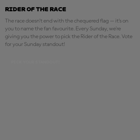
Rider of the Race
The race doesn’t end with the chequered flag — it’s on
you to name the fan favourite. Every Sunday, we're
giving you the power to pick the Rider of the Race. Vote
for your Sunday standout!
PICK YOUR STANDOUT!