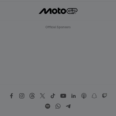
Official Sponsors