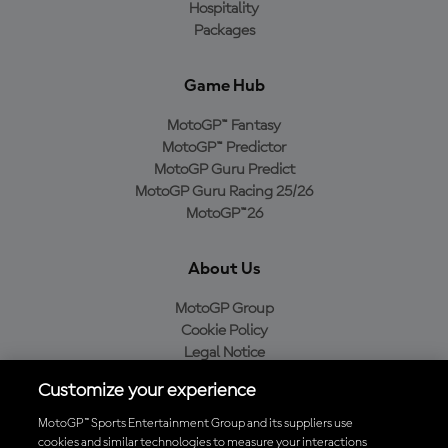
Hospitality
Packages
Game Hub
MotoGP™ Fantasy
MotoGP™ Predictor
MotoGP Guru Predict
MotoGP Guru Racing 25/26
MotoGP™26
About Us
MotoGP Group
Cookie Policy
Legal Notice
Privacy Policy
Customize your experience
Purchase Policy
MotoGP™ Sports Entertainment Group and its suppliers use
cookies and similar technologies to measure your interactions