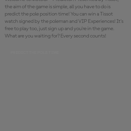
the aim of the game is simple, all you have to do is
predict the pole position time! You can win a Tissot
watch signed by the poleman and VIP Experiences! It's
free to play too, just sign up and you're in the game.
What are you waiting for? Every second counts!
PREDICT THE POLE TIME