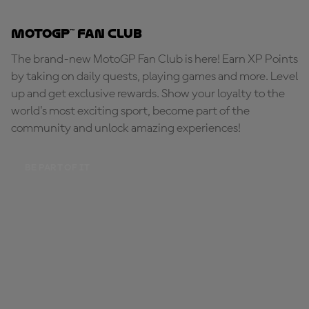
MotoGP™ Fan Club
The brand-new MotoGP Fan Club is here! Earn XP Points
by taking on daily quests, playing games and more. Level
up and get exclusive rewards. Show your loyalty to the
world's most exciting sport, become part of the
community and unlock amazing experiences!
BE PART OF IT