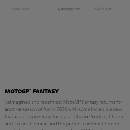
26 MAY 2026
29 APR 2026
By motogp.com
MotoGP™ Fantasy
Reimagined and redefined: MotoGP Fantasy returns for
another season of fun in 2026 with some incredible new
features and prizes up for grabs! Choose 4 riders, 1 team
and 1 manufacturer, find the perfect combination and