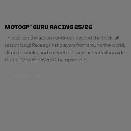
MotoGP™ Guru Racing 25/26
This season the action continues beyond the track, all
season long! Race against players from around the world,
climb the ranks, and compete in tournaments alongside
the real MotoGP World Championship.
START RACING