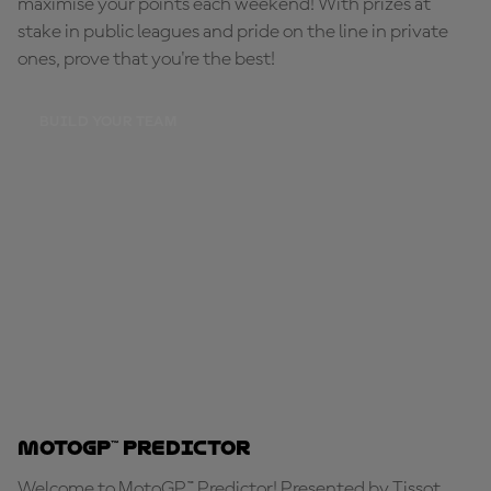
maximise your points each weekend! With prizes at
stake in public leagues and pride on the line in private
ones, prove that you're the best!
BUILD YOUR TEAM
MotoGP™ Predictor
Welcome to MotoGP™ Predictor! Presented by Tissot,