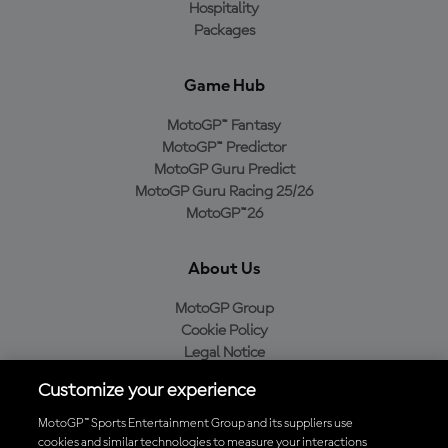
Hospitality
Packages
Game Hub
MotoGP™ Fantasy
MotoGP™ Predictor
MotoGP Guru Predict
MotoGP Guru Racing 25/26
MotoGP™26
About Us
MotoGP Group
Cookie Policy
Legal Notice
Privacy Policy
Customize your experience
Purchase Policy
MotoGP™ Sports Entertainment Group and its suppliers use
cookies and similar technologies to measure your interactions