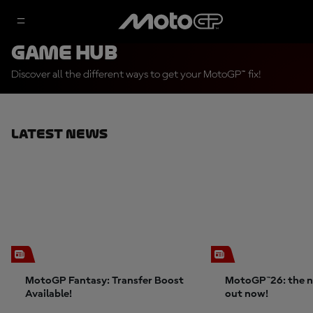
Game Hub
Discover all the different ways to get your MotoGP™ fix!
Latest News
MotoGP Fantasy: Transfer Boost
MotoGP™26: the n
Available!
out now!