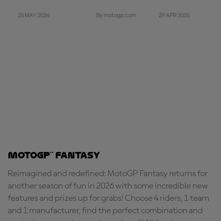
26 MAY 2026
29 APR 2026
By motogp.com
MotoGP™ Fantasy
Reimagined and redefined: MotoGP Fantasy returns for
another season of fun in 2026 with some incredible new
features and prizes up for grabs! Choose 4 riders, 1 team
and 1 manufacturer, find the perfect combination and