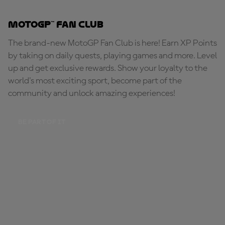
MotoGP™ Fan Club
The brand-new MotoGP Fan Club is here! Earn XP Points
by taking on daily quests, playing games and more. Level
up and get exclusive rewards. Show your loyalty to the
world's most exciting sport, become part of the
community and unlock amazing experiences!
BE PART OF IT