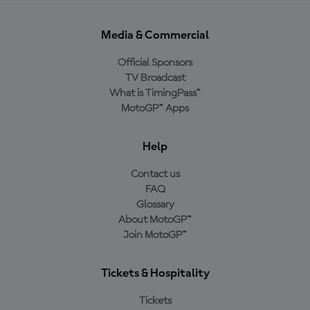
Media & Commercial
Official Sponsors
TV Broadcast
What is TimingPass™
MotoGP™ Apps
Help
Contact us
FAQ
Glossary
About MotoGP™
Join MotoGP™
Tickets & Hospitality
Tickets