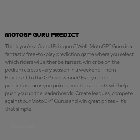
MotoGP Guru Predict
Think you're a Grand Prix guru? Well, MotoGP™ Guru is a
fantastic free-to-play prediction game where you select
which riders will either be fastest, win or be on the
podium across every session in a weekend - from
Practice 1 to the GP race winner! Every correct
prediction earns you points, and those points will help
push you up the leaderboards. Create leagues, compete
against our MotoGP™ Gurus and win great prizes - it's
that simple.
PLAY NOW!