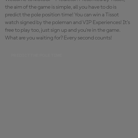
the aim of the game is simple, all you have to do is
predict the pole position time! You can win a Tissot
watch signed by the poleman and VIP Experiences! It's
free to play too, just sign up and you're in the game.
What are you waiting for? Every second counts!
PREDICT THE POLE TIME