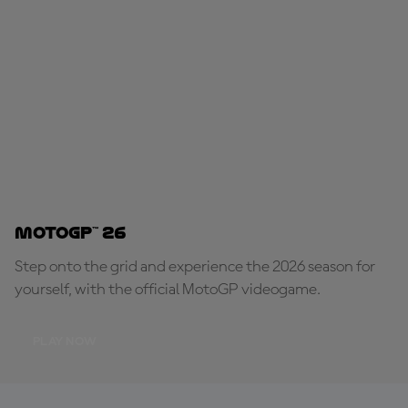
MotoGP™ 26
Step onto the grid and experience the 2026 season for
yourself, with the official MotoGP videogame.
PLAY NOW