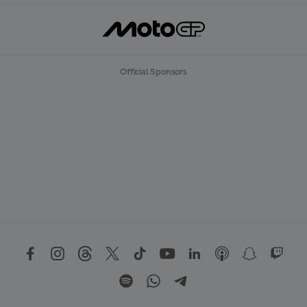
Official Sponsors