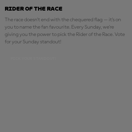
Rider of the Race
The race doesn’t end with the chequered flag — it’s on
you to name the fan favourite. Every Sunday, we're
giving you the power to pick the Rider of the Race. Vote
for your Sunday standout!
PICK YOUR STANDOUT!