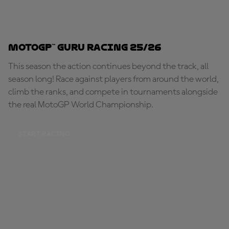
MotoGP™ Guru Racing 25/26
This season the action continues beyond the track, all
season long! Race against players from around the world,
climb the ranks, and compete in tournaments alongside
the real MotoGP World Championship.
START RACING