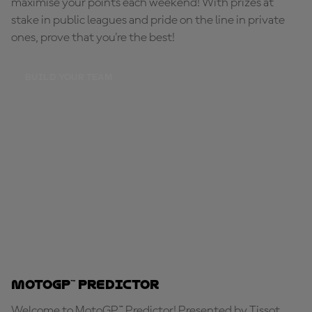
maximise your points each weekend! With prizes at
stake in public leagues and pride on the line in private
ones, prove that you're the best!
BUILD YOUR TEAM
MotoGP™ Predictor
Welcome to MotoGP™ Predictor! Presented by Tissot,