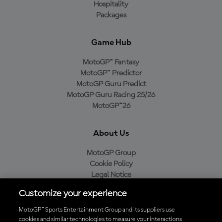
Hospitality
Packages
Game Hub
MotoGP™ Fantasy
MotoGP™ Predictor
MotoGP Guru Predict
MotoGP Guru Racing 25/26
MotoGP™26
About Us
MotoGP Group
Cookie Policy
Legal Notice
Privacy Policy
Customize your experience
Purchase Policy
MotoGP™ Sports Entertainment Group and its suppliers use
cookies and similar technologies to measure your interactions