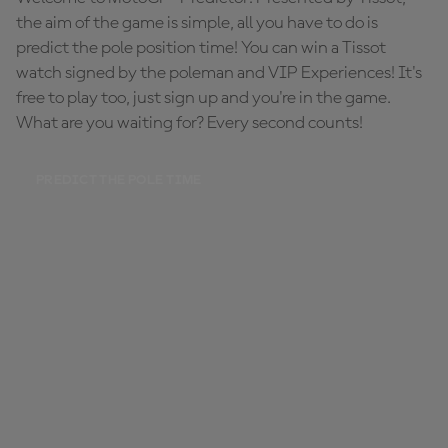
the aim of the game is simple, all you have to do is
predict the pole position time! You can win a Tissot
watch signed by the poleman and VIP Experiences! It's
free to play too, just sign up and you're in the game.
What are you waiting for? Every second counts!
PREDICT THE POLE TIME