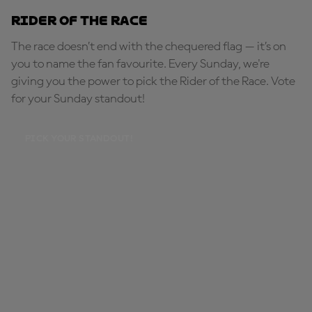
Rider of the Race
The race doesn’t end with the chequered flag — it’s on
you to name the fan favourite. Every Sunday, we're
giving you the power to pick the Rider of the Race. Vote
for your Sunday standout!
PICK YOUR STANDOUT!