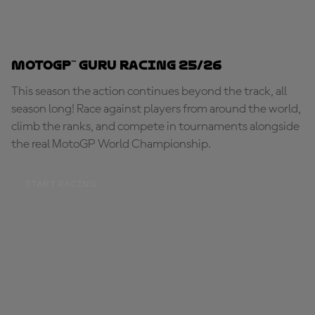
MotoGP™ Guru Racing 25/26
This season the action continues beyond the track, all
season long! Race against players from around the world,
climb the ranks, and compete in tournaments alongside
the real MotoGP World Championship.
START RACING