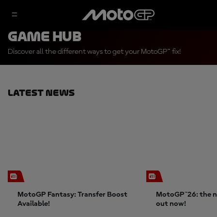
Game Hub
Discover all the different ways to get your MotoGP™ fix!
Latest News
MotoGP Fantasy: Transfer Boost
MotoGP™26: the n
Available!
out now!