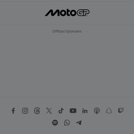
Official Sponsors