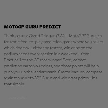
MotoGP Guru Predict
Think you're a Grand Prix guru? Well, MotoGP™ Guru is a
fantastic free-to-play prediction game where you select
which riders will either be fastest, win or be on the
podium across every session in a weekend - from
Practice 1 to the GP race winner! Every correct
prediction earns you points, and those points will help
push you up the leaderboards. Create leagues, compete
against our MotoGP™ Gurus and win great prizes - it's
that simple.
PLAY NOW!