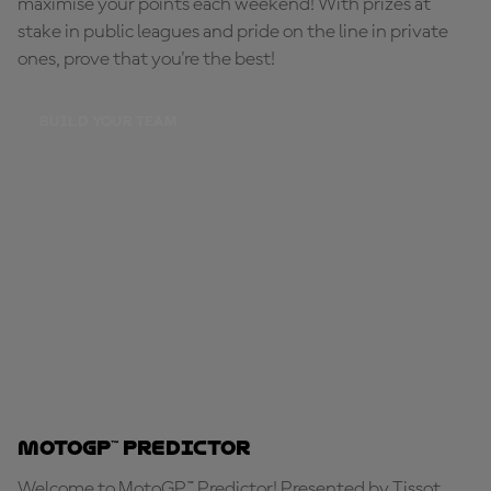
maximise your points each weekend! With prizes at
stake in public leagues and pride on the line in private
ones, prove that you're the best!
BUILD YOUR TEAM
MotoGP™ Predictor
Welcome to MotoGP™ Predictor! Presented by Tissot,