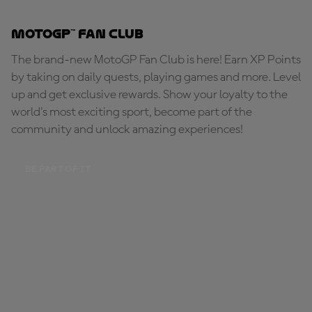
MotoGP™ Fan Club
The brand-new MotoGP Fan Club is here! Earn XP Points
by taking on daily quests, playing games and more. Level
up and get exclusive rewards. Show your loyalty to the
world's most exciting sport, become part of the
community and unlock amazing experiences!
BE PART OF IT