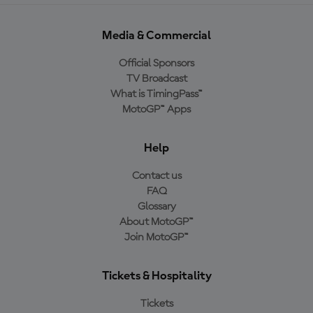
Media & Commercial
Official Sponsors
TV Broadcast
What is TimingPass™
MotoGP™ Apps
Help
Contact us
FAQ
Glossary
About MotoGP™
Join MotoGP™
Tickets & Hospitality
Tickets