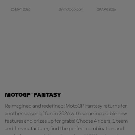
26 MAY 2026
29 APR 2026
By motogp.com
MotoGP™ Fantasy
Reimagined and redefined: MotoGP Fantasy returns for
another season of fun in 2026 with some incredible new
features and prizes up for grabs! Choose 4 riders, 1 team
and 1 manufacturer, find the perfect combination and