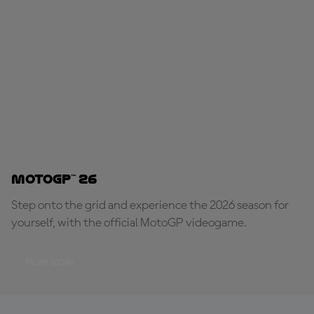
MotoGP™ 26
Step onto the grid and experience the 2026 season for
yourself, with the official MotoGP videogame.
PLAY NOW