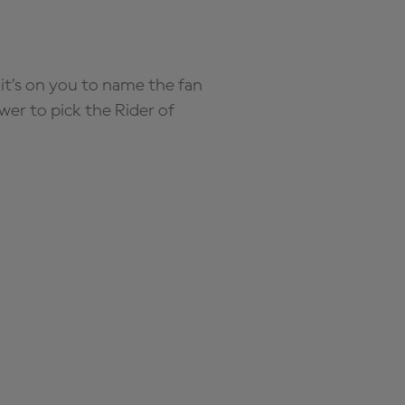
it’s on you to name the fan
wer to pick the Rider of