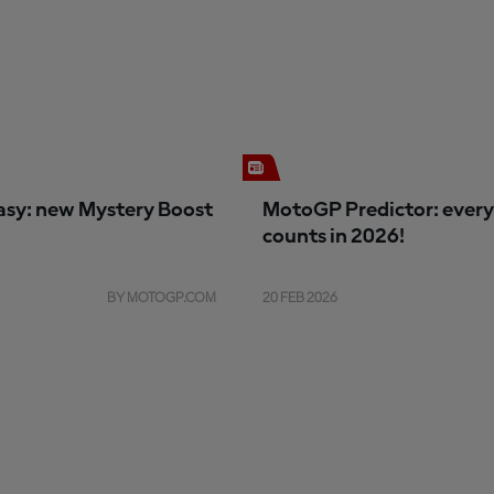
sy: new Mystery Boost
MotoGP Predictor: every
counts in 2026!
BY MOTOGP.COM
20 FEB 2026