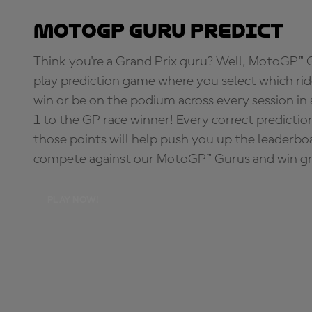
MotoGP Guru Predict
Think you're a Grand Prix guru? Well, MotoGP™ Gu
play prediction game where you select which rider
win or be on the podium across every session in
1 to the GP race winner! Every correct predictio
those points will help push you up the leaderbo
compete against our MotoGP™ Gurus and win great
PLAY NOW!