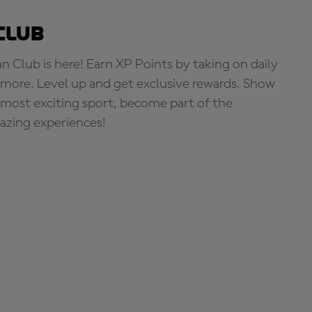
Club
Club is here! Earn XP Points by taking on daily
more. Level up and get exclusive rewards. Show
s most exciting sport, become part of the
zing experiences!