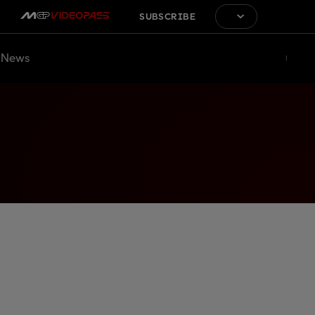
SUBSCRIBE
News