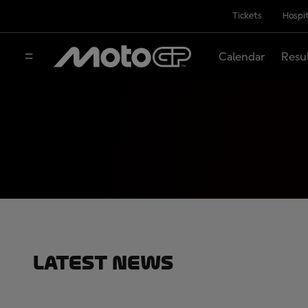
Tickets
Hospit
Calendar
Resu
Latest News