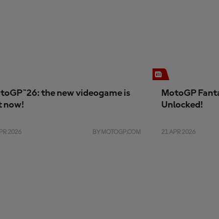
toGP™26: the new videogame is
MotoGP Fanta
t now!
Unlocked!
PR 2026
BY MOTOGP.COM
21 APR 2026