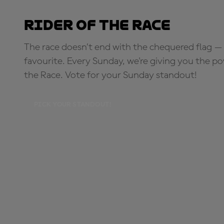
Rider of the Race
The race doesn’t end with the chequered flag — 
favourite. Every Sunday, we're giving you the po
the Race. Vote for your Sunday standout!
PICK YOUR STANDOUT!