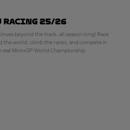
 Racing 25/26
tinues beyond the track, all season long! Race
d the world, climb the ranks, and compete in
e real MotoGP World Championship.