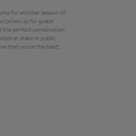
rns for another season of
d prizes up for grabs!
nd the perfect combination
zes at stake in public
ove that you're the best!