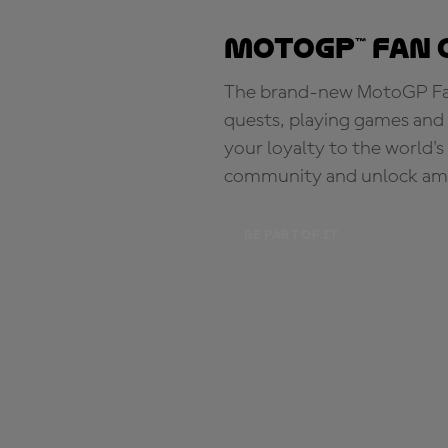
MotoGP™ Fan 
The brand-new MotoGP Fan 
quests, playing games and 
your loyalty to the world'
community and unlock ama
BE PART OF IT