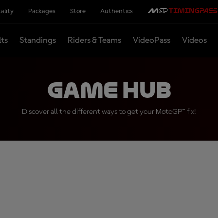
ality
Packages
Store
Authentics
lts
Standings
Riders & Teams
VideoPass
Videos
Game Hub
Discover all the different ways to get your MotoGP™ fix!