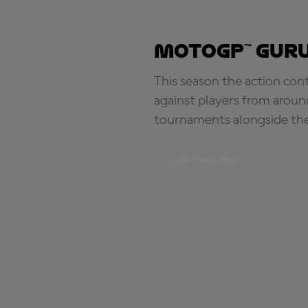
MotoGP™ Guru
This season the action con
against players from aroun
tournaments alongside th
START RACING