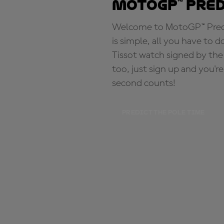
MotoGP™ Pre
Welcome to MotoGP™ Predic
is simple, all you have to d
Tissot watch signed by the
too, just sign up and you'r
second counts!
PREDICT THE POLE TIME