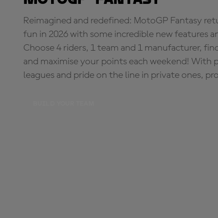
Reimagined and redefined: MotoGP Fantasy retu
fun in 2026 with some incredible new features an
Choose 4 riders, 1 team and 1 manufacturer, fi
and maximise your points each weekend! With pri
leagues and pride on the line in private ones, pr
BUILD YOUR TEAM