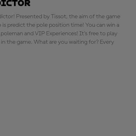
dictor
tor! Presented by Tissot, the aim of the game
o is predict the pole position time! You can win a
 poleman and VIP Experiences! It's free to play
e in the game. What are you waiting for? Every