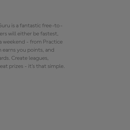
ru is a fantastic free-to-
s will either be fastest,
 a weekend - from Practice
n earns you points, and
ards. Create leagues,
 prizes - it's that simple.