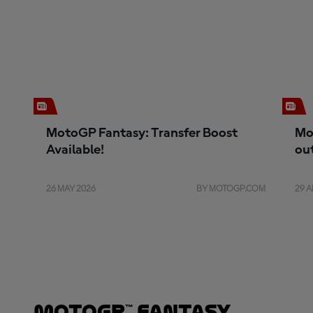
MotoGP Fantasy: Transfer Boost
Mo
Available!
ou
26 MAY 2026
BY MOTOGP.COM
29 A
MotoGP™ Fantasy