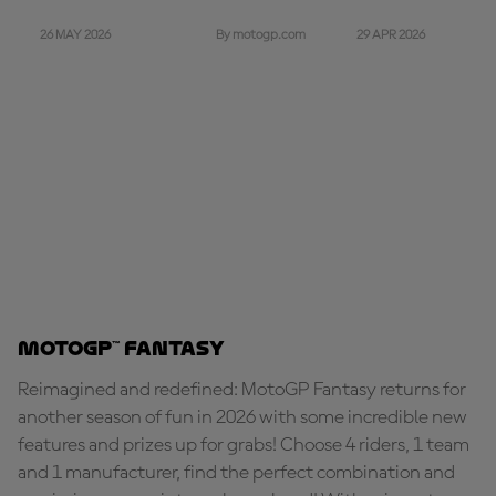
26 MAY 2026
29 APR 2026
By motogp.com
MotoGP™ Fantasy
Reimagined and redefined: MotoGP Fantasy returns for
another season of fun in 2026 with some incredible new
features and prizes up for grabs! Choose 4 riders, 1 team
and 1 manufacturer, find the perfect combination and