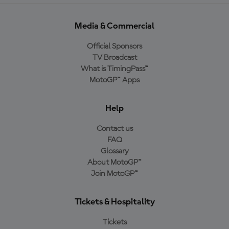
Media & Commercial
Official Sponsors
TV Broadcast
What is TimingPass™
MotoGP™ Apps
Help
Contact us
FAQ
Glossary
About MotoGP™
Join MotoGP™
Tickets & Hospitality
Tickets