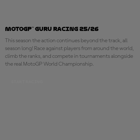
MotoGP™ Guru Racing 25/26
This season the action continues beyond the track, all
season long! Race against players from around the world,
climb the ranks, and compete in tournaments alongside
the real MotoGP World Championship.
START RACING