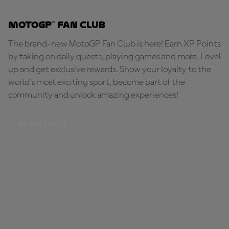
MotoGP™ Fan Club
The brand-new MotoGP Fan Club is here! Earn XP Points
by taking on daily quests, playing games and more. Level
up and get exclusive rewards. Show your loyalty to the
world's most exciting sport, become part of the
community and unlock amazing experiences!
BE PART OF IT