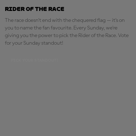
Rider of the Race
The race doesn’t end with the chequered flag — it’s on
you to name the fan favourite. Every Sunday, we're
giving you the power to pick the Rider of the Race. Vote
for your Sunday standout!
PICK YOUR STANDOUT!