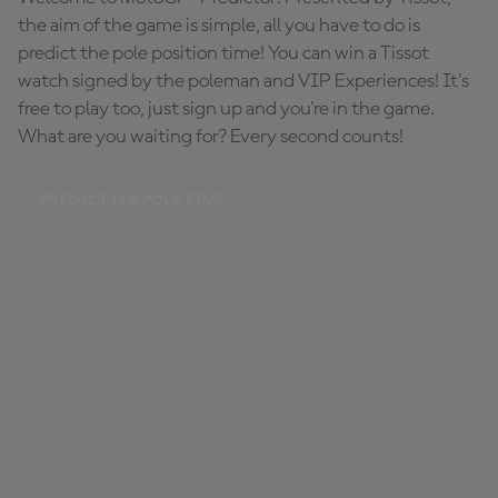
the aim of the game is simple, all you have to do is
predict the pole position time! You can win a Tissot
watch signed by the poleman and VIP Experiences! It's
free to play too, just sign up and you're in the game.
What are you waiting for? Every second counts!
PREDICT THE POLE TIME