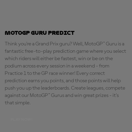
MotoGP Guru Predict
Think you're a Grand Prix guru? Well, MotoGP™ Guru is a
fantastic free-to-play prediction game where you select
which riders will either be fastest, win or be on the
podium across every session in a weekend - from
Practice 1 to the GP race winner! Every correct
prediction earns you points, and those points will help
push you up the leaderboards. Create leagues, compete
against our MotoGP™ Gurus and win great prizes - it's
that simple.
PLAY NOW!