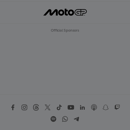
Official Sponsors