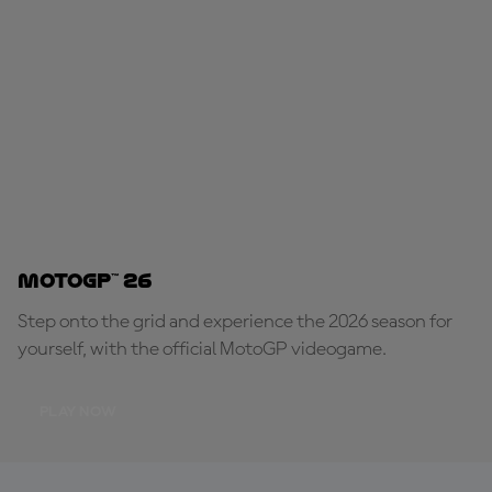
MotoGP™ 26
Step onto the grid and experience the 2026 season for
yourself, with the official MotoGP videogame.
PLAY NOW