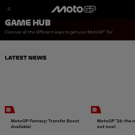
Game Hub
Discover all the different ways to get your MotoGP™ fix!
Latest News
MotoGP Fantasy: Transfer Boost
MotoGP™26: the n
Available!
out now!