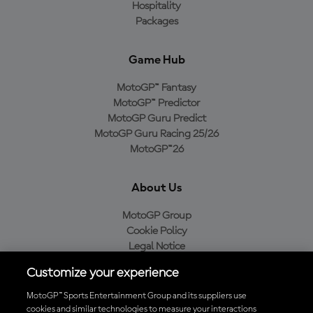
Hospitality
Packages
Game Hub
MotoGP™ Fantasy
MotoGP™ Predictor
MotoGP Guru Predict
MotoGP Guru Racing 25/26
MotoGP™26
About Us
MotoGP Group
Cookie Policy
Legal Notice
Privacy Policy
Customize your experience
Purchase Policy
MotoGP™ Sports Entertainment Group and its suppliers use
cookies and similar technologies to measure your interactions