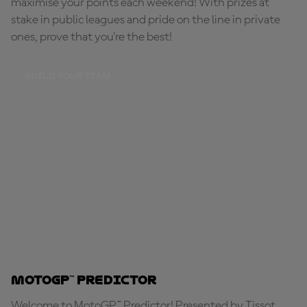
maximise your points each weekend! With prizes at
stake in public leagues and pride on the line in private
ones, prove that you're the best!
BUILD YOUR TEAM
MotoGP™ Predictor
Welcome to MotoGP™ Predictor! Presented by Tissot,