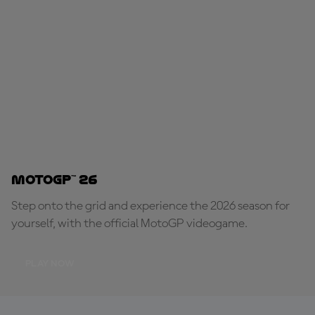
MotoGP™ 26
Step onto the grid and experience the 2026 season for
yourself, with the official MotoGP videogame.
PLAY NOW