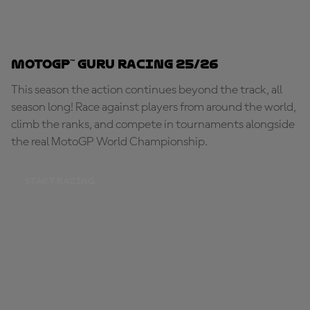
MotoGP™ Guru Racing 25/26
This season the action continues beyond the track, all
season long! Race against players from around the world,
climb the ranks, and compete in tournaments alongside
the real MotoGP World Championship.
START RACING