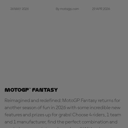
26 MAY 2026
29 APR 2026
By motogp.com
MotoGP™ Fantasy
Reimagined and redefined: MotoGP Fantasy returns for
another season of fun in 2026 with some incredible new
features and prizes up for grabs! Choose 4 riders, 1 team
and 1 manufacturer, find the perfect combination and