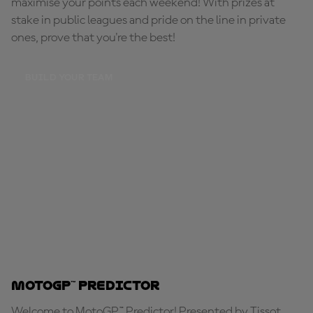
maximise your points each weekend! With prizes at
stake in public leagues and pride on the line in private
ones, prove that you're the best!
BUILD YOUR TEAM
MotoGP™ Predictor
Welcome to MotoGP™ Predictor! Presented by Tissot,