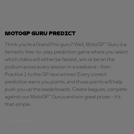
MotoGP Guru Predict
Think you're a Grand Prix guru? Well, MotoGP™ Guru is a
fantastic free-to-play prediction game where you select
which riders will either be fastest, win or be on the
podium across every session in a weekend - from
Practice 1 to the GP race winner! Every correct
prediction earns you points, and those points will help
push you up the leaderboards. Create leagues, compete
against our MotoGP™ Gurus and win great prizes - it's
that simple.
PLAY NOW!