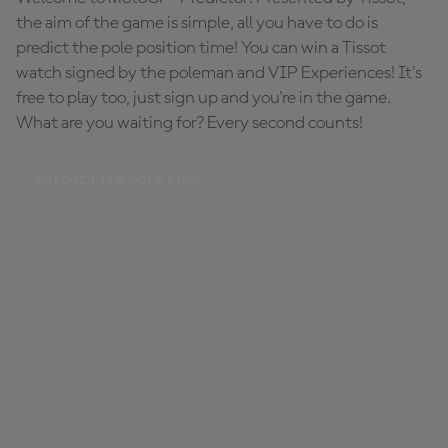
the aim of the game is simple, all you have to do is
predict the pole position time! You can win a Tissot
watch signed by the poleman and VIP Experiences! It's
free to play too, just sign up and you're in the game.
What are you waiting for? Every second counts!
PREDICT THE POLE TIME