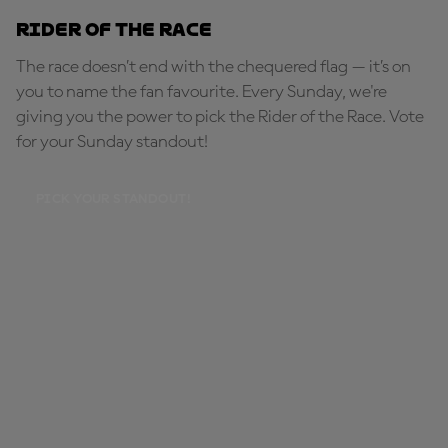
Rider of the Race
The race doesn’t end with the chequered flag — it’s on
you to name the fan favourite. Every Sunday, we're
giving you the power to pick the Rider of the Race. Vote
for your Sunday standout!
PICK YOUR STANDOUT!