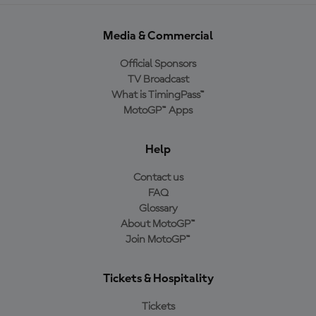
Media & Commercial
Official Sponsors
TV Broadcast
What is TimingPass™
MotoGP™ Apps
Help
Contact us
FAQ
Glossary
About MotoGP™
Join MotoGP™
Tickets & Hospitality
Tickets