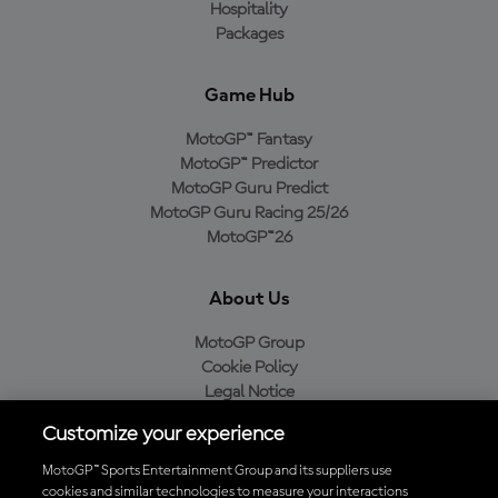
Hospitality
Packages
Game Hub
MotoGP™ Fantasy
MotoGP™ Predictor
MotoGP Guru Predict
MotoGP Guru Racing 25/26
MotoGP™26
About Us
MotoGP Group
Cookie Policy
Legal Notice
Privacy Policy
Customize your experience
Purchase Policy
MotoGP™ Sports Entertainment Group and its suppliers use
cookies and similar technologies to measure your interactions