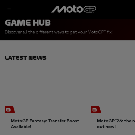
Game Hub
Discover all the different ways to get your MotoGP™ fix!
Latest News
MotoGP Fantasy: Transfer Boost
MotoGP™26: the n
Available!
out now!