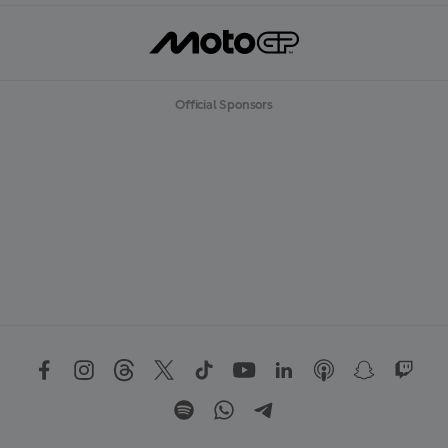
Official Sponsors