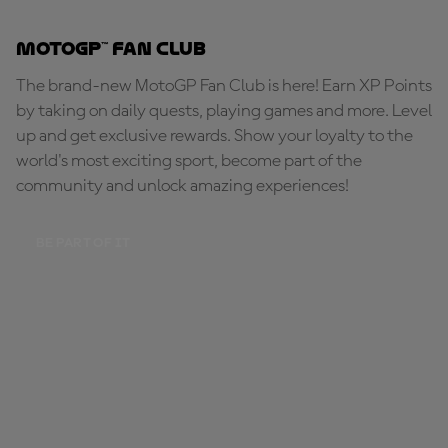
MotoGP™ Fan Club
The brand-new MotoGP Fan Club is here! Earn XP Points
by taking on daily quests, playing games and more. Level
up and get exclusive rewards. Show your loyalty to the
world's most exciting sport, become part of the
community and unlock amazing experiences!
BE PART OF IT