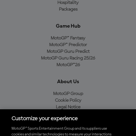
Hospitality
Packages
Game Hub
MotoGP™ Fantasy
MotoGP™ Predictor
MotoGP Guru Predict
MotoGP Guru Racing 25/26
MotoGP™26
About Us
MotoGP Group
Cookie Policy
Legal Notice
Privacy Policy
Customize your experience
Purchase Policy
MotoGP™ Sports Entertainment Group and its suppliers use
cookies and similar technologies to measure your interactions