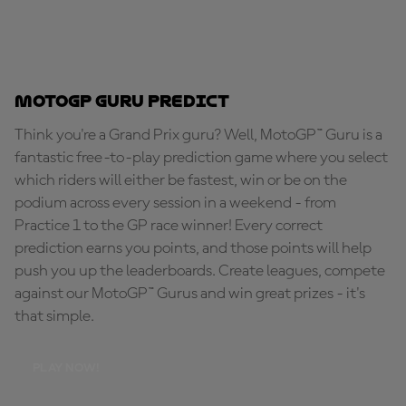
MotoGP Guru Predict
Think you're a Grand Prix guru? Well, MotoGP™ Guru is a
fantastic free-to-play prediction game where you select
which riders will either be fastest, win or be on the
podium across every session in a weekend - from
Practice 1 to the GP race winner! Every correct
prediction earns you points, and those points will help
push you up the leaderboards. Create leagues, compete
against our MotoGP™ Gurus and win great prizes - it's
that simple.
PLAY NOW!