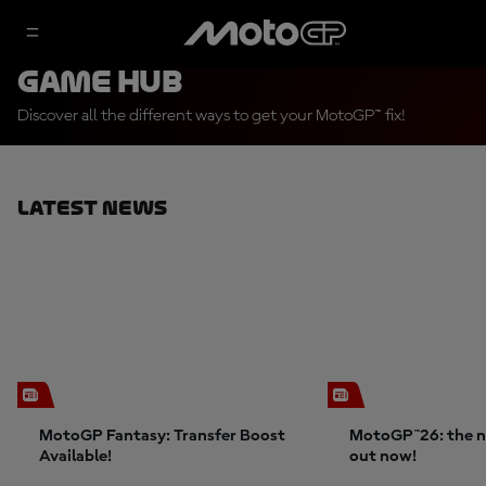
Game Hub
Discover all the different ways to get your MotoGP™ fix!
Latest News
MotoGP Fantasy: Transfer Boost
MotoGP™26: the n
Available!
out now!