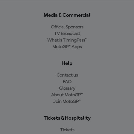
Media & Commercial
Official Sponsors
TV Broadcast
What is TimingPass™
MotoGP™ Apps
Help
Contact us
FAQ
Glossary
About MotoGP™
Join MotoGP™
Tickets & Hospitality
Tickets