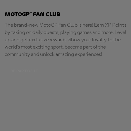
MotoGP™ Fan Club
The brand-new MotoGP Fan Club is here! Earn XP Points
by taking on daily quests, playing games and more. Level
up and get exclusive rewards. Show your loyalty to the
world's most exciting sport, become part of the
community and unlock amazing experiences!
BE PART OF IT