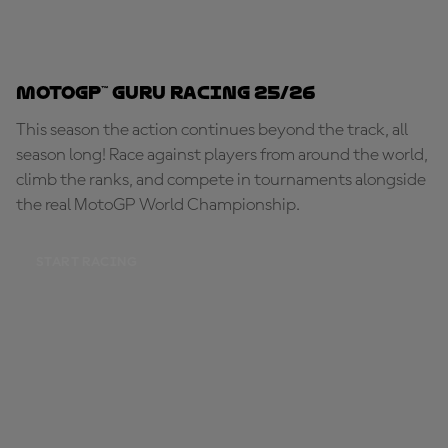
MotoGP™ Guru Racing 25/26
This season the action continues beyond the track, all
season long! Race against players from around the world,
climb the ranks, and compete in tournaments alongside
the real MotoGP World Championship.
START RACING