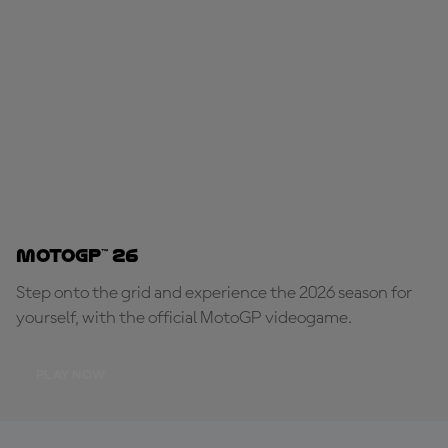
MotoGP™ 26
Step onto the grid and experience the 2026 season for
yourself, with the official MotoGP videogame.
PLAY NOW