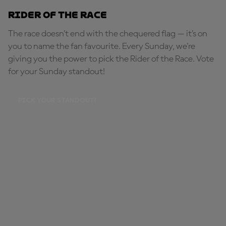
Rider of the Race
The race doesn’t end with the chequered flag — it’s on
you to name the fan favourite. Every Sunday, we're
giving you the power to pick the Rider of the Race. Vote
for your Sunday standout!
PICK YOUR STANDOUT!