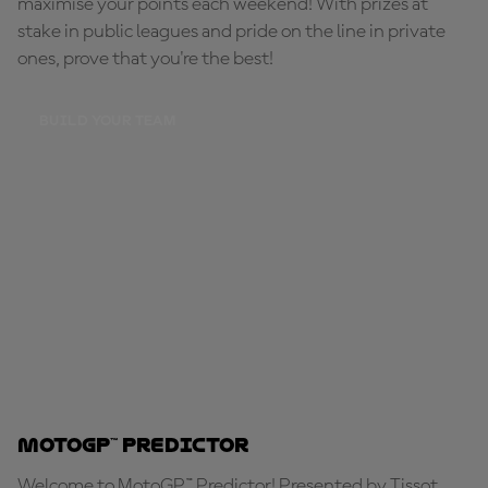
maximise your points each weekend! With prizes at
stake in public leagues and pride on the line in private
ones, prove that you're the best!
BUILD YOUR TEAM
MotoGP™ Predictor
Welcome to MotoGP™ Predictor! Presented by Tissot,