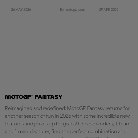
26 MAY 2026
29 APR 2026
By motogp.com
MotoGP™ Fantasy
Reimagined and redefined: MotoGP Fantasy returns for
another season of fun in 2026 with some incredible new
features and prizes up for grabs! Choose 4 riders, 1 team
and 1 manufacturer, find the perfect combination and