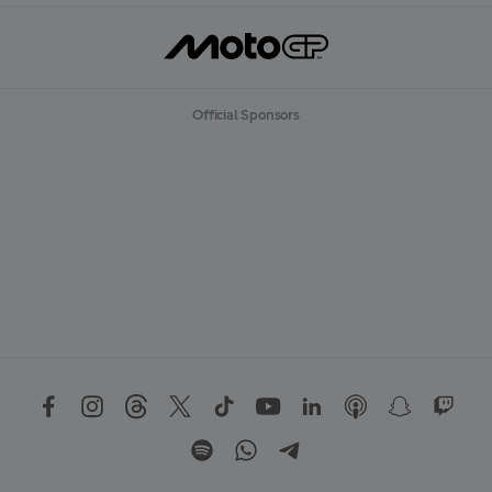
Official Sponsors