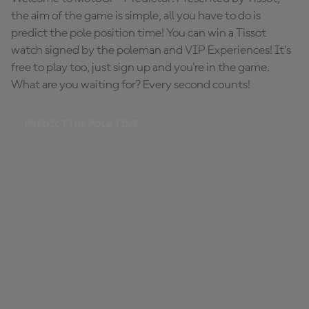
the aim of the game is simple, all you have to do is
predict the pole position time! You can win a Tissot
watch signed by the poleman and VIP Experiences! It's
free to play too, just sign up and you're in the game.
What are you waiting for? Every second counts!
PREDICT THE POLE TIME