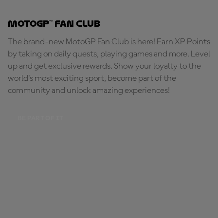
MotoGP™ Fan Club
The brand-new MotoGP Fan Club is here! Earn XP Points
by taking on daily quests, playing games and more. Level
up and get exclusive rewards. Show your loyalty to the
world's most exciting sport, become part of the
community and unlock amazing experiences!
BE PART OF IT