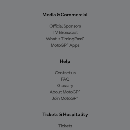
Media & Commercial
Official Sponsors
TV Broadcast
What is TimingPass™
MotoGP™ Apps
Help
Contact us
FAQ
Glossary
About MotoGP™
Join MotoGP™
Tickets & Hospitality
Tickets