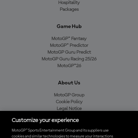
Hospitality
Packages
Game Hub
MotoGP™ Fantasy
MotoGP™ Predictor
MotoGP Guru Predict
MotoGP Guru Racing 25/26
MotoGP™26
About Us
MotoGP Group
Cookie Policy
Legal Notice
Privacy Policy
Customize your experience
Purchase Policy
MotoGP™ Sports Entertainment Group and its suppliers use
cookies and similar technologies to measure your interactions