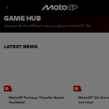
Game Hub
Discover all the different ways to get your MotoGP™ fix!
Latest News
MotoGP Fantasy: Transfer Boost
MotoGP™26: the n
Available!
out now!