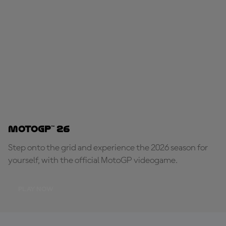
MotoGP™ 26
Step onto the grid and experience the 2026 season for
yourself, with the official MotoGP videogame.
PLAY NOW