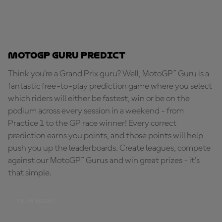
MotoGP Guru Predict
Think you're a Grand Prix guru? Well, MotoGP™ Guru is a
fantastic free-to-play prediction game where you select
which riders will either be fastest, win or be on the
podium across every session in a weekend - from
Practice 1 to the GP race winner! Every correct
prediction earns you points, and those points will help
push you up the leaderboards. Create leagues, compete
against our MotoGP™ Gurus and win great prizes - it's
that simple.
PLAY NOW!