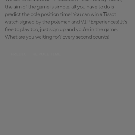
the aim of the game is simple, all you have to do is
predict the pole position time! You can win a Tissot
watch signed by the poleman and VIP Experiences! It's
free to play too, just sign up and you're in the game.
What are you waiting for? Every second counts!
PREDICT THE POLE TIME