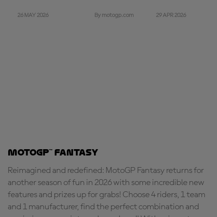
26 MAY 2026
29 APR 2026
By motogp.com
MotoGP™ Fantasy
Reimagined and redefined: MotoGP Fantasy returns for
another season of fun in 2026 with some incredible new
features and prizes up for grabs! Choose 4 riders, 1 team
and 1 manufacturer, find the perfect combination and