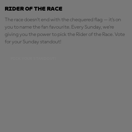
Rider of the Race
The race doesn’t end with the chequered flag — it’s on
you to name the fan favourite. Every Sunday, we're
giving you the power to pick the Rider of the Race. Vote
for your Sunday standout!
PICK YOUR STANDOUT!