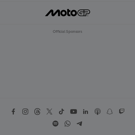
Official Sponsors