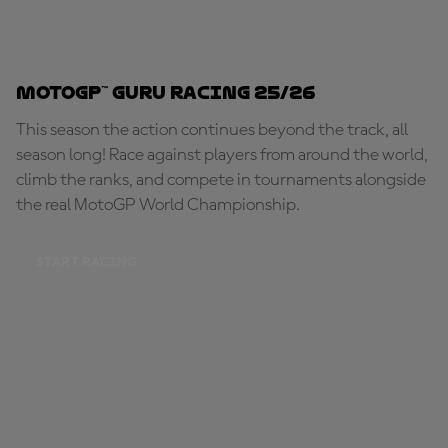
MotoGP™ Guru Racing 25/26
This season the action continues beyond the track, all
season long! Race against players from around the world,
climb the ranks, and compete in tournaments alongside
the real MotoGP World Championship.
START RACING