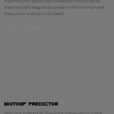
maximise your points each weekend! With prizes at
stake in public leagues and pride on the line in private
ones, prove that you're the best!
BUILD YOUR TEAM
MotoGP™ Predictor
Welcome to MotoGP™ Predictor! Presented by Tissot,