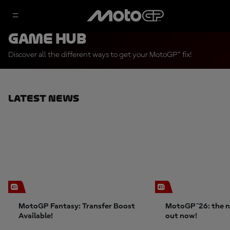
Game Hub
Discover all the different ways to get your MotoGP™ fix!
Latest News
MotoGP Fantasy: Transfer Boost
MotoGP™26: the n
Available!
out now!