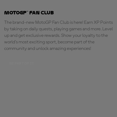
MotoGP™ Fan Club
The brand-new MotoGP Fan Club is here! Earn XP Points
by taking on daily quests, playing games and more. Level
up and get exclusive rewards. Show your loyalty to the
world's most exciting sport, become part of the
community and unlock amazing experiences!
BE PART OF IT