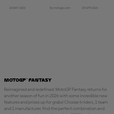
26 MAY 2026
29 APR 2026
By motogp.com
MotoGP™ Fantasy
Reimagined and redefined: MotoGP Fantasy returns for
another season of fun in 2026 with some incredible new
features and prizes up for grabs! Choose 4 riders, 1 team
and 1 manufacturer, find the perfect combination and