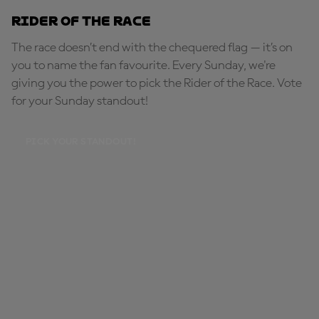
Rider of the Race
The race doesn’t end with the chequered flag — it’s on
you to name the fan favourite. Every Sunday, we're
giving you the power to pick the Rider of the Race. Vote
for your Sunday standout!
PICK YOUR STANDOUT!