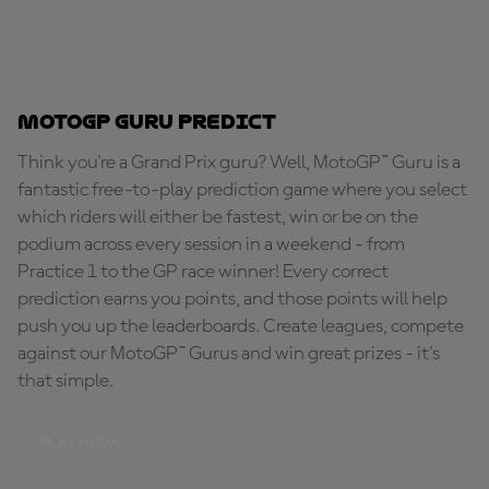
MotoGP Guru Predict
Think you're a Grand Prix guru? Well, MotoGP™ Guru is a
fantastic free-to-play prediction game where you select
which riders will either be fastest, win or be on the
podium across every session in a weekend - from
Practice 1 to the GP race winner! Every correct
prediction earns you points, and those points will help
push you up the leaderboards. Create leagues, compete
against our MotoGP™ Gurus and win great prizes - it's
that simple.
PLAY NOW!