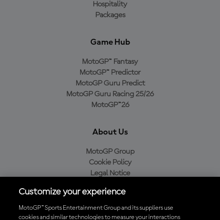
Hospitality
Packages
Game Hub
MotoGP™ Fantasy
MotoGP™ Predictor
MotoGP Guru Predict
MotoGP Guru Racing 25/26
MotoGP™26
About Us
MotoGP Group
Cookie Policy
Legal Notice
Privacy Policy
Customize your experience
Purchase Policy
MotoGP™ Sports Entertainment Group and its suppliers use
cookies and similar technologies to measure your interactions