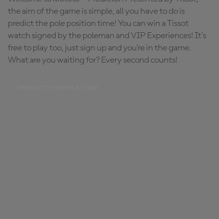
the aim of the game is simple, all you have to do is
predict the pole position time! You can win a Tissot
watch signed by the poleman and VIP Experiences! It's
free to play too, just sign up and you're in the game.
What are you waiting for? Every second counts!
PREDICT THE POLE TIME