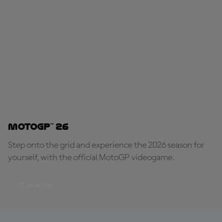
MotoGP™ 26
Step onto the grid and experience the 2026 season for
yourself, with the official MotoGP videogame.
PLAY NOW