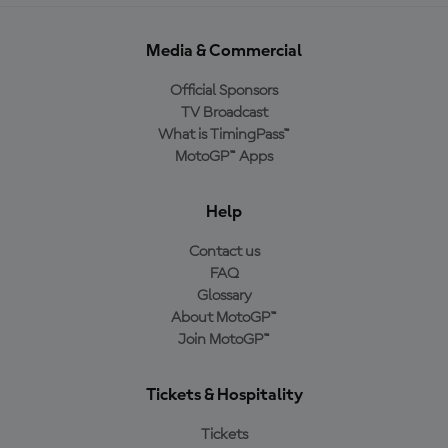
Media & Commercial
Official Sponsors
TV Broadcast
What is TimingPass™
MotoGP™ Apps
Help
Contact us
FAQ
Glossary
About MotoGP™
Join MotoGP™
Tickets & Hospitality
Tickets