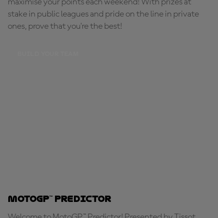
maximise your points each weekend! With prizes at
stake in public leagues and pride on the line in private
ones, prove that you're the best!
BUILD YOUR TEAM
MotoGP™ Predictor
Welcome to MotoGP™ Predictor! Presented by Tissot,