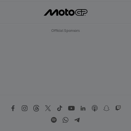
Official Sponsors