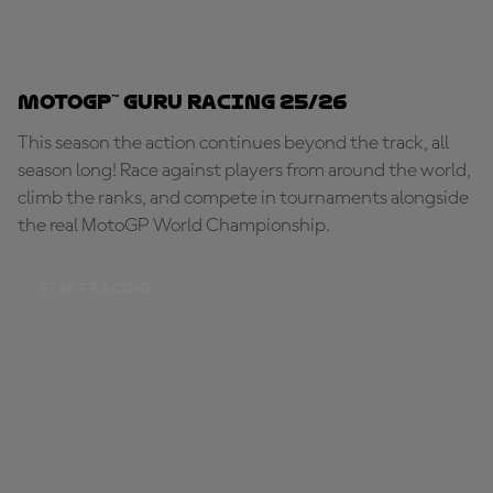
MotoGP™ Guru Racing 25/26
This season the action continues beyond the track, all
season long! Race against players from around the world,
climb the ranks, and compete in tournaments alongside
the real MotoGP World Championship.
START RACING