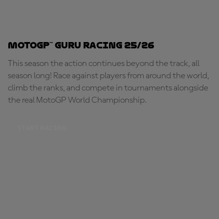
MotoGP™ Guru Racing 25/26
This season the action continues beyond the track, all
season long! Race against players from around the world,
climb the ranks, and compete in tournaments alongside
the real MotoGP World Championship.
START RACING