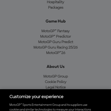
Hospitality
Packages
Game Hub
MotoGP™ Fantasy
MotoGP™ Predictor
MotoGP Guru Predict
MotoGP Guru Racing 25/26
MotoGP™26
About Us
MotoGP Group
Cookie Policy
Legal Notice
Privacy Policy
Customize your experience
Purchase Policy
MotoGP™ Sports Entertainment Group and its suppliers use
cookies and similar technologies to measure your interactions