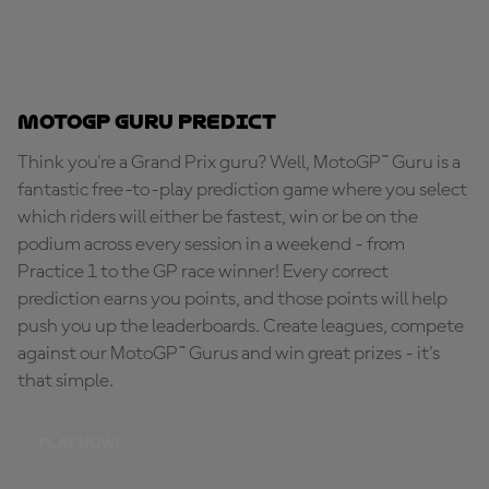
MotoGP Guru Predict
Think you're a Grand Prix guru? Well, MotoGP™ Guru is a
fantastic free-to-play prediction game where you select
which riders will either be fastest, win or be on the
podium across every session in a weekend - from
Practice 1 to the GP race winner! Every correct
prediction earns you points, and those points will help
push you up the leaderboards. Create leagues, compete
against our MotoGP™ Gurus and win great prizes - it's
that simple.
PLAY NOW!