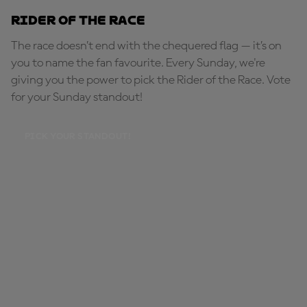
Rider of the Race
The race doesn’t end with the chequered flag — it’s on
you to name the fan favourite. Every Sunday, we're
giving you the power to pick the Rider of the Race. Vote
for your Sunday standout!
PICK YOUR STANDOUT!