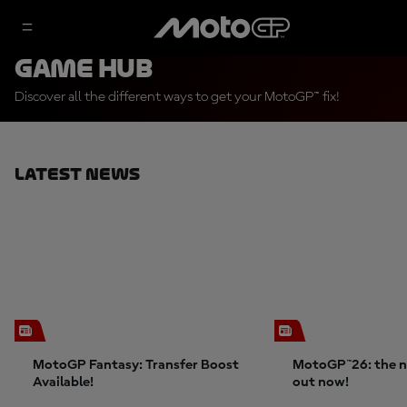
Game Hub
Discover all the different ways to get your MotoGP™ fix!
Latest News
MotoGP Fantasy: Transfer Boost
MotoGP™26: the n
Available!
out now!