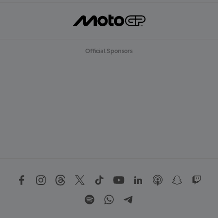
Official Sponsors