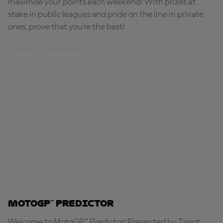
maximise your points each weekend! With prizes at
stake in public leagues and pride on the line in private
ones, prove that you're the best!
BUILD YOUR TEAM
MotoGP™ Predictor
Welcome to MotoGP™ Predictor! Presented by Tissot,