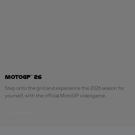
MotoGP™ 26
Step onto the grid and experience the 2026 season for
yourself, with the official MotoGP videogame.
PLAY NOW