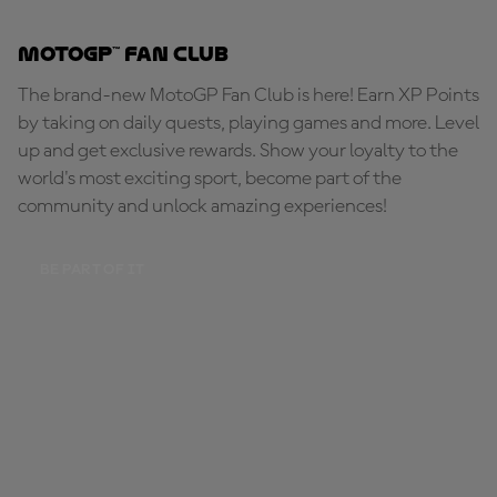
MotoGP™ Fan Club
The brand-new MotoGP Fan Club is here! Earn XP Points
by taking on daily quests, playing games and more. Level
up and get exclusive rewards. Show your loyalty to the
world's most exciting sport, become part of the
community and unlock amazing experiences!
BE PART OF IT