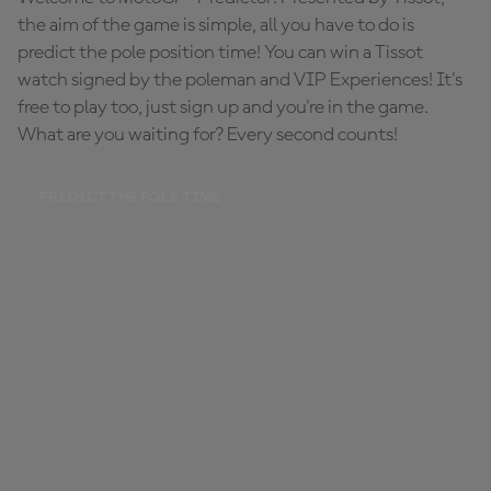
the aim of the game is simple, all you have to do is
predict the pole position time! You can win a Tissot
watch signed by the poleman and VIP Experiences! It's
free to play too, just sign up and you're in the game.
What are you waiting for? Every second counts!
PREDICT THE POLE TIME