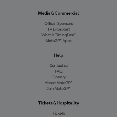
Media & Commercial
Official Sponsors
TV Broadcast
What is TimingPass™
MotoGP™ Apps
Help
Contact us
FAQ
Glossary
About MotoGP™
Join MotoGP™
Tickets & Hospitality
Tickets