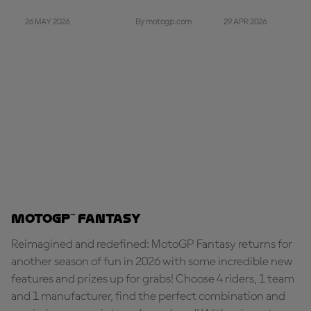
26 MAY 2026
29 APR 2026
By motogp.com
MotoGP™ Fantasy
Reimagined and redefined: MotoGP Fantasy returns for
another season of fun in 2026 with some incredible new
features and prizes up for grabs! Choose 4 riders, 1 team
and 1 manufacturer, find the perfect combination and