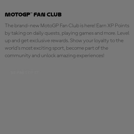
MotoGP™ Fan Club
The brand-new MotoGP Fan Club is here! Earn XP Points
by taking on daily quests, playing games and more. Level
up and get exclusive rewards. Show your loyalty to the
world's most exciting sport, become part of the
community and unlock amazing experiences!
BE PART OF IT