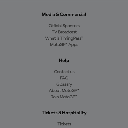
Media & Commercial
Official Sponsors
TV Broadcast
What is TimingPass™
MotoGP™ Apps
Help
Contact us
FAQ
Glossary
About MotoGP™
Join MotoGP™
Tickets & Hospitality
Tickets