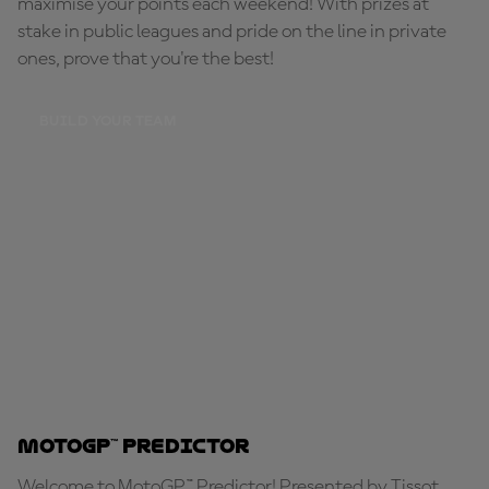
maximise your points each weekend! With prizes at
stake in public leagues and pride on the line in private
ones, prove that you're the best!
BUILD YOUR TEAM
MotoGP™ Predictor
Welcome to MotoGP™ Predictor! Presented by Tissot,