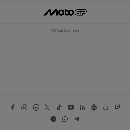
Official Sponsors