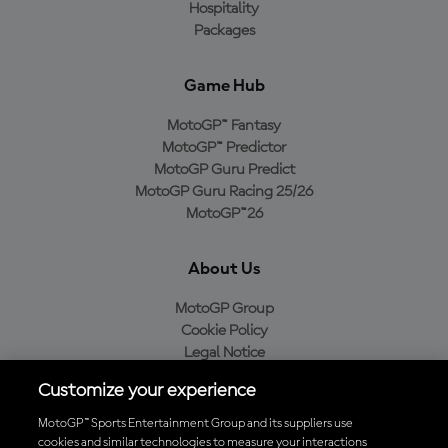
Hospitality
Packages
Game Hub
MotoGP™ Fantasy
MotoGP™ Predictor
MotoGP Guru Predict
MotoGP Guru Racing 25/26
MotoGP™26
About Us
MotoGP Group
Cookie Policy
Legal Notice
Privacy Policy
Customize your experience
Purchase Policy
MotoGP™ Sports Entertainment Group and its suppliers use
cookies and similar technologies to measure your interactions