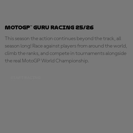
MotoGP™ Guru Racing 25/26
This season the action continues beyond the track, all
season long! Race against players from around the world,
climb the ranks, and compete in tournaments alongside
the real MotoGP World Championship.
START RACING