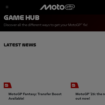
Game Hub
Discover all the different ways to get your MotoGP™ fix!
Latest News
MotoGP Fantasy: Transfer Boost
MotoGP™26: the n
Available!
out now!