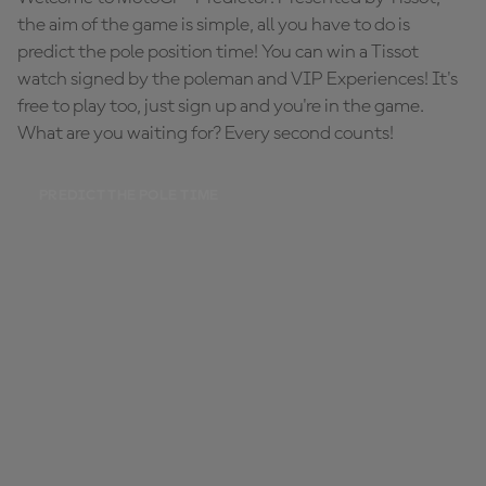
the aim of the game is simple, all you have to do is
predict the pole position time! You can win a Tissot
watch signed by the poleman and VIP Experiences! It's
free to play too, just sign up and you're in the game.
What are you waiting for? Every second counts!
PREDICT THE POLE TIME