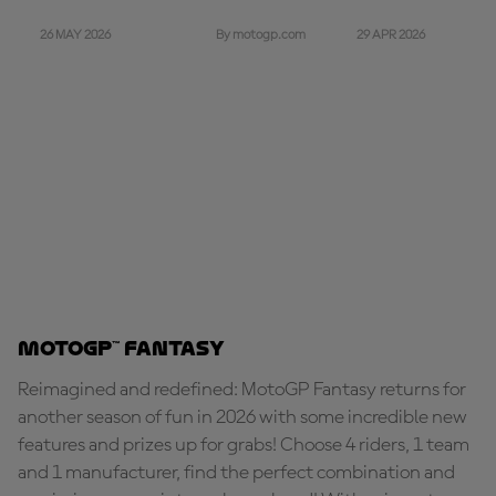
26 MAY 2026
29 APR 2026
By motogp.com
MotoGP™ Fantasy
Reimagined and redefined: MotoGP Fantasy returns for
another season of fun in 2026 with some incredible new
features and prizes up for grabs! Choose 4 riders, 1 team
and 1 manufacturer, find the perfect combination and