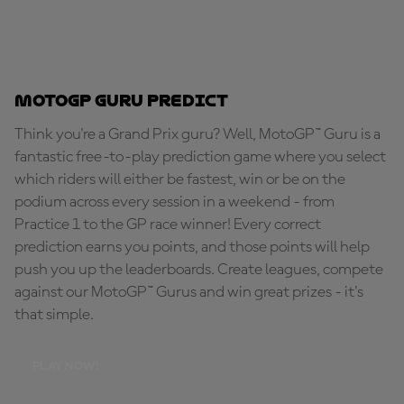
MotoGP Guru Predict
Think you're a Grand Prix guru? Well, MotoGP™ Guru is a
fantastic free-to-play prediction game where you select
which riders will either be fastest, win or be on the
podium across every session in a weekend - from
Practice 1 to the GP race winner! Every correct
prediction earns you points, and those points will help
push you up the leaderboards. Create leagues, compete
against our MotoGP™ Gurus and win great prizes - it's
that simple.
PLAY NOW!