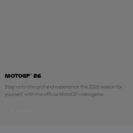
MotoGP™ 26
Step onto the grid and experience the 2026 season for
yourself, with the official MotoGP videogame.
PLAY NOW