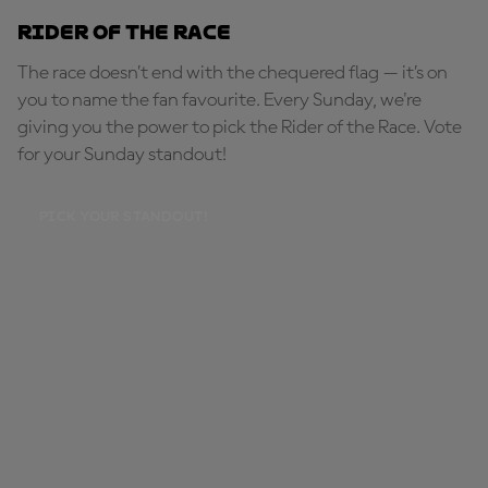
Rider of the Race
The race doesn’t end with the chequered flag — it’s on
you to name the fan favourite. Every Sunday, we're
giving you the power to pick the Rider of the Race. Vote
for your Sunday standout!
PICK YOUR STANDOUT!