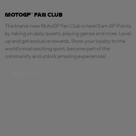
MotoGP™ Fan Club
The brand-new MotoGP Fan Club is here! Earn XP Points
by taking on daily quests, playing games and more. Level
up and get exclusive rewards. Show your loyalty to the
world's most exciting sport, become part of the
community and unlock amazing experiences!
BE PART OF IT