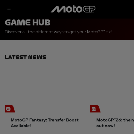
Game Hub
Discover all the different ways to get your MotoGP™ fix!
Latest News
MotoGP Fantasy: Transfer Boost
MotoGP™26: the n
Available!
out now!