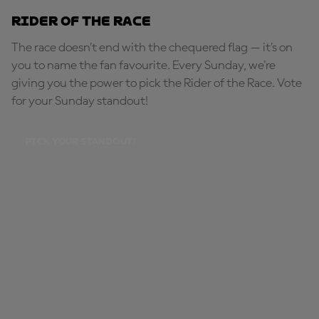
Rider of the Race
The race doesn’t end with the chequered flag — it’s on
you to name the fan favourite. Every Sunday, we're
giving you the power to pick the Rider of the Race. Vote
for your Sunday standout!
PICK YOUR STANDOUT!