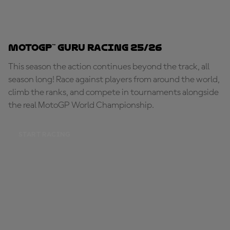
MotoGP™ Guru Racing 25/26
This season the action continues beyond the track, all
season long! Race against players from around the world,
climb the ranks, and compete in tournaments alongside
the real MotoGP World Championship.
START RACING