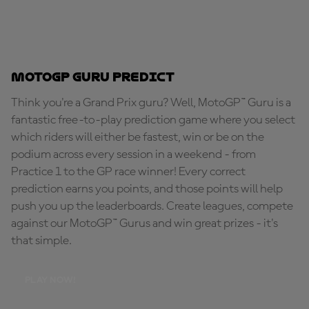
MotoGP Guru Predict
Think you're a Grand Prix guru? Well, MotoGP™ Guru is a
fantastic free-to-play prediction game where you select
which riders will either be fastest, win or be on the
podium across every session in a weekend - from
Practice 1 to the GP race winner! Every correct
prediction earns you points, and those points will help
push you up the leaderboards. Create leagues, compete
against our MotoGP™ Gurus and win great prizes - it's
that simple.
PLAY NOW!