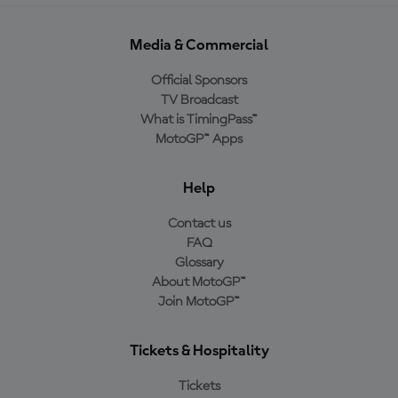
Media & Commercial
Official Sponsors
TV Broadcast
What is TimingPass™
MotoGP™ Apps
Help
Contact us
FAQ
Glossary
About MotoGP™
Join MotoGP™
Tickets & Hospitality
Tickets