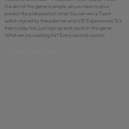
the aim of the game is simple, all you have to do is
predict the pole position time! You can win a Tissot
watch signed by the poleman and VIP Experiences! It's
free to play too, just sign up and you're in the game.
What are you waiting for? Every second counts!
PREDICT THE POLE TIME