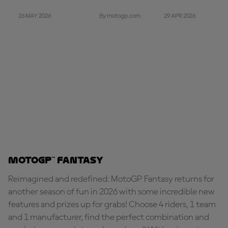
26 MAY 2026
29 APR 2026
By motogp.com
MotoGP™ Fantasy
Reimagined and redefined: MotoGP Fantasy returns for
another season of fun in 2026 with some incredible new
features and prizes up for grabs! Choose 4 riders, 1 team
and 1 manufacturer, find the perfect combination and