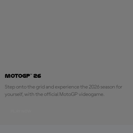
MotoGP™ 26
Step onto the grid and experience the 2026 season for
yourself, with the official MotoGP videogame.
PLAY NOW