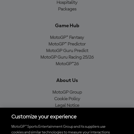
Hospitality
Packages
Game Hub
MotoGP™ Fantasy
MotoGP™ Predictor
MotoGP Guru Predict
MotoGP Guru Racing 25/26
MotoGP™26
About Us
MotoGP Group
Cookie Policy
Legal Notice
Privacy Policy
Customize your experience
Purchase Policy
MotoGP™ Sports Entertainment Group and its suppliers use
cookies and similar technologies to measure your interactions