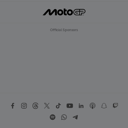
Official Sponsors