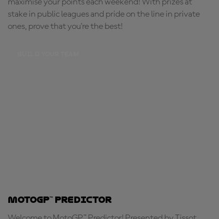
maximise your points each weekend! With prizes at
stake in public leagues and pride on the line in private
ones, prove that you're the best!
BUILD YOUR TEAM
MotoGP™ Predictor
Welcome to MotoGP™ Predictor! Presented by Tissot,