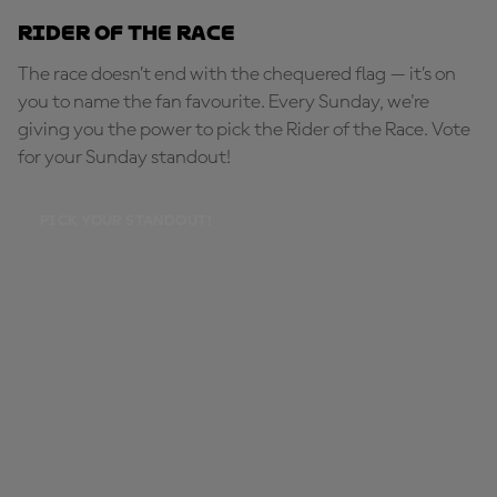
Rider of the Race
The race doesn’t end with the chequered flag — it’s on
you to name the fan favourite. Every Sunday, we're
giving you the power to pick the Rider of the Race. Vote
for your Sunday standout!
PICK YOUR STANDOUT!