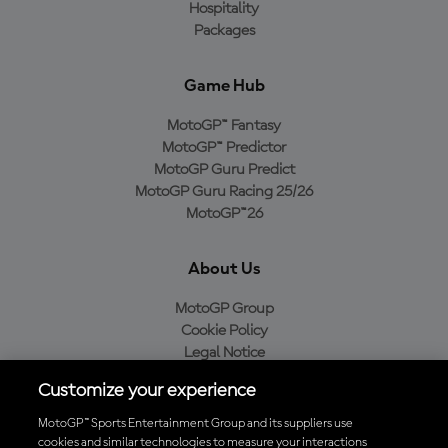
Hospitality
Packages
Game Hub
MotoGP™ Fantasy
MotoGP™ Predictor
MotoGP Guru Predict
MotoGP Guru Racing 25/26
MotoGP™26
About Us
MotoGP Group
Cookie Policy
Legal Notice
Privacy Policy
Customize your experience
Purchase Policy
MotoGP™ Sports Entertainment Group and its suppliers use
cookies and similar technologies to measure your interactions