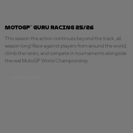
MotoGP™ Guru Racing 25/26
This season the action continues beyond the track, all
season long! Race against players from around the world,
climb the ranks, and compete in tournaments alongside
the real MotoGP World Championship.
START RACING