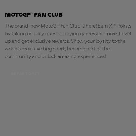
MotoGP™ Fan Club
The brand-new MotoGP Fan Club is here! Earn XP Points
by taking on daily quests, playing games and more. Level
up and get exclusive rewards. Show your loyalty to the
world's most exciting sport, become part of the
community and unlock amazing experiences!
BE PART OF IT