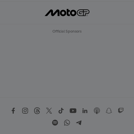
Official Sponsors