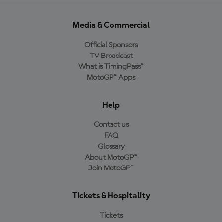
Media & Commercial
Official Sponsors
TV Broadcast
What is TimingPass™
MotoGP™ Apps
Help
Contact us
FAQ
Glossary
About MotoGP™
Join MotoGP™
Tickets & Hospitality
Tickets