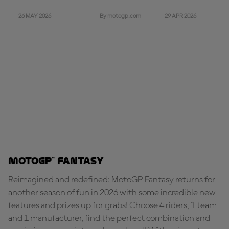
26 MAY 2026
29 APR 2026
By motogp.com
MotoGP™ Fantasy
Reimagined and redefined: MotoGP Fantasy returns for
another season of fun in 2026 with some incredible new
features and prizes up for grabs! Choose 4 riders, 1 team
and 1 manufacturer, find the perfect combination and