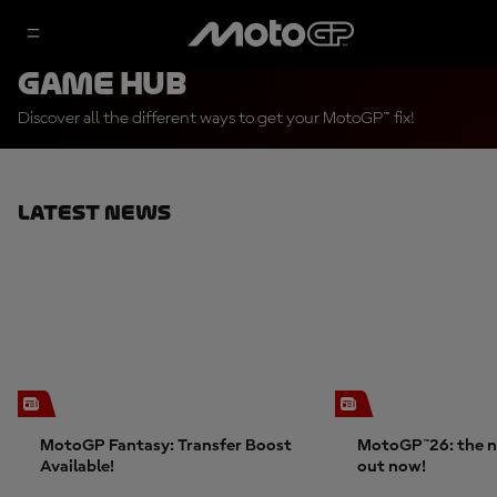
Game Hub
Discover all the different ways to get your MotoGP™ fix!
Latest News
MotoGP Fantasy: Transfer Boost
MotoGP™26: the n
Available!
out now!