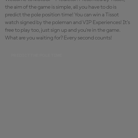
the aim of the game is simple, all you have to do is
predict the pole position time! You can win a Tissot
watch signed by the poleman and VIP Experiences! It's
free to play too, just sign up and you're in the game.
What are you waiting for? Every second counts!
PREDICT THE POLE TIME