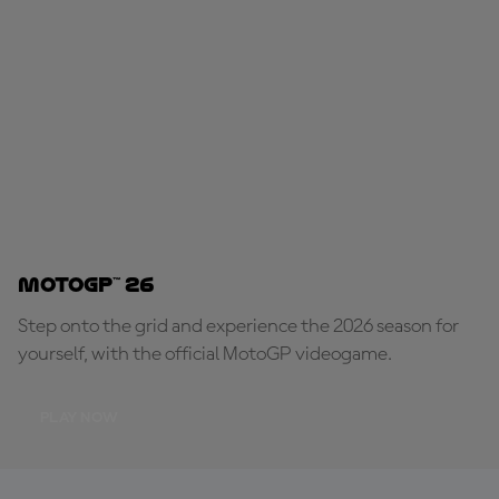
MotoGP™ 26
Step onto the grid and experience the 2026 season for
yourself, with the official MotoGP videogame.
PLAY NOW