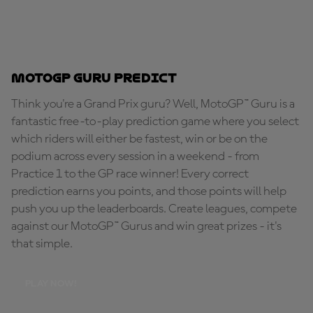
MotoGP Guru Predict
Think you're a Grand Prix guru? Well, MotoGP™ Guru is a
fantastic free-to-play prediction game where you select
which riders will either be fastest, win or be on the
podium across every session in a weekend - from
Practice 1 to the GP race winner! Every correct
prediction earns you points, and those points will help
push you up the leaderboards. Create leagues, compete
against our MotoGP™ Gurus and win great prizes - it's
that simple.
PLAY NOW!