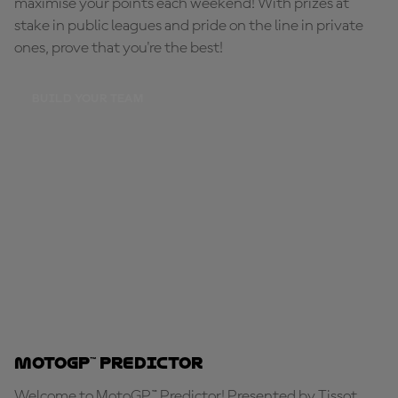
maximise your points each weekend! With prizes at
stake in public leagues and pride on the line in private
ones, prove that you're the best!
BUILD YOUR TEAM
MotoGP™ Predictor
Welcome to MotoGP™ Predictor! Presented by Tissot,