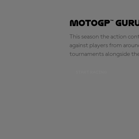
MotoGP™ Guru
This season the action con
against players from aroun
tournaments alongside th
START RACING