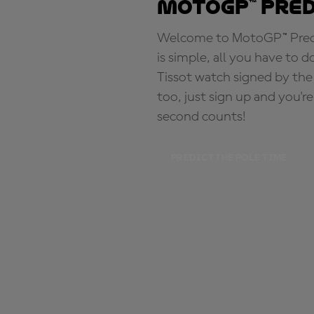
MotoGP™ Pre
Welcome to MotoGP™ Predic
is simple, all you have to d
Tissot watch signed by the
too, just sign up and you'r
second counts!
PREDICT THE POLE TIME