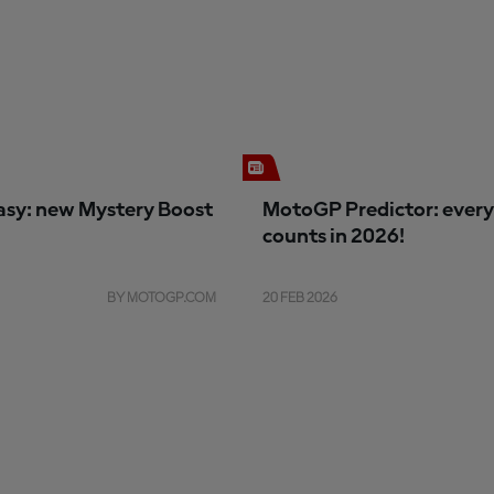
sy: new Mystery Boost
MotoGP Predictor: every
counts in 2026!
BY MOTOGP.COM
20 FEB 2026