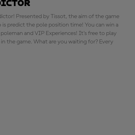
dictor
tor! Presented by Tissot, the aim of the game
o is predict the pole position time! You can win a
 poleman and VIP Experiences! It's free to play
e in the game. What are you waiting for? Every