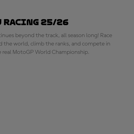
 Racing 25/26
tinues beyond the track, all season long! Race
d the world, climb the ranks, and compete in
e real MotoGP World Championship.