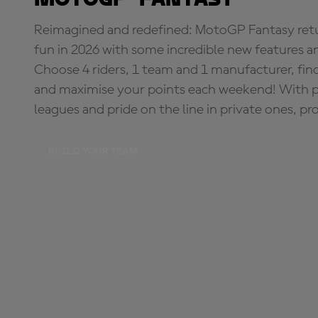
Reimagined and redefined: MotoGP Fantasy retu
fun in 2026 with some incredible new features an
Choose 4 riders, 1 team and 1 manufacturer, fi
and maximise your points each weekend! With pri
leagues and pride on the line in private ones, pr
BUILD YOUR TEAM