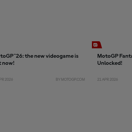
toGP™26: the new videogame is
MotoGP Fanta
t now!
Unlocked!
PR 2026
BY MOTOGP.COM
21 APR 2026