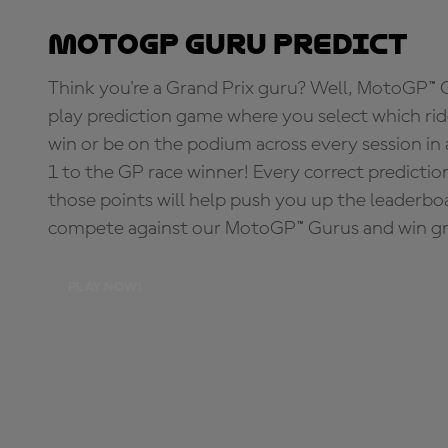
MotoGP Guru Predict
Think you're a Grand Prix guru? Well, MotoGP™ Gu
play prediction game where you select which rider
win or be on the podium across every session in
1 to the GP race winner! Every correct predictio
those points will help push you up the leaderbo
compete against our MotoGP™ Gurus and win great
PLAY NOW!