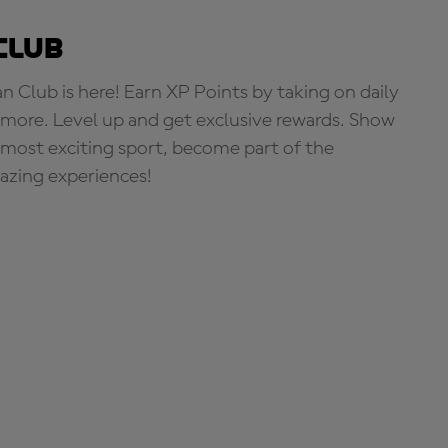
Club
Club is here! Earn XP Points by taking on daily
more. Level up and get exclusive rewards. Show
s most exciting sport, become part of the
zing experiences!