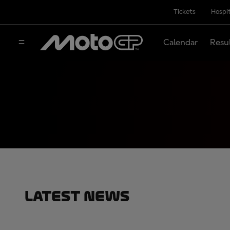
Tickets
Hospit
Calendar
Resu
Latest News