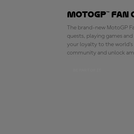
MotoGP™ Fan 
The brand-new MotoGP Fan 
quests, playing games and 
your loyalty to the world'
community and unlock ama
BE PART OF IT