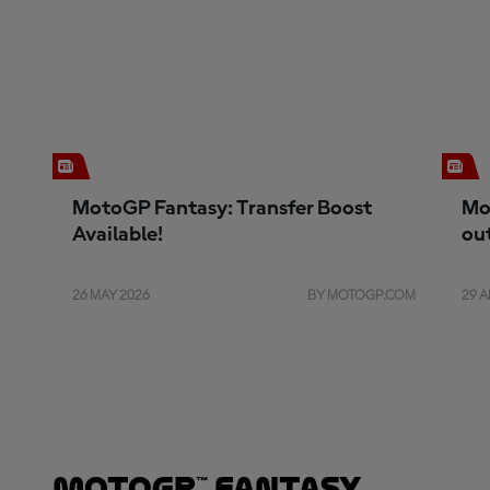
MotoGP Fantasy: Transfer Boost
Mo
Available!
ou
26 MAY 2026
BY MOTOGP.COM
29 A
MotoGP™ Fantasy