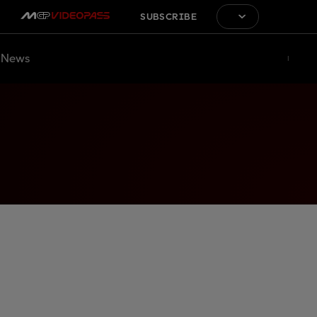
SUBSCRIBE
News