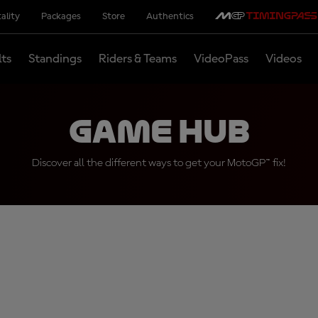
ality
Packages
Store
Authentics
lts
Standings
Riders & Teams
VideoPass
Videos
Game Hub
Discover all the different ways to get your MotoGP™ fix!