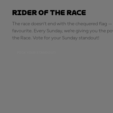
Rider of the Race
The race doesn’t end with the chequered flag — 
favourite. Every Sunday, we're giving you the po
the Race. Vote for your Sunday standout!
PICK YOUR STANDOUT!