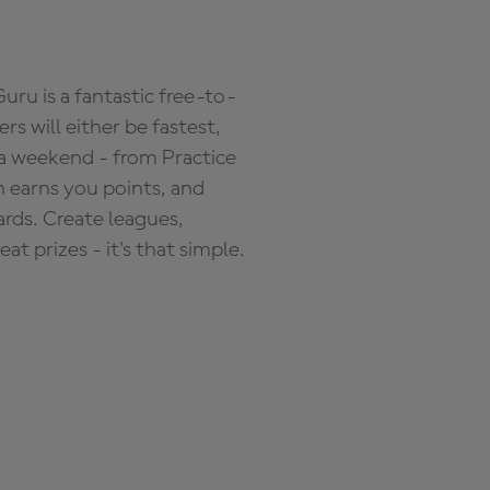
ru is a fantastic free-to-
s will either be fastest,
 a weekend - from Practice
n earns you points, and
ards. Create leagues,
 prizes - it's that simple.