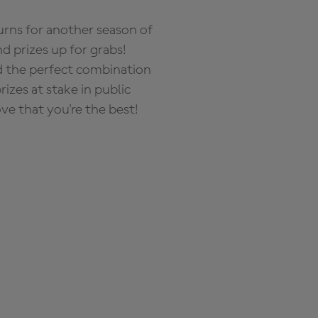
rns for another season of
d prizes up for grabs!
nd the perfect combination
zes at stake in public
ove that you're the best!