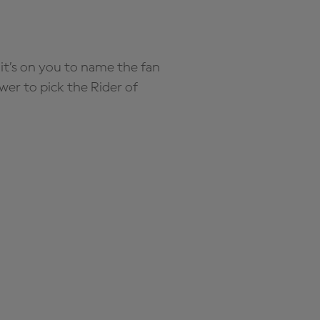
it’s on you to name the fan
wer to pick the Rider of