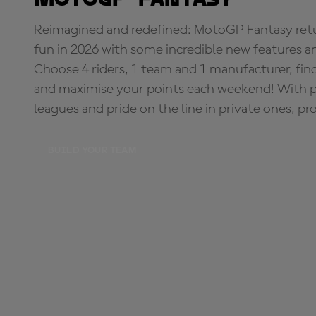
Reimagined and redefined: MotoGP Fantasy retu
fun in 2026 with some incredible new features an
Choose 4 riders, 1 team and 1 manufacturer, fi
and maximise your points each weekend! With pri
leagues and pride on the line in private ones, pr
BUILD YOUR TEAM