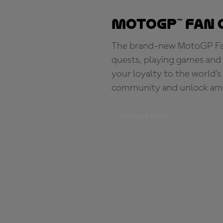
MotoGP™ Fan 
The brand-new MotoGP Fan 
quests, playing games and 
your loyalty to the world'
community and unlock ama
BE PART OF IT