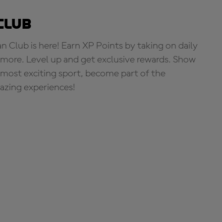
Club
Club is here! Earn XP Points by taking on daily
more. Level up and get exclusive rewards. Show
s most exciting sport, become part of the
zing experiences!