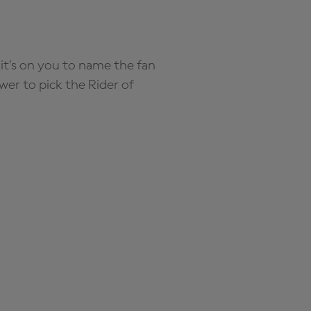
it’s on you to name the fan
wer to pick the Rider of