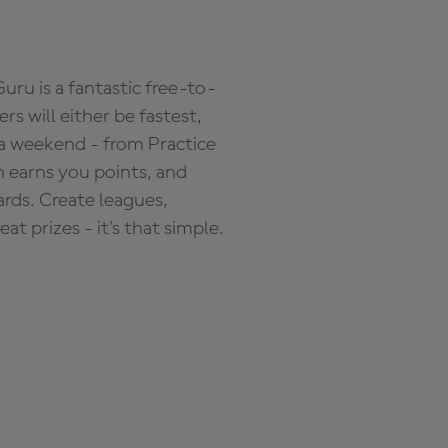
ru is a fantastic free-to-
s will either be fastest,
 a weekend - from Practice
n earns you points, and
ards. Create leagues,
 prizes - it's that simple.