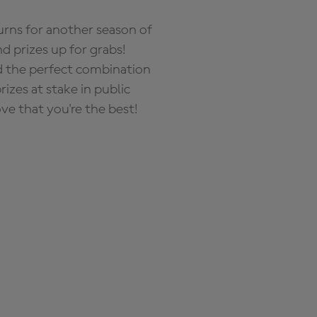
rns for another season of
d prizes up for grabs!
nd the perfect combination
zes at stake in public
ove that you're the best!