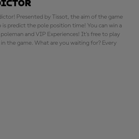
dictor
tor! Presented by Tissot, the aim of the game
o is predict the pole position time! You can win a
 poleman and VIP Experiences! It's free to play
e in the game. What are you waiting for? Every