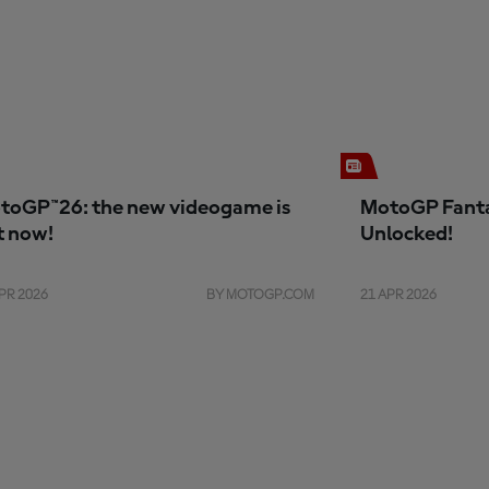
toGP™26: the new videogame is
MotoGP Fanta
t now!
Unlocked!
PR 2026
BY MOTOGP.COM
21 APR 2026