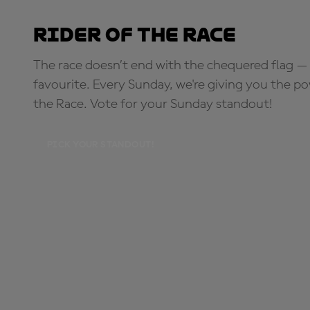
Rider of the Race
The race doesn’t end with the chequered flag — 
favourite. Every Sunday, we're giving you the po
the Race. Vote for your Sunday standout!
PICK YOUR STANDOUT!