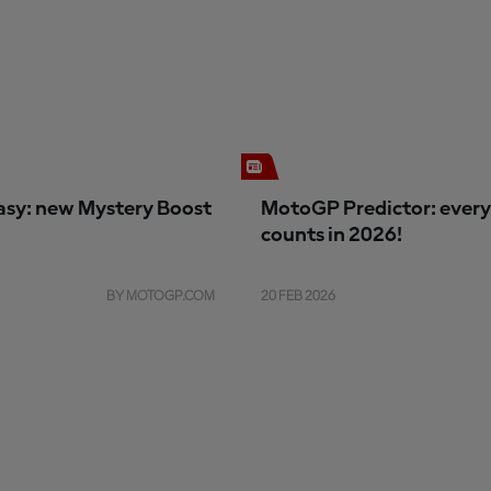
sy: new Mystery Boost
MotoGP Predictor: every
counts in 2026!
BY MOTOGP.COM
20 FEB 2026