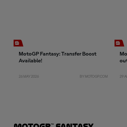
MotoGP Fantasy: Transfer Boost
Mo
Available!
ou
26 MAY 2026
BY MOTOGP.COM
29 A
MotoGP™ Fantasy