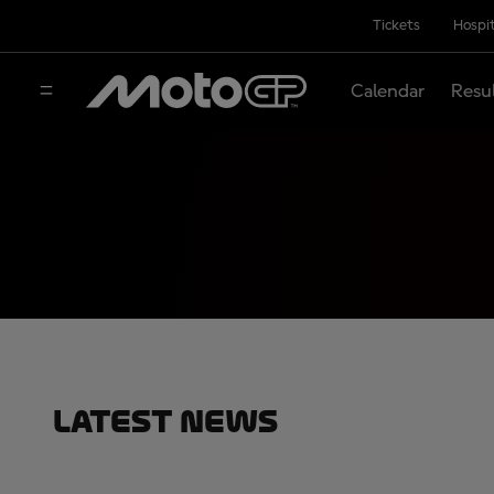
Tickets
Hospit
Calendar
Resu
Latest News