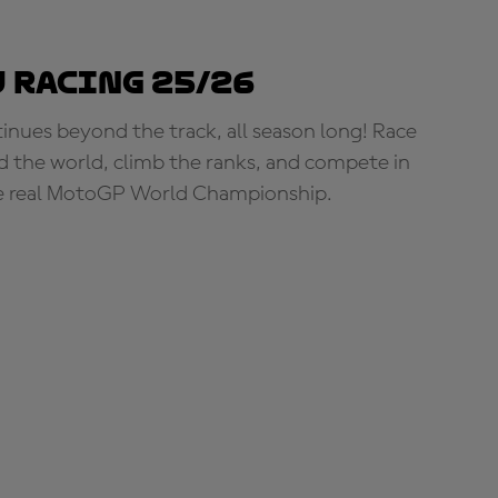
 Racing 25/26
tinues beyond the track, all season long! Race
d the world, climb the ranks, and compete in
e real MotoGP World Championship.