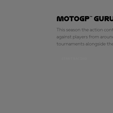
MotoGP™ Guru
This season the action con
against players from aroun
tournaments alongside th
START RACING