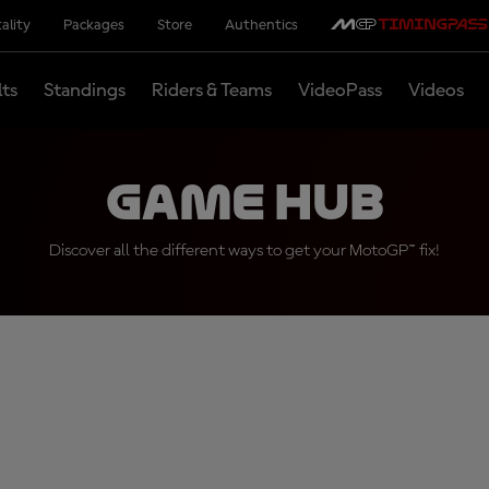
ality
Packages
Store
Authentics
lts
Standings
Riders & Teams
VideoPass
Videos
Game Hub
Discover all the different ways to get your MotoGP™ fix!