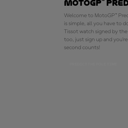
MotoGP™ Pre
Welcome to MotoGP™ Predic
is simple, all you have to d
Tissot watch signed by the
too, just sign up and you'r
second counts!
PREDICT THE POLE TIME