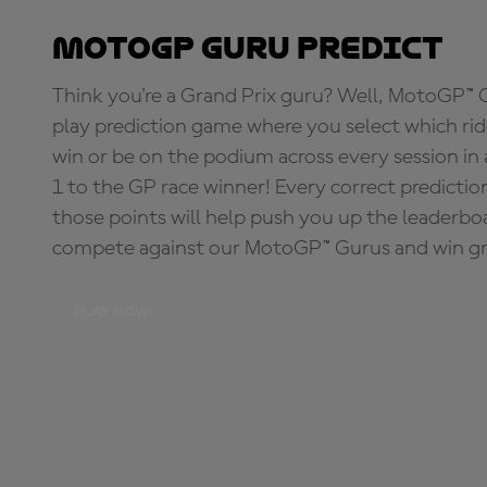
MotoGP Guru Predict
Think you're a Grand Prix guru? Well, MotoGP™ Gu
play prediction game where you select which rider
win or be on the podium across every session in
1 to the GP race winner! Every correct predictio
those points will help push you up the leaderbo
compete against our MotoGP™ Gurus and win great
PLAY NOW!