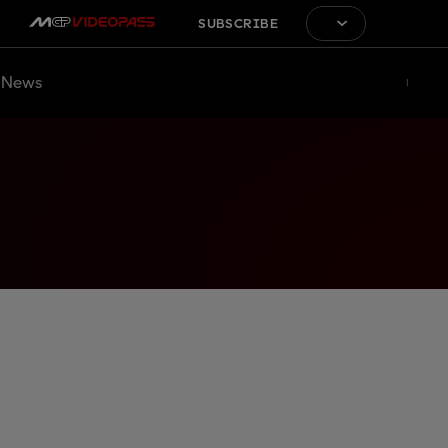
SUBSCRIBE
News