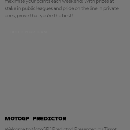
maximise your points each weekend! With prizes at
stake in public leagues and pride on the line in private
ones, prove that you're the best!
BUILD YOUR TEAM
MotoGP™ Predictor
Welcome to MotoGP™ Predictor! Presented by Tissot,