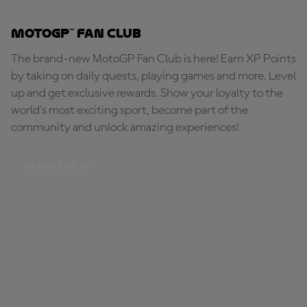
MotoGP™ Fan Club
The brand-new MotoGP Fan Club is here! Earn XP Points
by taking on daily quests, playing games and more. Level
up and get exclusive rewards. Show your loyalty to the
world's most exciting sport, become part of the
community and unlock amazing experiences!
BE PART OF IT