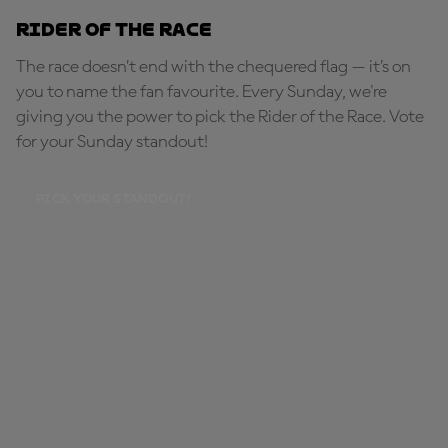
Rider of the Race
The race doesn’t end with the chequered flag — it’s on
you to name the fan favourite. Every Sunday, we're
giving you the power to pick the Rider of the Race. Vote
for your Sunday standout!
PICK YOUR STANDOUT!