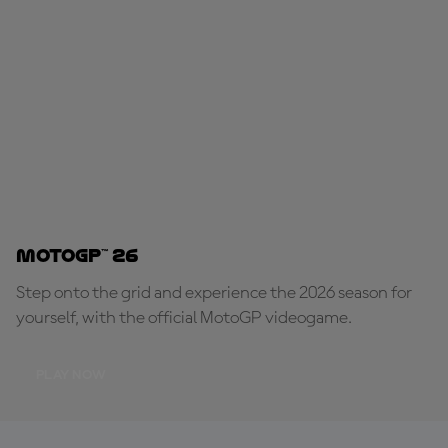
MotoGP™ 26
Step onto the grid and experience the 2026 season for
yourself, with the official MotoGP videogame.
PLAY NOW