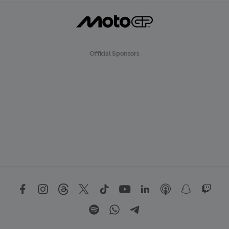
Official Sponsors