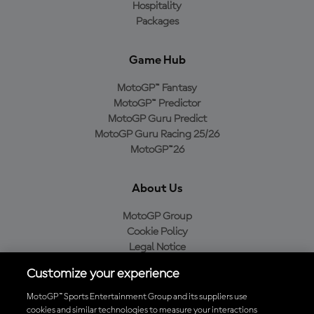
Hospitality
Packages
Game Hub
MotoGP™ Fantasy
MotoGP™ Predictor
MotoGP Guru Predict
MotoGP Guru Racing 25/26
MotoGP™26
About Us
MotoGP Group
Cookie Policy
Legal Notice
Privacy Policy
Customize your experience
Purchase Policy
MotoGP™ Sports Entertainment Group and its suppliers use
cookies and similar technologies to measure your interactions