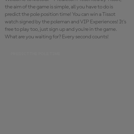
the aim of the game is simple, all you have to do is
predict the pole position time! You can win a Tissot
watch signed by the poleman and VIP Experiences! It's
free to play too, just sign up and you're in the game.
What are you waiting for? Every second counts!
PREDICT THE POLE TIME