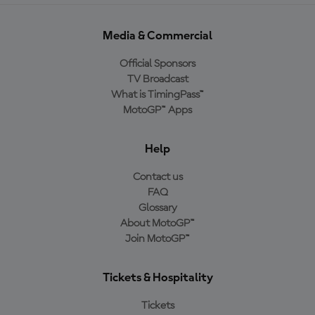
Media & Commercial
Official Sponsors
TV Broadcast
What is TimingPass™
MotoGP™ Apps
Help
Contact us
FAQ
Glossary
About MotoGP™
Join MotoGP™
Tickets & Hospitality
Tickets