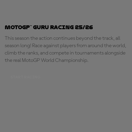
MotoGP™ Guru Racing 25/26
This season the action continues beyond the track, all
season long! Race against players from around the world,
climb the ranks, and compete in tournaments alongside
the real MotoGP World Championship.
START RACING