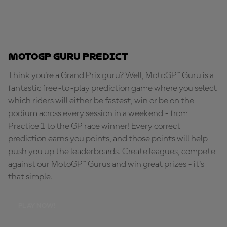
MotoGP Guru Predict
Think you're a Grand Prix guru? Well, MotoGP™ Guru is a
fantastic free-to-play prediction game where you select
which riders will either be fastest, win or be on the
podium across every session in a weekend - from
Practice 1 to the GP race winner! Every correct
prediction earns you points, and those points will help
push you up the leaderboards. Create leagues, compete
against our MotoGP™ Gurus and win great prizes - it's
that simple.
PLAY NOW!