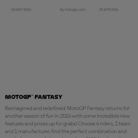
26 MAY 2026
29 APR 2026
By motogp.com
MotoGP™ Fantasy
Reimagined and redefined: MotoGP Fantasy returns for
another season of fun in 2026 with some incredible new
features and prizes up for grabs! Choose 4 riders, 1 team
and 1 manufacturer, find the perfect combination and