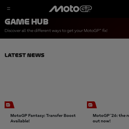
Game Hub
Discover all the different ways to get your MotoGP™ fix!
Latest News
MotoGP Fantasy: Transfer Boost
MotoGP™26: the n
Available!
out now!