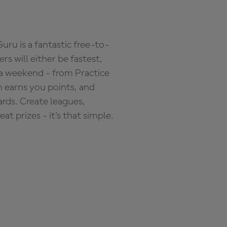
ru is a fantastic free-to-
s will either be fastest,
 a weekend - from Practice
n earns you points, and
ards. Create leagues,
 prizes - it's that simple.