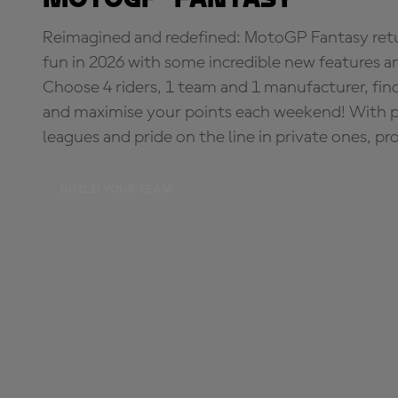
Reimagined and redefined: MotoGP Fantasy retu
fun in 2026 with some incredible new features an
Choose 4 riders, 1 team and 1 manufacturer, fi
and maximise your points each weekend! With pri
leagues and pride on the line in private ones, pr
BUILD YOUR TEAM