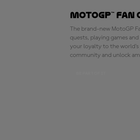
MotoGP™ Fan 
The brand-new MotoGP Fan 
quests, playing games and 
your loyalty to the world'
community and unlock ama
BE PART OF IT