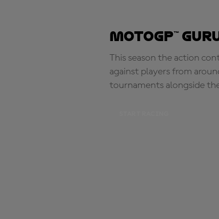
MotoGP™ Guru
This season the action con
against players from aroun
tournaments alongside th
START RACING