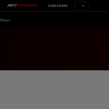
SUBSCRIBE
News