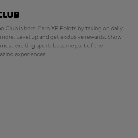
Club
Club is here! Earn XP Points by taking on daily
more. Level up and get exclusive rewards. Show
s most exciting sport, become part of the
zing experiences!