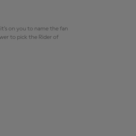
it’s on you to name the fan
wer to pick the Rider of