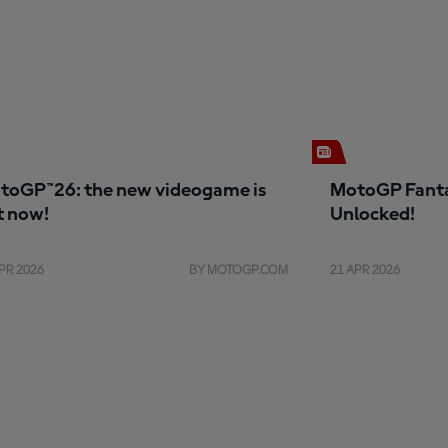
toGP™26: the new videogame is
MotoGP Fanta
t now!
Unlocked!
PR 2026
BY MOTOGP.COM
21 APR 2026