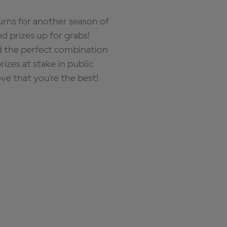
rns for another season of
d prizes up for grabs!
nd the perfect combination
zes at stake in public
ove that you're the best!