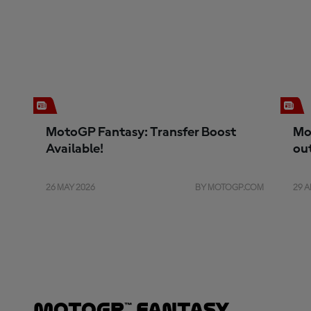
MotoGP Fantasy: Transfer Boost
Mo
Available!
ou
26 MAY 2026
BY MOTOGP.COM
29 A
MotoGP™ Fantasy