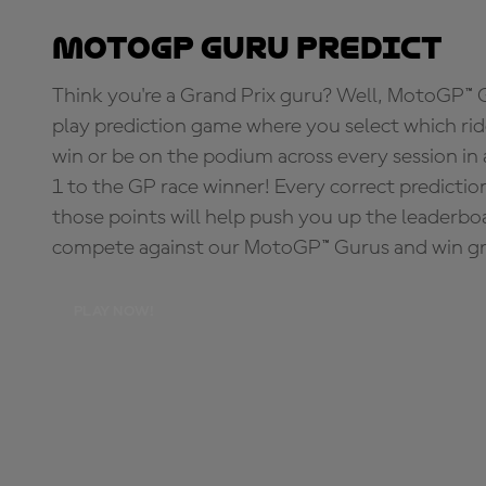
MotoGP Guru Predict
Think you're a Grand Prix guru? Well, MotoGP™ Gu
play prediction game where you select which rider
win or be on the podium across every session in
1 to the GP race winner! Every correct predictio
those points will help push you up the leaderbo
compete against our MotoGP™ Gurus and win great
PLAY NOW!