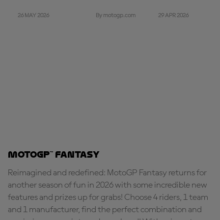
26 MAY 2026
29 APR 2026
By motogp.com
MotoGP™ Fantasy
Reimagined and redefined: MotoGP Fantasy returns for
another season of fun in 2026 with some incredible new
features and prizes up for grabs! Choose 4 riders, 1 team
and 1 manufacturer, find the perfect combination and