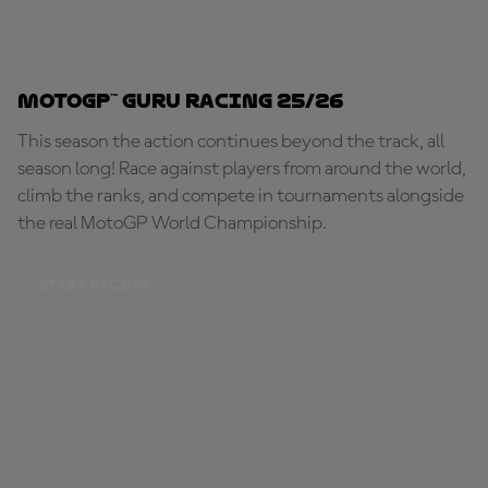
MotoGP™ Guru Racing 25/26
This season the action continues beyond the track, all
season long! Race against players from around the world,
climb the ranks, and compete in tournaments alongside
the real MotoGP World Championship.
START RACING