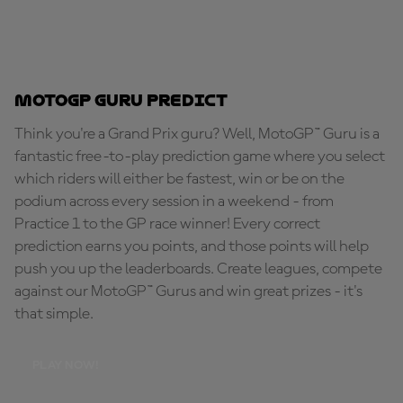
MotoGP Guru Predict
Think you're a Grand Prix guru? Well, MotoGP™ Guru is a
fantastic free-to-play prediction game where you select
which riders will either be fastest, win or be on the
podium across every session in a weekend - from
Practice 1 to the GP race winner! Every correct
prediction earns you points, and those points will help
push you up the leaderboards. Create leagues, compete
against our MotoGP™ Gurus and win great prizes - it's
that simple.
PLAY NOW!