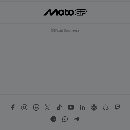
Official Sponsors