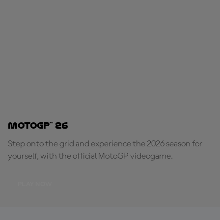
MotoGP™ 26
Step onto the grid and experience the 2026 season for
yourself, with the official MotoGP videogame.
PLAY NOW