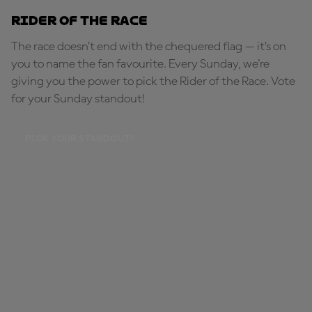
Rider of the Race
The race doesn’t end with the chequered flag — it’s on
you to name the fan favourite. Every Sunday, we're
giving you the power to pick the Rider of the Race. Vote
for your Sunday standout!
PICK YOUR STANDOUT!