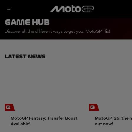
Game Hub
Discover all the different ways to get your MotoGP™ fix!
Latest News
MotoGP Fantasy: Transfer Boost
MotoGP™26: the n
Available!
out now!