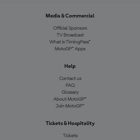
Media & Commercial
Official Sponsors
TV Broadcast
What is TimingPass™
MotoGP™ Apps
Help
Contact us
FAQ
Glossary
About MotoGP™
Join MotoGP™
Tickets & Hospitality
Tickets