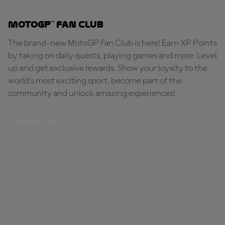
MotoGP™ Fan Club
The brand-new MotoGP Fan Club is here! Earn XP Points
by taking on daily quests, playing games and more. Level
up and get exclusive rewards. Show your loyalty to the
world's most exciting sport, become part of the
community and unlock amazing experiences!
BE PART OF IT