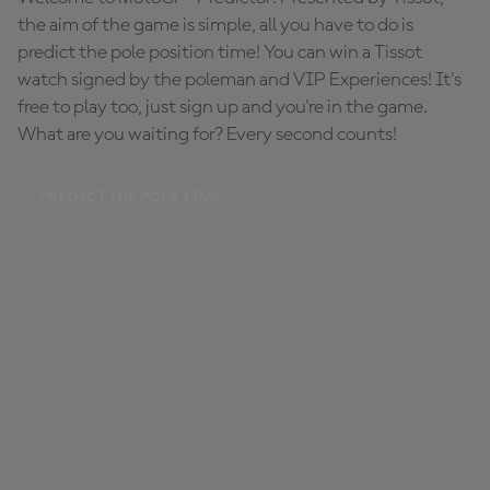
the aim of the game is simple, all you have to do is
predict the pole position time! You can win a Tissot
watch signed by the poleman and VIP Experiences! It's
free to play too, just sign up and you're in the game.
What are you waiting for? Every second counts!
PREDICT THE POLE TIME