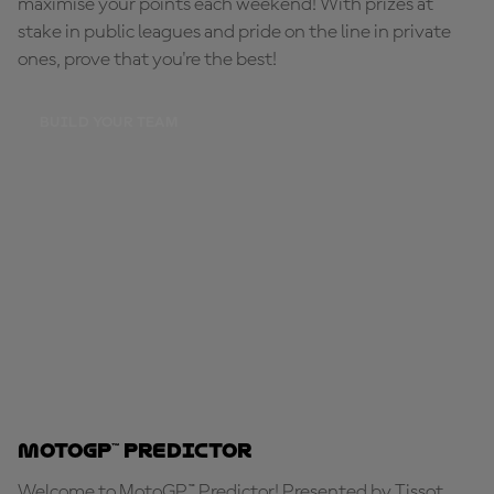
maximise your points each weekend! With prizes at
stake in public leagues and pride on the line in private
ones, prove that you're the best!
BUILD YOUR TEAM
MotoGP™ Predictor
Welcome to MotoGP™ Predictor! Presented by Tissot,