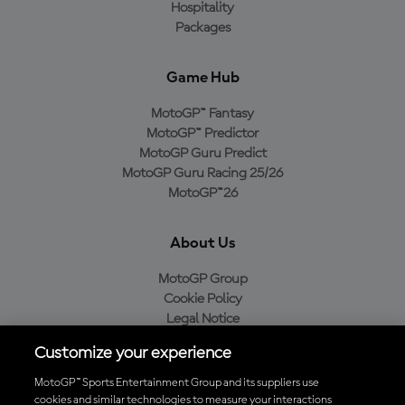
Hospitality
Packages
Game Hub
MotoGP™ Fantasy
MotoGP™ Predictor
MotoGP Guru Predict
MotoGP Guru Racing 25/26
MotoGP™26
About Us
MotoGP Group
Cookie Policy
Legal Notice
Privacy Policy
Customize your experience
Purchase Policy
MotoGP™ Sports Entertainment Group and its suppliers use
cookies and similar technologies to measure your interactions