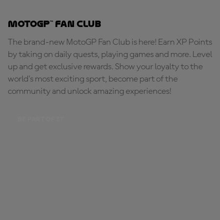
MotoGP™ Fan Club
The brand-new MotoGP Fan Club is here! Earn XP Points
by taking on daily quests, playing games and more. Level
up and get exclusive rewards. Show your loyalty to the
world's most exciting sport, become part of the
community and unlock amazing experiences!
BE PART OF IT