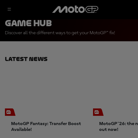
Game Hub
Discover all the different ways to get your MotoGP™ fix!
Latest News
MotoGP Fantasy: Transfer Boost
MotoGP™26: the n
Available!
out now!