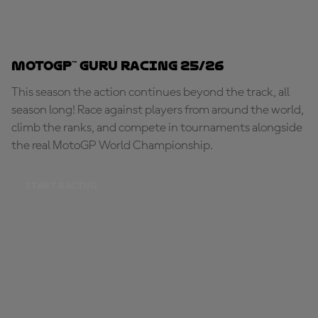
MotoGP™ Guru Racing 25/26
This season the action continues beyond the track, all
season long! Race against players from around the world,
climb the ranks, and compete in tournaments alongside
the real MotoGP World Championship.
START RACING