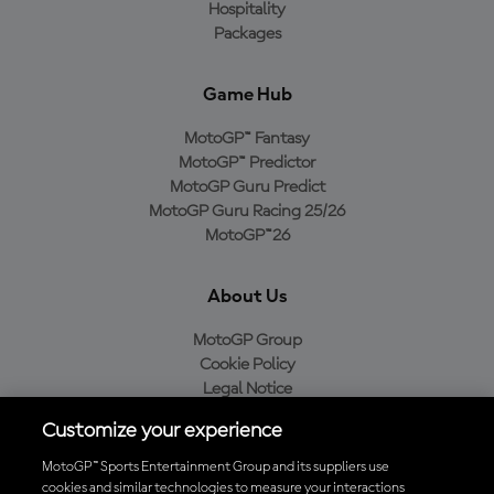
Hospitality
Packages
Game Hub
MotoGP™ Fantasy
MotoGP™ Predictor
MotoGP Guru Predict
MotoGP Guru Racing 25/26
MotoGP™26
About Us
MotoGP Group
Cookie Policy
Legal Notice
Privacy Policy
Customize your experience
Purchase Policy
MotoGP™ Sports Entertainment Group and its suppliers use
cookies and similar technologies to measure your interactions