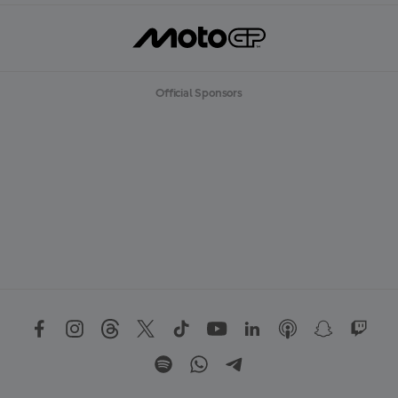
Official Sponsors