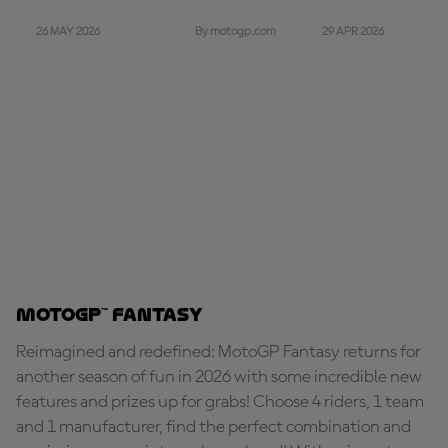
26 MAY 2026
29 APR 2026
By motogp.com
MotoGP™ Fantasy
Reimagined and redefined: MotoGP Fantasy returns for
another season of fun in 2026 with some incredible new
features and prizes up for grabs! Choose 4 riders, 1 team
and 1 manufacturer, find the perfect combination and