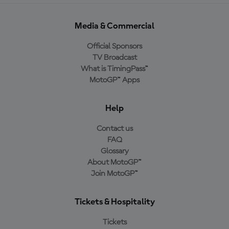
Media & Commercial
Official Sponsors
TV Broadcast
What is TimingPass™
MotoGP™ Apps
Help
Contact us
FAQ
Glossary
About MotoGP™
Join MotoGP™
Tickets & Hospitality
Tickets