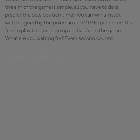
the aim of the game is simple, all you have to do is
predict the pole position time! You can win a Tissot
watch signed by the poleman and VIP Experiences! It's
free to play too, just sign up and you're in the game.
What are you waiting for? Every second counts!
PREDICT THE POLE TIME