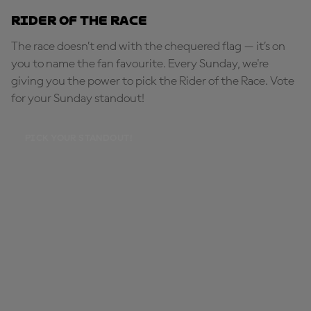
Rider of the Race
The race doesn’t end with the chequered flag — it’s on
you to name the fan favourite. Every Sunday, we're
giving you the power to pick the Rider of the Race. Vote
for your Sunday standout!
PICK YOUR STANDOUT!