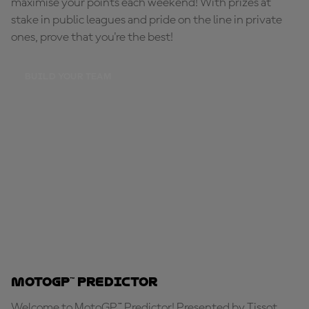
maximise your points each weekend! With prizes at
stake in public leagues and pride on the line in private
ones, prove that you're the best!
BUILD YOUR TEAM
MotoGP™ Predictor
Welcome to MotoGP™ Predictor! Presented by Tissot,