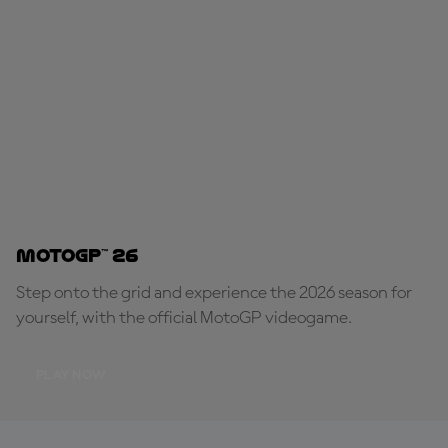
MotoGP™ 26
Step onto the grid and experience the 2026 season for
yourself, with the official MotoGP videogame.
PLAY NOW