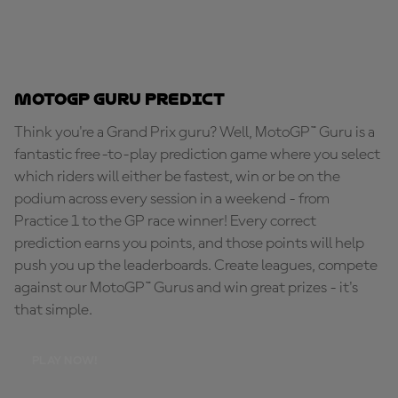
MotoGP Guru Predict
Think you're a Grand Prix guru? Well, MotoGP™ Guru is a
fantastic free-to-play prediction game where you select
which riders will either be fastest, win or be on the
podium across every session in a weekend - from
Practice 1 to the GP race winner! Every correct
prediction earns you points, and those points will help
push you up the leaderboards. Create leagues, compete
against our MotoGP™ Gurus and win great prizes - it's
that simple.
PLAY NOW!