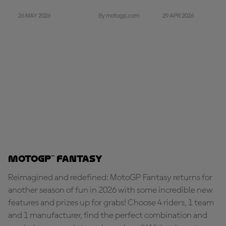
26 MAY 2026
29 APR 2026
By motogp.com
MotoGP™ Fantasy
Reimagined and redefined: MotoGP Fantasy returns for
another season of fun in 2026 with some incredible new
features and prizes up for grabs! Choose 4 riders, 1 team
and 1 manufacturer, find the perfect combination and