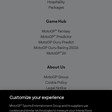
Hospitality
Packages
Game Hub
MotoGP™ Fantasy
MotoGP™ Predictor
MotoGP Guru Predict
MotoGP Guru Racing 25/26
MotoGP™26
About Us
MotoGP Group
Cookie Policy
Legal Notice
Privacy Policy
Customize your experience
Purchase Policy
MotoGP™ Sports Entertainment Group and its suppliers use
cookies and similar technologies to measure your interactions