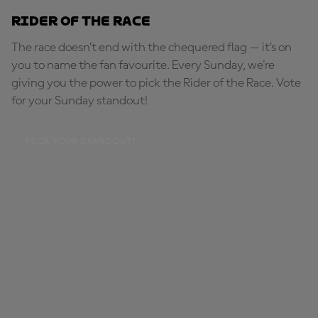
Rider of the Race
The race doesn’t end with the chequered flag — it’s on
you to name the fan favourite. Every Sunday, we're
giving you the power to pick the Rider of the Race. Vote
for your Sunday standout!
PICK YOUR STANDOUT!