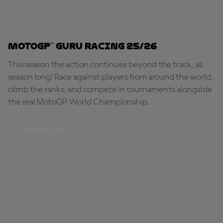
MotoGP™ Guru Racing 25/26
This season the action continues beyond the track, all
season long! Race against players from around the world,
climb the ranks, and compete in tournaments alongside
the real MotoGP World Championship.
START RACING