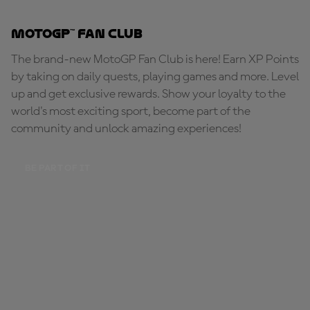
MotoGP™ Fan Club
The brand-new MotoGP Fan Club is here! Earn XP Points
by taking on daily quests, playing games and more. Level
up and get exclusive rewards. Show your loyalty to the
world's most exciting sport, become part of the
community and unlock amazing experiences!
BE PART OF IT