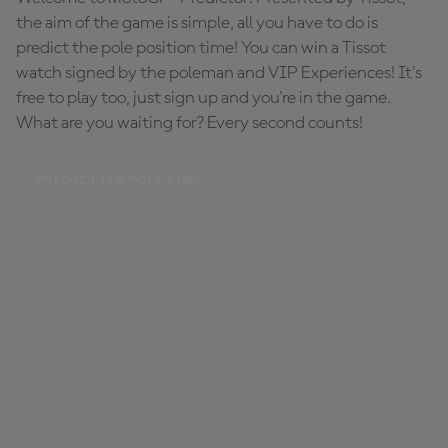
the aim of the game is simple, all you have to do is
predict the pole position time! You can win a Tissot
watch signed by the poleman and VIP Experiences! It's
free to play too, just sign up and you're in the game.
What are you waiting for? Every second counts!
PREDICT THE POLE TIME