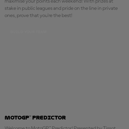
maximise your points each weekend! With prizes at
stake in public leagues and pride on the line in private
ones, prove that you're the best!
BUILD YOUR TEAM
MotoGP™ Predictor
Welcome to MotoGP™ Predictor! Presented by Tissot,