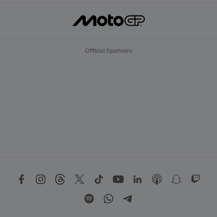
Official Sponsors