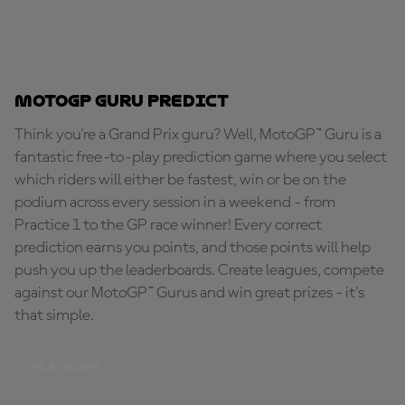
MotoGP Guru Predict
Think you're a Grand Prix guru? Well, MotoGP™ Guru is a
fantastic free-to-play prediction game where you select
which riders will either be fastest, win or be on the
podium across every session in a weekend - from
Practice 1 to the GP race winner! Every correct
prediction earns you points, and those points will help
push you up the leaderboards. Create leagues, compete
against our MotoGP™ Gurus and win great prizes - it's
that simple.
PLAY NOW!