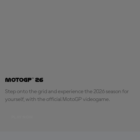
MotoGP™ 26
Step onto the grid and experience the 2026 season for
yourself, with the official MotoGP videogame.
PLAY NOW