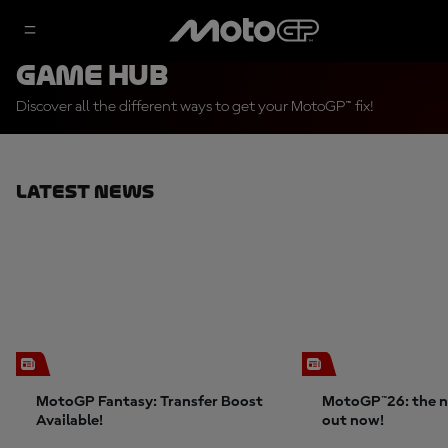
Game Hub
Discover all the different ways to get your MotoGP™ fix!
Latest News
MotoGP Fantasy: Transfer Boost
MotoGP™26: the n
Available!
out now!