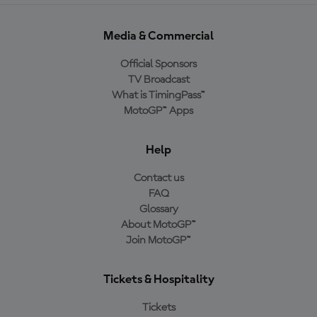
Media & Commercial
Official Sponsors
TV Broadcast
What is TimingPass™
MotoGP™ Apps
Help
Contact us
FAQ
Glossary
About MotoGP™
Join MotoGP™
Tickets & Hospitality
Tickets